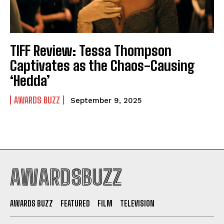
TIFF Review: Tessa Thompson
Captivates as the Chaos-Causing
‘Hedda’
AWARDS BUZZ
September 9, 2025
AWARDSBUZZ
AWARDS BUZZ
FEATURED
FILM
TELEVISION