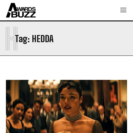
H
Tag:
HEDDA