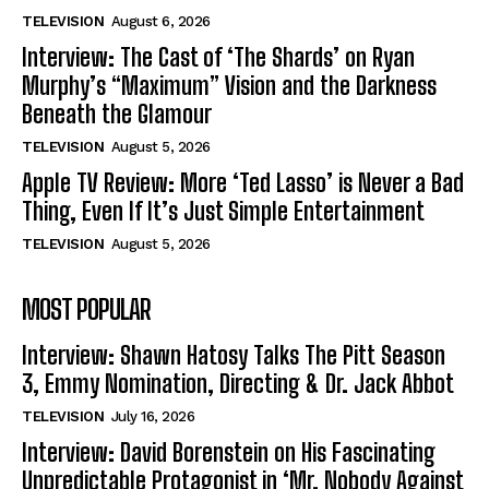
TELEVISION
August 6, 2026
Interview: The Cast of ‘The Shards’ on Ryan
Murphy’s “Maximum” Vision and the Darkness
Beneath the Glamour
TELEVISION
August 5, 2026
Apple TV Review: More ‘Ted Lasso’ is Never a Bad
Thing, Even If It’s Just Simple Entertainment
TELEVISION
August 5, 2026
MOST POPULAR
Interview: Shawn Hatosy Talks The Pitt Season
3, Emmy Nomination, Directing & Dr. Jack Abbot
TELEVISION
July 16, 2026
Interview: David Borenstein on His Fascinating
Unpredictable Protagonist in ‘Mr. Nobody Against