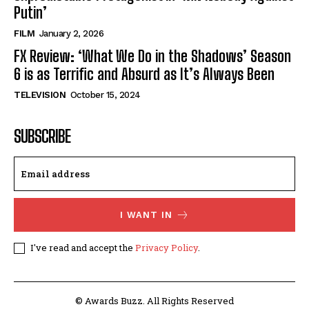
Putin’
FILM
January 2, 2026
FX Review: ‘What We Do in the Shadows’ Season
6 is as Terrific and Absurd as It’s Always Been
TELEVISION
October 15, 2024
SUBSCRIBE
I WANT IN
I've read and accept the
Privacy Policy
.
© Awards Buzz. All Rights Reserved