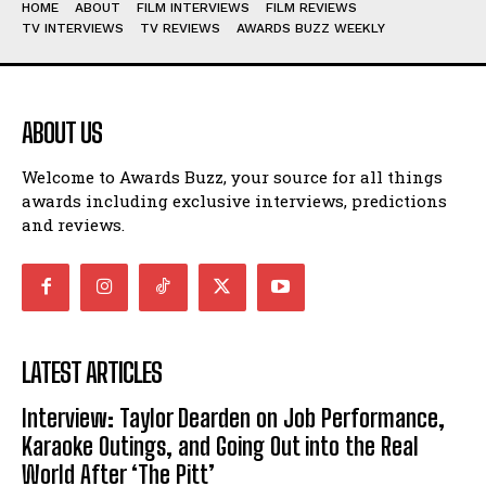
HOME
ABOUT
FILM INTERVIEWS
FILM REVIEWS
TV INTERVIEWS
TV REVIEWS
AWARDS BUZZ WEEKLY
ABOUT US
Welcome to Awards Buzz, your source for all things
awards including exclusive interviews, predictions
and reviews.
LATEST ARTICLES
Interview: Taylor Dearden on Job Performance,
Karaoke Outings, and Going Out into the Real
World After ‘The Pitt’