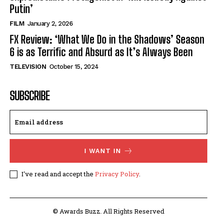
Putin’
FILM
January 2, 2026
FX Review: ‘What We Do in the Shadows’ Season
6 is as Terrific and Absurd as It’s Always Been
TELEVISION
October 15, 2024
SUBSCRIBE
I WANT IN
I've read and accept the
Privacy Policy
.
© Awards Buzz. All Rights Reserved