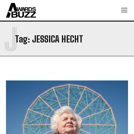
J
Tag:
JESSICA HECHT