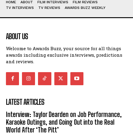
HOME
ABOUT
FILM INTERVIEWS
FILM REVIEWS
TV INTERVIEWS
TV REVIEWS
AWARDS BUZZ WEEKLY
ABOUT US
Welcome to Awards Buzz, your source for all things
awards including exclusive interviews, predictions
and reviews.
LATEST ARTICLES
Interview: Taylor Dearden on Job Performance,
Karaoke Outings, and Going Out into the Real
World After ‘The Pitt’