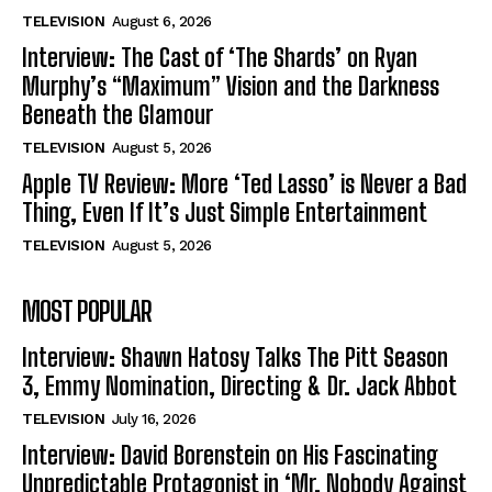
TELEVISION
August 6, 2026
Interview: The Cast of ‘The Shards’ on Ryan
Murphy’s “Maximum” Vision and the Darkness
Beneath the Glamour
TELEVISION
August 5, 2026
Apple TV Review: More ‘Ted Lasso’ is Never a Bad
Thing, Even If It’s Just Simple Entertainment
TELEVISION
August 5, 2026
MOST POPULAR
Interview: Shawn Hatosy Talks The Pitt Season
3, Emmy Nomination, Directing & Dr. Jack Abbot
TELEVISION
July 16, 2026
Interview: David Borenstein on His Fascinating
Unpredictable Protagonist in ‘Mr. Nobody Against