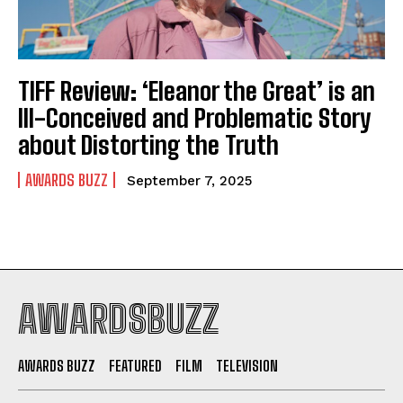
TIFF Review: ‘Eleanor the Great’ is an
Ill-Conceived and Problematic Story
about Distorting the Truth
AWARDS BUZZ
September 7, 2025
AWARDSBUZZ
AWARDS BUZZ
FEATURED
FILM
TELEVISION