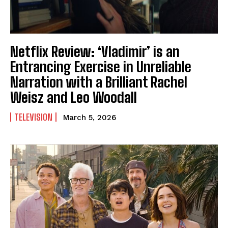
Netflix Review: ‘Vladimir’ is an
Entrancing Exercise in Unreliable
Narration with a Brilliant Rachel
Weisz and Leo Woodall
TELEVISION
March 5, 2026