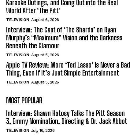
Karaoke Outings, and Going Out into the Real
World After ‘The Pitt’
TELEVISION
August 6, 2026
Interview: The Cast of ‘The Shards’ on Ryan
Murphy’s “Maximum” Vision and the Darkness
Beneath the Glamour
TELEVISION
August 5, 2026
Apple TV Review: More ‘Ted Lasso’ is Never a Bad
Thing, Even If It’s Just Simple Entertainment
TELEVISION
August 5, 2026
MOST POPULAR
Interview: Shawn Hatosy Talks The Pitt Season
3, Emmy Nomination, Directing & Dr. Jack Abbot
TELEVISION
July 16, 2026