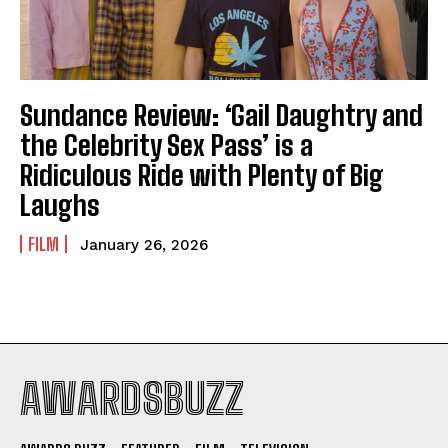
Sundance Review: ‘Gail Daughtry and
the Celebrity Sex Pass’ is a
Ridiculous Ride with Plenty of Big
Laughs
FILM
January 26, 2026
AWARDSBUZZ