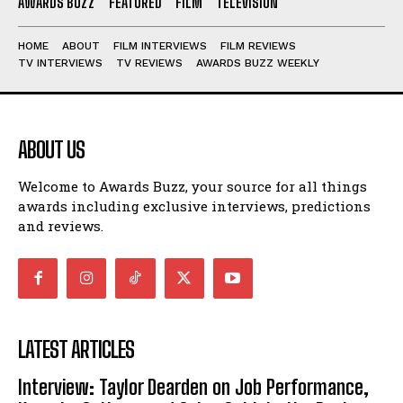
AWARDS BUZZ
FEATURED
FILM
TELEVISION
HOME
ABOUT
FILM INTERVIEWS
FILM REVIEWS
TV INTERVIEWS
TV REVIEWS
AWARDS BUZZ WEEKLY
ABOUT US
Welcome to Awards Buzz, your source for all things
awards including exclusive interviews, predictions
and reviews.
LATEST ARTICLES
Interview: Taylor Dearden on Job Performance,