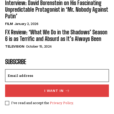
Interview: David Borenstein on His Fascinating
Unpredictable Protagonist in ‘Mr. Nobody Against
Putin’
FILM
January 2, 2026
FX Review: ‘What We Do in the Shadows’ Season
6 is as Terrific and Absurd as It’s Always Been
TELEVISION
October 15, 2024
SUBSCRIBE
I WANT IN
I've read and accept the
Privacy Policy
.