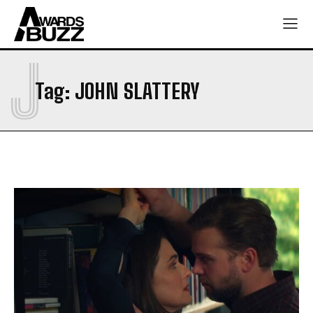
J
Tag:
JOHN SLATTERY