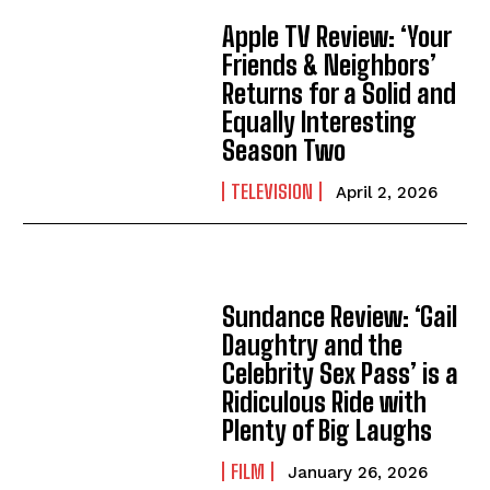
Apple TV Review: ‘Your
Friends & Neighbors’
Returns for a Solid and
Equally Interesting
Season Two
TELEVISION
April 2, 2026
Sundance Review: ‘Gail
Daughtry and the
Celebrity Sex Pass’ is a
Ridiculous Ride with
Plenty of Big Laughs
FILM
January 26, 2026