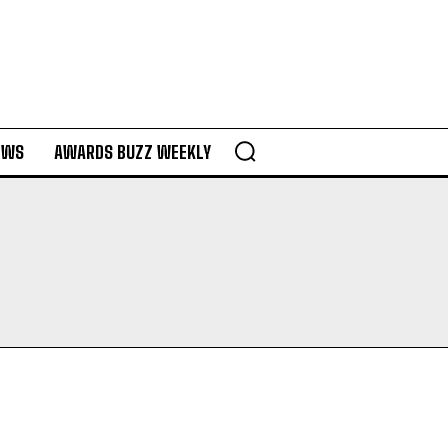
EWS
AWARDS BUZZ WEEKLY