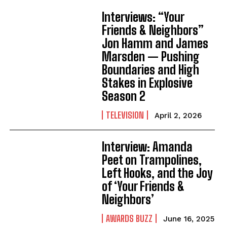
Interviews: “Your
Friends & Neighbors”
Jon Hamm and James
Marsden — Pushing
Boundaries and High
Stakes in Explosive
Season 2
TELEVISION
April 2, 2026
Interview: Amanda
Peet on Trampolines,
Left Hooks, and the Joy
of ‘Your Friends &
Neighbors’
AWARDS BUZZ
June 16, 2025