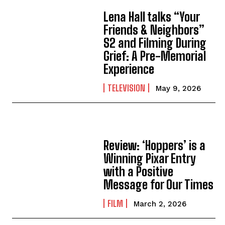
Lena Hall talks “Your
Friends & Neighbors”
S2 and Filming During
Grief: A Pre-Memorial
Experience
TELEVISION
May 9, 2026
Review: ‘Hoppers’ is a
Winning Pixar Entry
with a Positive
Message for Our Times
FILM
March 2, 2026