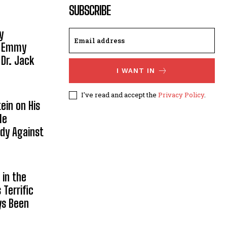
SUBSCRIBE
y
, Emmy
 Dr. Jack
I WANT IN
I've read and accept the
Privacy Policy
.
ein on His
le
ody Against
in the
Terrific
ys Been