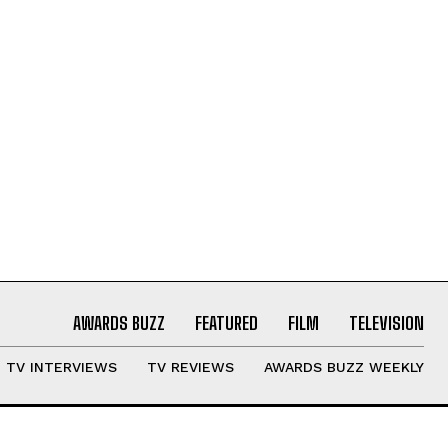
AWARDS BUZZ
FEATURED
FILM
TELEVISION
TV INTERVIEWS
TV REVIEWS
AWARDS BUZZ WEEKLY