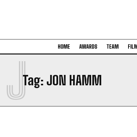
HOME
AWARDS
TEAM
FIL
J
Tag:
JON HAMM