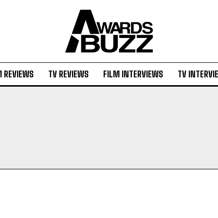
M REVIEWS
TV REVIEWS
FILM INTERVIEWS
TV INTERVI