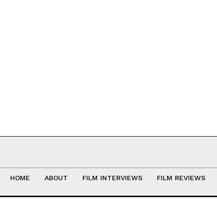
HOME
ABOUT
FILM INTERVIEWS
FILM REVIEWS