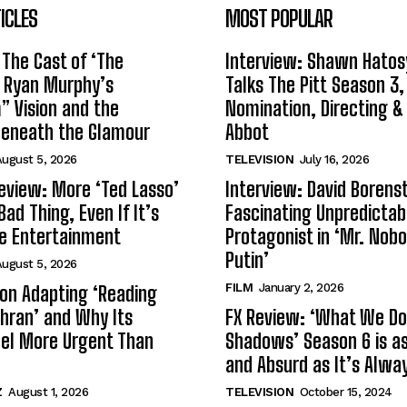
ICLES
MOST POPULAR
 The Cast of ‘The
Interview: Shawn Hatos
n Ryan Murphy’s
Talks The Pitt Season 3
 Vision and the
Nomination, Directing &
Beneath the Glamour
Abbot
ugust 5, 2026
TELEVISION
July 16, 2026
eview: More ‘Ted Lasso’
Interview: David Borenst
Bad Thing, Even If It’s
Fascinating Unpredictab
le Entertainment
Protagonist in ‘Mr. Nob
Putin’
ugust 5, 2026
FILM
January 2, 2026
s on Adapting ‘Reading
Tehran’ and Why Its
FX Review: ‘What We Do 
el More Urgent Than
Shadows’ Season 6 is as 
and Absurd as It’s Alwa
Z
August 1, 2026
TELEVISION
October 15, 2024