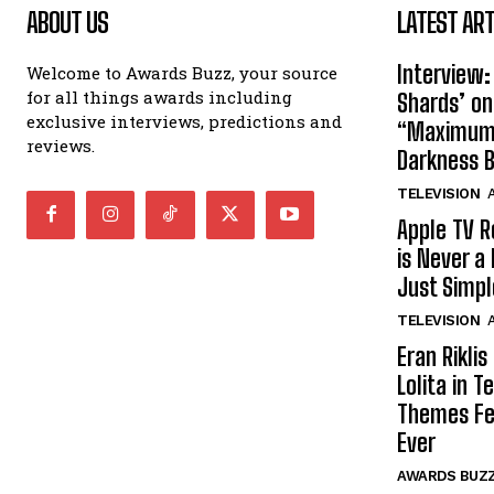
ABOUT US
LATEST ART
Interview:
Welcome to Awards Buzz, your source
for all things awards including
Shards’ o
exclusive interviews, predictions and
“Maximum”
reviews.
Darkness 
TELEVISION
A
Apple TV R
is Never a 
Just Simp
TELEVISION
A
Eran Rikli
Lolita in 
Themes Fe
Ever
AWARDS BUZ