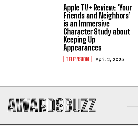
Apple TV+ Review: ‘Your
Friends and Neighbors’
is an Immersive
Character Study about
Keeping Up
Appearances
TELEVISION
April 2, 2025
AWARDSBUZZ