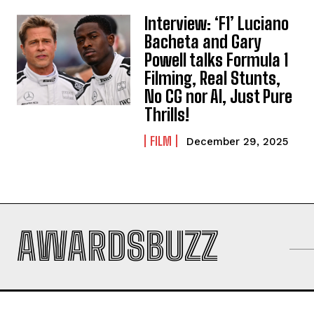
Interview: ‘F1’ Luciano
Bacheta and Gary
Powell talks Formula 1
Filming, Real Stunts,
No CG nor AI, Just Pure
Thrills!
FILM
December 29, 2025
AWARDSBUZZ