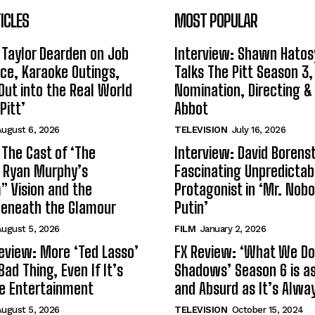
ICLES
MOST POPULAR
 Taylor Dearden on Job
Interview: Shawn Hatos
ce, Karaoke Outings,
Talks The Pitt Season 3
Out into the Real World
Nomination, Directing &
Pitt’
Abbot
ugust 6, 2026
TELEVISION
July 16, 2026
 The Cast of ‘The
Interview: David Borenst
n Ryan Murphy’s
Fascinating Unpredictab
 Vision and the
Protagonist in ‘Mr. Nob
Beneath the Glamour
Putin’
ugust 5, 2026
FILM
January 2, 2026
eview: More ‘Ted Lasso’
FX Review: ‘What We Do 
Bad Thing, Even If It’s
Shadows’ Season 6 is as 
le Entertainment
and Absurd as It’s Alwa
ugust 5, 2026
TELEVISION
October 15, 2024