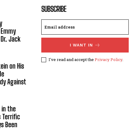
SUBSCRIBE
y
, Emmy
 Dr. Jack
I WANT IN
I've read and accept the
Privacy Policy
.
ein on His
le
ody Against
in the
Terrific
ys Been