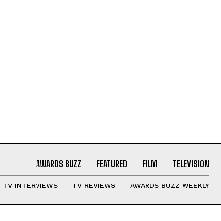
AWARDS BUZZ
FEATURED
FILM
TELEVISION
TV INTERVIEWS
TV REVIEWS
AWARDS BUZZ WEEKLY