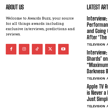
ABOUT US
LATEST ART
Interview:
Welcome to Awards Buzz, your source
for all things awards including
Performan
exclusive interviews, predictions and
and Going 
reviews.
After ‘The 
TELEVISION
A
Interview:
Shards’ o
“Maximum”
Darkness 
TELEVISION
A
Apple TV R
is Never a 
Just Simp
TELEVISION
A