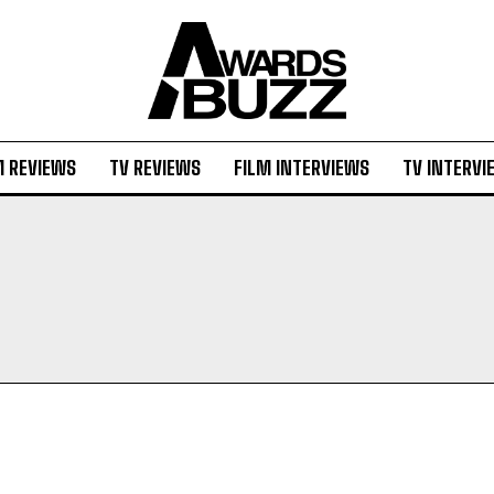
M REVIEWS
TV REVIEWS
FILM INTERVIEWS
TV INTERVI