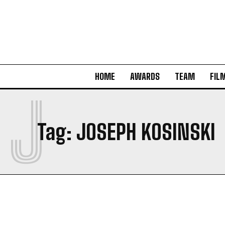
HOME
AWARDS
TEAM
FIL
J
Tag:
JOSEPH KOSINSKI