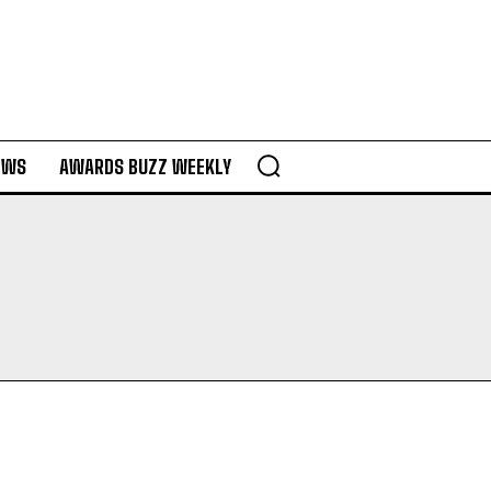
EWS
AWARDS BUZZ WEEKLY