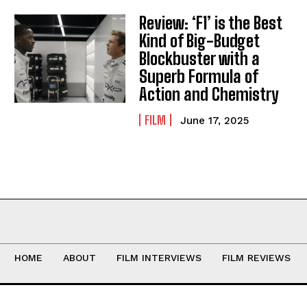
Review: ‘F1’ is the Best
Kind of Big-Budget
Blockbuster with a
Superb Formula of
Action and Chemistry
FILM
June 17, 2025
HOME
ABOUT
FILM INTERVIEWS
FILM REVIEWS