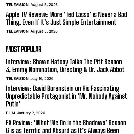
TELEVISION
August 5, 2026
Apple TV Review: More ‘Ted Lasso’ is Never a Bad
Thing, Even If It’s Just Simple Entertainment
TELEVISION
August 5, 2026
MOST POPULAR
Interview: Shawn Hatosy Talks The Pitt Season
3, Emmy Nomination, Directing & Dr. Jack Abbot
TELEVISION
July 16, 2026
Interview: David Borenstein on His Fascinating
Unpredictable Protagonist in ‘Mr. Nobody Against
Putin’
FILM
January 2, 2026
FX Review: ‘What We Do in the Shadows’ Season
6 is as Terrific and Absurd as It’s Always Been