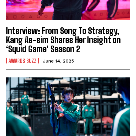
Interview: From Song To Strategy,
Kang Ae-sim Shares Her Insight on
‘Squid Game’ Season 2
AWARDS BUZZ
June 14, 2025