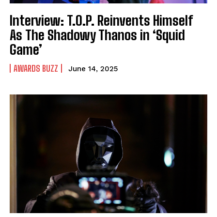
Interview: T.O.P. Reinvents Himself
As The Shadowy Thanos in ‘Squid
Game’
AWARDS BUZZ
June 14, 2025