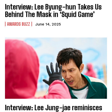
Interview: Lee Byung-hun Takes Us
Behind The Mask in ‘Squid Game’
AWARDS BUZZ
June 14, 2025
Interview: Lee Jung-jae reminisces