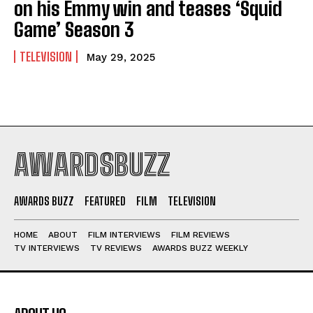
on his Emmy win and teases ‘Squid
Game’ Season 3
TELEVISION
May 29, 2025
AWARDSBUZZ
AWARDS BUZZ
FEATURED
FILM
TELEVISION
HOME
ABOUT
FILM INTERVIEWS
FILM REVIEWS
TV INTERVIEWS
TV REVIEWS
AWARDS BUZZ WEEKLY