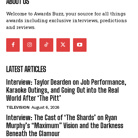
ABOUT US
Welcome to Awards Buzz, your source for all things
awards including exclusive interviews, predictions
and reviews.
LATEST ARTICLES
Interview: Taylor Dearden on Job Performance,
Karaoke Outings, and Going Out into the Real
World After ‘The Pitt’
TELEVISION
August 6, 2026
Interview: The Cast of ‘The Shards’ on Ryan
Murphy’s “Maximum” Vision and the Darkness
Beneath the Glamour