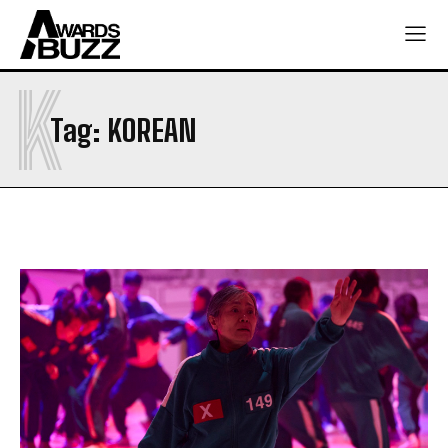
K
Tag:
KOREAN