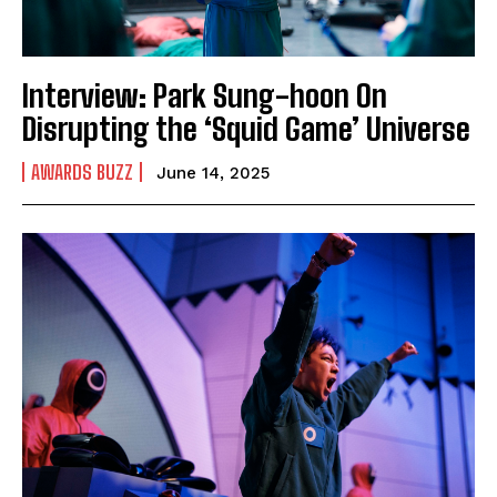
Interview: Park Sung-hoon On
Disrupting the ‘Squid Game’ Universe
AWARDS BUZZ
June 14, 2025