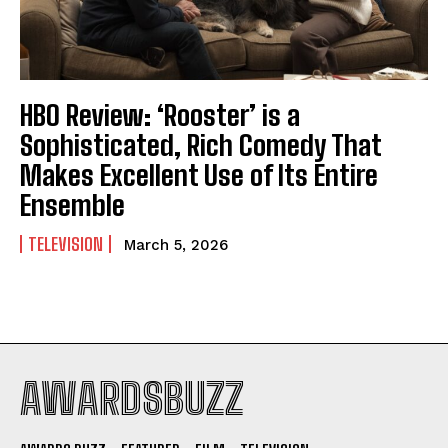
HBO Review: ‘Rooster’ is a
Sophisticated, Rich Comedy That
Makes Excellent Use of Its Entire
Ensemble
TELEVISION
March 5, 2026
AWARDSBUZZ