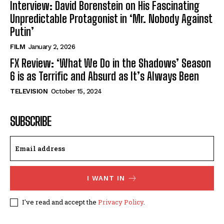
Interview: David Borenstein on His Fascinating
Unpredictable Protagonist in ‘Mr. Nobody Against
Putin’
FILM
January 2, 2026
FX Review: ‘What We Do in the Shadows’ Season
6 is as Terrific and Absurd as It’s Always Been
TELEVISION
October 15, 2024
SUBSCRIBE
I WANT IN
I've read and accept the
Privacy Policy
.