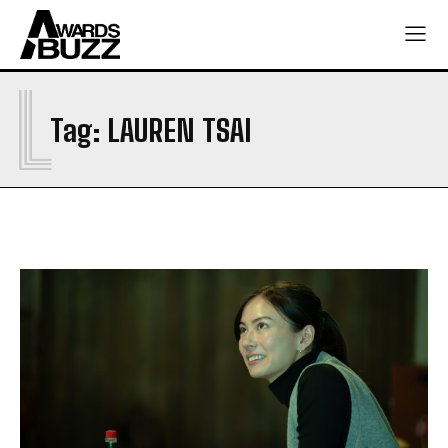
L
Tag:
LAUREN TSAI