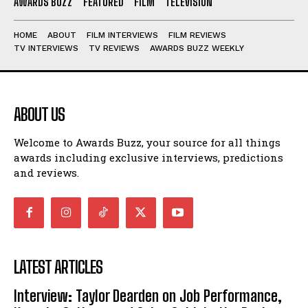
AWARDS BUZZ
FEATURED
FILM
TELEVISION
HOME
ABOUT
FILM INTERVIEWS
FILM REVIEWS
TV INTERVIEWS
TV REVIEWS
AWARDS BUZZ WEEKLY
ABOUT US
Welcome to Awards Buzz, your source for all things
awards including exclusive interviews, predictions
and reviews.
LATEST ARTICLES
Interview: Taylor Dearden on Job Performance,