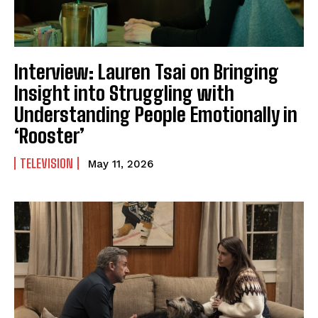
Interview: Lauren Tsai on Bringing
Insight into Struggling with
Understanding People Emotionally in
‘Rooster’
TELEVISION
May 11, 2026