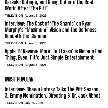
Karaoke Outings, and Going Out into the Real
World After ‘The Pitt’
TELEVISION
August 6, 2026
Interview: The Cast of ‘The Shards’ on Ryan
Murphy’s “Maximum” Vision and the Darkness
Beneath the Glamour
TELEVISION
August 5, 2026
Apple TV Review: More ‘Ted Lasso’ is Never a Bad
Thing, Even If It’s Just Simple Entertainment
TELEVISION
August 5, 2026
MOST POPULAR
Interview: Shawn Hatosy Talks The Pitt Season
3, Emmy Nomination, Directing & Dr. Jack Abbot
TELEVISION
July 16, 2026