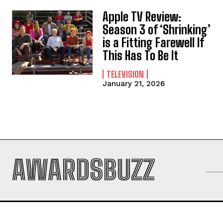
Apple TV Review:
Season 3 of ‘Shrinking’
is a Fitting Farewell If
This Has To Be It
TELEVISION
January 21, 2026
AWARDSBUZZ