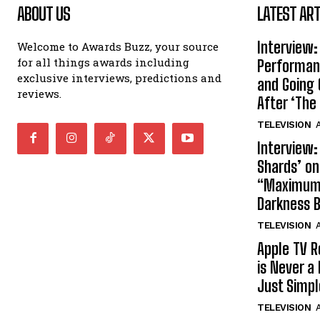
ABOUT US
LATEST ART
Interview:
Welcome to Awards Buzz, your source
for all things awards including
Performan
exclusive interviews, predictions and
and Going 
reviews.
After ‘The 
TELEVISION
A
Interview:
Shards’ o
“Maximum”
Darkness 
TELEVISION
A
Apple TV R
is Never a 
Just Simp
TELEVISION
A