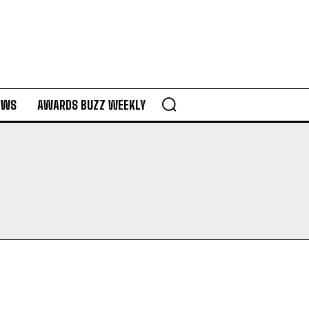
EWS
AWARDS BUZZ WEEKLY