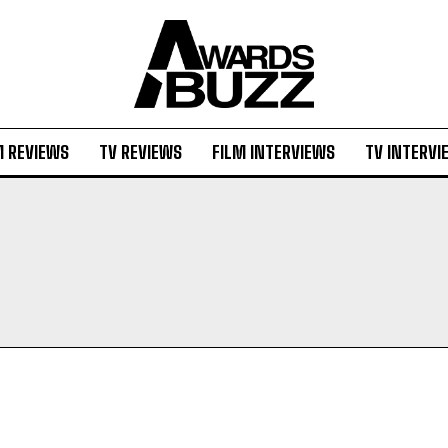
M REVIEWS
TV REVIEWS
FILM INTERVIEWS
TV INTERVI