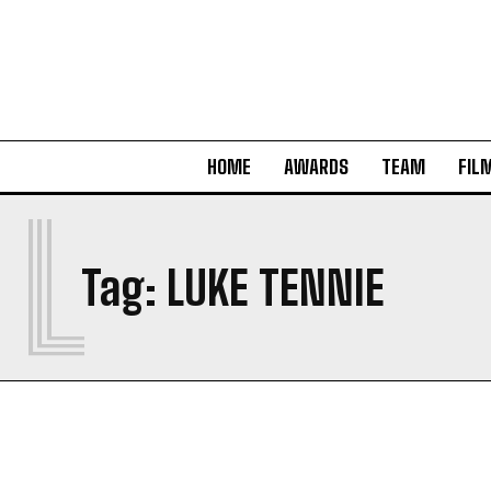
HOME
AWARDS
TEAM
FIL
L
Tag:
LUKE TENNIE