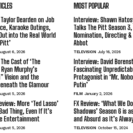
ICLES
MOST POPULAR
 Taylor Dearden on Job
Interview: Shawn Hatos
ce, Karaoke Outings,
Talks The Pitt Season 3
Out into the Real World
Nomination, Directing &
Pitt’
Abbot
ugust 6, 2026
TELEVISION
July 16, 2026
 The Cast of ‘The
Interview: David Borenst
n Ryan Murphy’s
Fascinating Unpredictab
 Vision and the
Protagonist in ‘Mr. Nob
Beneath the Glamour
Putin’
ugust 5, 2026
FILM
January 2, 2026
eview: More ‘Ted Lasso’
FX Review: ‘What We Do 
Bad Thing, Even If It’s
Shadows’ Season 6 is as 
le Entertainment
and Absurd as It’s Alwa
ugust 5, 2026
TELEVISION
October 15, 2024