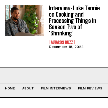
Interview: Luke Tennie
on Cooking and
Processing Things in
Season Two of
‘Shrinking’
AWARDS BUZZ
December 18, 2024
HOME
ABOUT
FILM INTERVIEWS
FILM REVIEWS