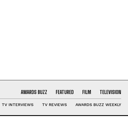
AWARDS BUZZ
FEATURED
FILM
TELEVISION
TV INTERVIEWS
TV REVIEWS
AWARDS BUZZ WEEKLY