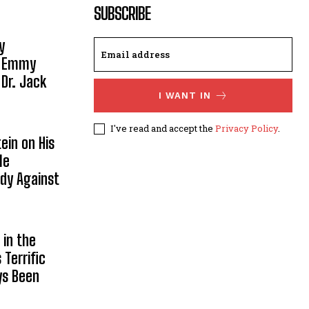
SUBSCRIBE
y
, Emmy
 Dr. Jack
I WANT IN
I've read and accept the
Privacy Policy
.
ein on His
le
ody Against
in the
Terrific
ys Been