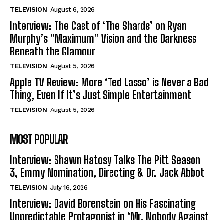
TELEVISION
August 6, 2026
Interview: The Cast of ‘The Shards’ on Ryan
Murphy’s “Maximum” Vision and the Darkness
Beneath the Glamour
TELEVISION
August 5, 2026
Apple TV Review: More ‘Ted Lasso’ is Never a Bad
Thing, Even If It’s Just Simple Entertainment
TELEVISION
August 5, 2026
MOST POPULAR
Interview: Shawn Hatosy Talks The Pitt Season
3, Emmy Nomination, Directing & Dr. Jack Abbot
TELEVISION
July 16, 2026
Interview: David Borenstein on His Fascinating
Unpredictable Protagonist in ‘Mr. Nobody Against