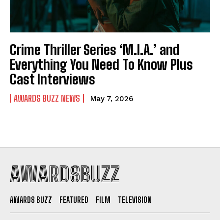
Crime Thriller Series ‘M.I.A.’ and
Everything You Need To Know Plus
Cast Interviews
AWARDS BUZZ NEWS
May 7, 2026
AWARDSBUZZ
AWARDS BUZZ
FEATURED
FILM
TELEVISION