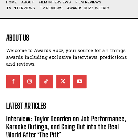
HOME
ABOUT
FILM INTERVIEWS
FILM REVIEWS
TV INTERVIEWS
TV REVIEWS
AWARDS BUZZ WEEKLY
ABOUT US
Welcome to Awards Buzz, your source for all things
awards including exclusive interviews, predictions
and reviews.
LATEST ARTICLES
Interview: Taylor Dearden on Job Performance,
Karaoke Outings, and Going Out into the Real
World After ‘The Pitt’