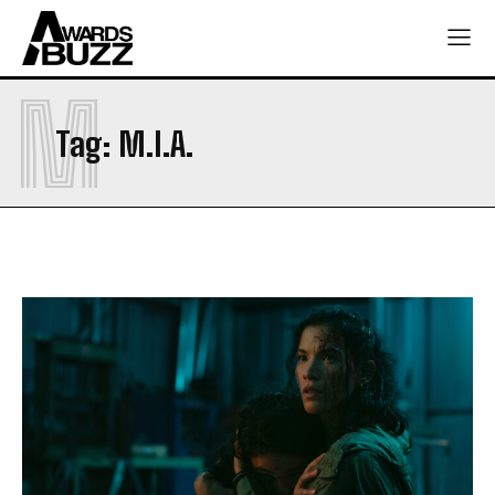
M
Tag:
M.I.A.