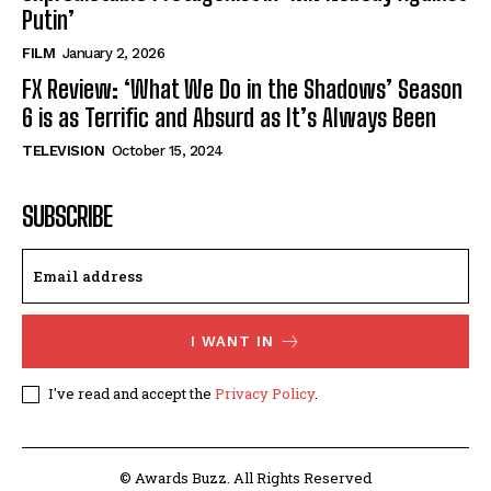
Putin’
FILM
January 2, 2026
FX Review: ‘What We Do in the Shadows’ Season
6 is as Terrific and Absurd as It’s Always Been
TELEVISION
October 15, 2024
SUBSCRIBE
I WANT IN
I've read and accept the
Privacy Policy
.
© Awards Buzz. All Rights Reserved