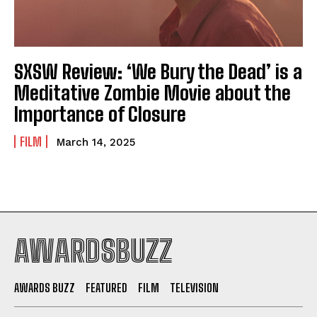
SXSW Review: ‘We Bury the Dead’ is a
Meditative Zombie Movie about the
Importance of Closure
FILM
March 14, 2025
AWARDSBUZZ
AWARDS BUZZ
FEATURED
FILM
TELEVISION