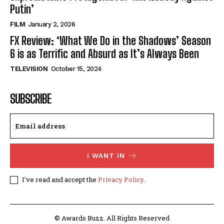
Putin’
FILM
January 2, 2026
FX Review: ‘What We Do in the Shadows’ Season
6 is as Terrific and Absurd as It’s Always Been
TELEVISION
October 15, 2024
SUBSCRIBE
I WANT IN
I've read and accept the
Privacy Policy
.
© Awards Buzz. All Rights Reserved