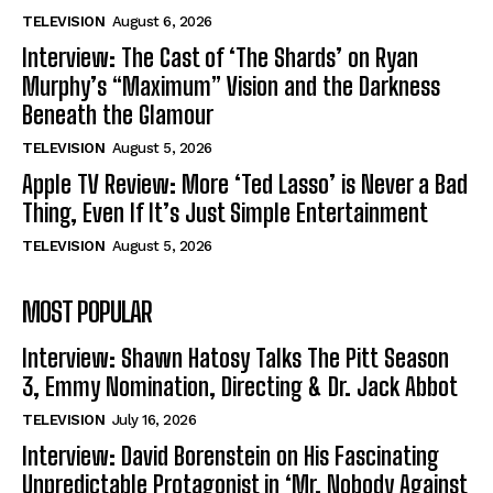
TELEVISION
August 6, 2026
Interview: The Cast of ‘The Shards’ on Ryan
Murphy’s “Maximum” Vision and the Darkness
Beneath the Glamour
TELEVISION
August 5, 2026
Apple TV Review: More ‘Ted Lasso’ is Never a Bad
Thing, Even If It’s Just Simple Entertainment
TELEVISION
August 5, 2026
MOST POPULAR
Interview: Shawn Hatosy Talks The Pitt Season
3, Emmy Nomination, Directing & Dr. Jack Abbot
TELEVISION
July 16, 2026
Interview: David Borenstein on His Fascinating
Unpredictable Protagonist in ‘Mr. Nobody Against