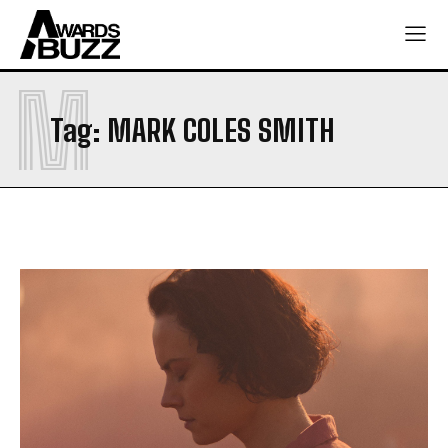
M
Tag:
MARK COLES SMITH