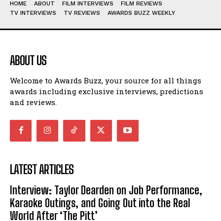
HOME
ABOUT
FILM INTERVIEWS
FILM REVIEWS
TV INTERVIEWS
TV REVIEWS
AWARDS BUZZ WEEKLY
ABOUT US
Welcome to Awards Buzz, your source for all things
awards including exclusive interviews, predictions
and reviews.
LATEST ARTICLES
Interview: Taylor Dearden on Job Performance,
Karaoke Outings, and Going Out into the Real
World After ‘The Pitt’