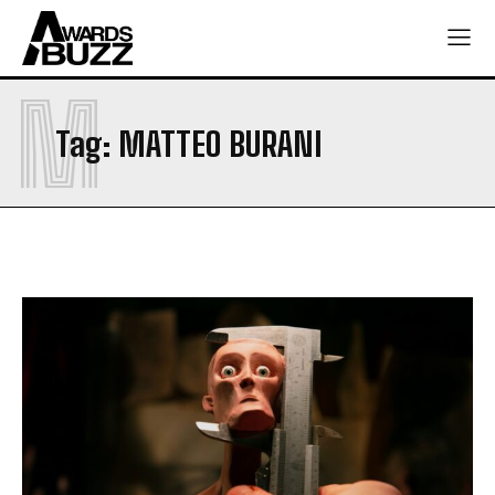
M
Tag:
MATTEO BURANI