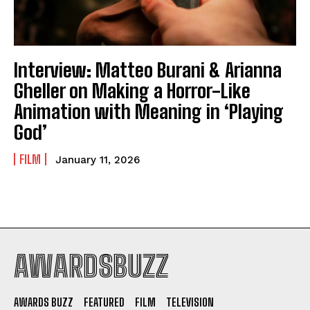
Interview: Matteo Burani & Arianna
Gheller on Making a Horror-Like
Animation with Meaning in ‘Playing
God’
FILM
January 11, 2026
AWARDSBUZZ
AWARDS BUZZ
FEATURED
FILM
TELEVISION