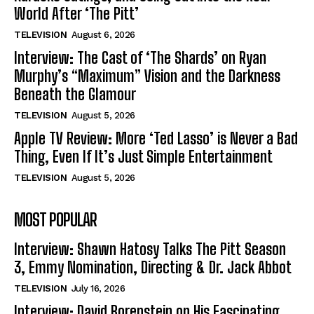
World After ‘The Pitt’
TELEVISION
August 6, 2026
Interview: The Cast of ‘The Shards’ on Ryan
Murphy’s “Maximum” Vision and the Darkness
Beneath the Glamour
TELEVISION
August 5, 2026
Apple TV Review: More ‘Ted Lasso’ is Never a Bad
Thing, Even If It’s Just Simple Entertainment
TELEVISION
August 5, 2026
MOST POPULAR
Interview: Shawn Hatosy Talks The Pitt Season
3, Emmy Nomination, Directing & Dr. Jack Abbot
TELEVISION
July 16, 2026
Interview: David Borenstein on His Fascinating