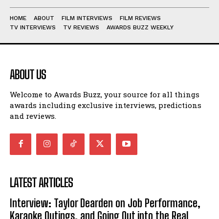
HOME
ABOUT
FILM INTERVIEWS
FILM REVIEWS
TV INTERVIEWS
TV REVIEWS
AWARDS BUZZ WEEKLY
ABOUT US
Welcome to Awards Buzz, your source for all things
awards including exclusive interviews, predictions
and reviews.
LATEST ARTICLES
Interview: Taylor Dearden on Job Performance,
Karaoke Outings, and Going Out into the Real