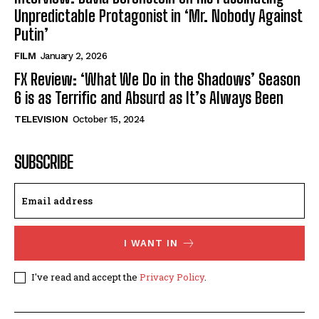
Unpredictable Protagonist in ‘Mr. Nobody Against
Putin’
FILM
January 2, 2026
FX Review: ‘What We Do in the Shadows’ Season
6 is as Terrific and Absurd as It’s Always Been
TELEVISION
October 15, 2024
SUBSCRIBE
I WANT IN
I've read and accept the
Privacy Policy
.