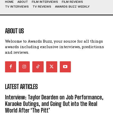
HOME
ABOUT
FILM INTERVIEWS
FILM REVIEWS
TV INTERVIEWS
TV REVIEWS
AWARDS BUZZ WEEKLY
ABOUT US
Welcome to Awards Buzz, your source for all things
awards including exclusive interviews, predictions
and reviews.
LATEST ARTICLES
Interview: Taylor Dearden on Job Performance,
Karaoke Outings, and Going Out into the Real
World After ‘The Pitt’