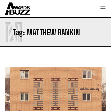
M
Tag:
MATTHEW RANKIN