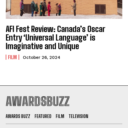
AFI Fest Review: Canada’s Oscar
Entry ‘Universal Language’ is
Imaginative and Unique
FILM
October 26, 2024
AWARDSBUZZ
AWARDS BUZZ
FEATURED
FILM
TELEVISION