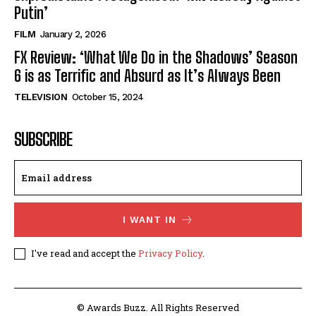
Putin’
FILM
January 2, 2026
FX Review: ‘What We Do in the Shadows’ Season
6 is as Terrific and Absurd as It’s Always Been
TELEVISION
October 15, 2024
SUBSCRIBE
I WANT IN
I've read and accept the
Privacy Policy
.
© Awards Buzz. All Rights Reserved