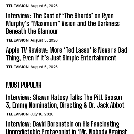
TELEVISION
August 6, 2026
Interview: The Cast of ‘The Shards’ on Ryan
Murphy’s “Maximum” Vision and the Darkness
Beneath the Glamour
TELEVISION
August 5, 2026
Apple TV Review: More ‘Ted Lasso’ is Never a Bad
Thing, Even If It’s Just Simple Entertainment
TELEVISION
August 5, 2026
MOST POPULAR
Interview: Shawn Hatosy Talks The Pitt Season
3, Emmy Nomination, Directing & Dr. Jack Abbot
TELEVISION
July 16, 2026
Interview: David Borenstein on His Fascinating
Unpredictable Protagonist in ‘Mr. Nobody Against