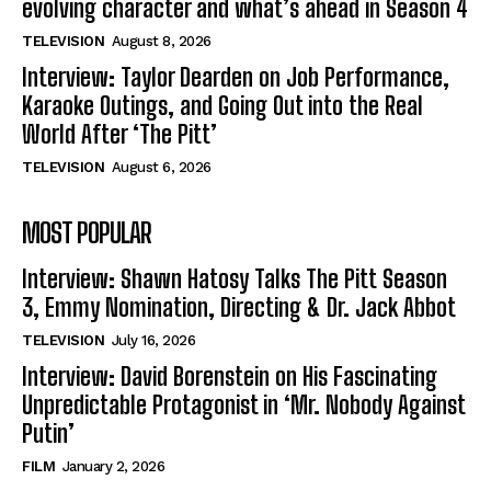
evolving character and what’s ahead in Season 4
TELEVISION
August 8, 2026
Interview: Taylor Dearden on Job Performance,
Karaoke Outings, and Going Out into the Real
World After ‘The Pitt’
TELEVISION
August 6, 2026
MOST POPULAR
Interview: Shawn Hatosy Talks The Pitt Season
3, Emmy Nomination, Directing & Dr. Jack Abbot
TELEVISION
July 16, 2026
Interview: David Borenstein on His Fascinating
Unpredictable Protagonist in ‘Mr. Nobody Against
Putin’
FILM
January 2, 2026