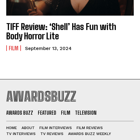
TIFF Review: ‘Shell’ Has Fun with
Body Horror Lite
FILM
September 13, 2024
AWARDSBUZZ
AWARDS BUZZ
FEATURED
FILM
TELEVISION
HOME
ABOUT
FILM INTERVIEWS
FILM REVIEWS
TV INTERVIEWS
TV REVIEWS
AWARDS BUZZ WEEKLY