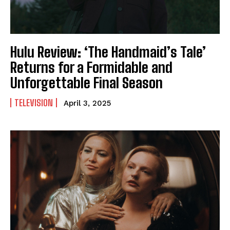
Hulu Review: ‘The Handmaid’s Tale’
Returns for a Formidable and
Unforgettable Final Season
TELEVISION
April 3, 2025