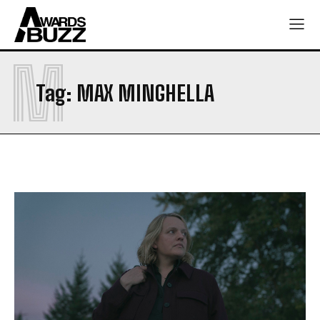
M
Tag:
MAX MINGHELLA