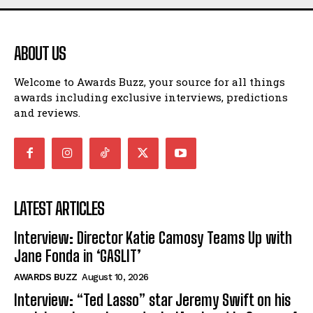
ABOUT US
Welcome to Awards Buzz, your source for all things
awards including exclusive interviews, predictions
and reviews.
LATEST ARTICLES
Interview: Director Katie Camosy Teams Up with
Jane Fonda in ‘GASLIT’
AWARDS BUZZ
August 10, 2026
Interview: “Ted Lasso” star Jeremy Swift on his