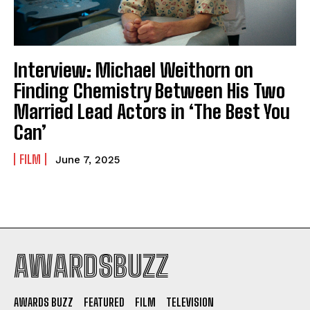
Interview: Michael Weithorn on
Finding Chemistry Between His Two
Married Lead Actors in ‘The Best You
Can’
FILM
June 7, 2025
AWARDSBUZZ
AWARDS BUZZ
FEATURED
FILM
TELEVISION