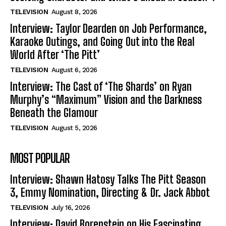
TELEVISION
August 8, 2026
Interview: Taylor Dearden on Job Performance,
Karaoke Outings, and Going Out into the Real
World After ‘The Pitt’
TELEVISION
August 6, 2026
Interview: The Cast of ‘The Shards’ on Ryan
Murphy’s “Maximum” Vision and the Darkness
Beneath the Glamour
TELEVISION
August 5, 2026
MOST POPULAR
Interview: Shawn Hatosy Talks The Pitt Season
3, Emmy Nomination, Directing & Dr. Jack Abbot
TELEVISION
July 16, 2026
Interview: David Borenstein on His Fascinating