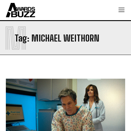
M
Tag:
MICHAEL WEITHORN