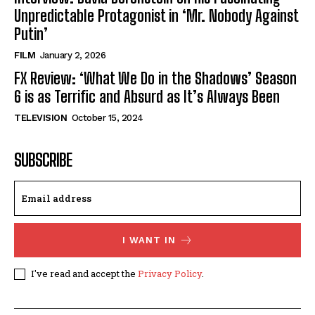
Unpredictable Protagonist in ‘Mr. Nobody Against
Putin’
FILM
January 2, 2026
FX Review: ‘What We Do in the Shadows’ Season
6 is as Terrific and Absurd as It’s Always Been
TELEVISION
October 15, 2024
SUBSCRIBE
I WANT IN
I've read and accept the
Privacy Policy
.