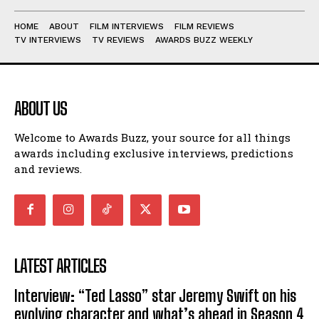
HOME
ABOUT
FILM INTERVIEWS
FILM REVIEWS
TV INTERVIEWS
TV REVIEWS
AWARDS BUZZ WEEKLY
ABOUT US
Welcome to Awards Buzz, your source for all things
awards including exclusive interviews, predictions
and reviews.
LATEST ARTICLES
Interview: “Ted Lasso” star Jeremy Swift on his
evolving character and what’s ahead in Season 4