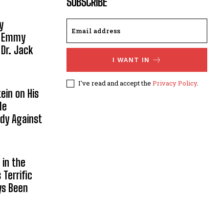
SUBSCRIBE
y
, Emmy
 Dr. Jack
I WANT IN
I've read and accept the
Privacy Policy
.
ein on His
le
ody Against
in the
Terrific
ys Been