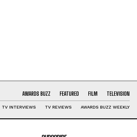
AWARDS BUZZ
FEATURED
FILM
TELEVISION
TV INTERVIEWS
TV REVIEWS
AWARDS BUZZ WEEKLY