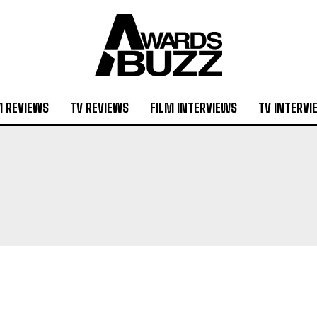
M REVIEWS
TV REVIEWS
FILM INTERVIEWS
TV INTERVI