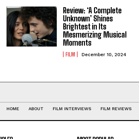
Review: ‘A Complete
Unknown’ Shines
Brightest in Its
Mesmerizing Musical
Moments
FILM
December 10, 2024
HOME
ABOUT
FILM INTERVIEWS
FILM REVIEWS