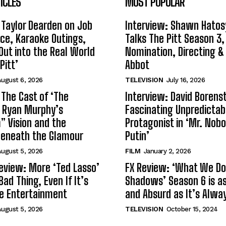
ICLES
MOST POPULAR
 Taylor Dearden on Job
Interview: Shawn Hatos
ce, Karaoke Outings,
Talks The Pitt Season 3
Out into the Real World
Nomination, Directing &
Pitt’
Abbot
ugust 6, 2026
TELEVISION
July 16, 2026
 The Cast of ‘The
Interview: David Borenst
n Ryan Murphy’s
Fascinating Unpredictab
 Vision and the
Protagonist in ‘Mr. Nob
Beneath the Glamour
Putin’
ugust 5, 2026
FILM
January 2, 2026
eview: More ‘Ted Lasso’
FX Review: ‘What We Do 
Bad Thing, Even If It’s
Shadows’ Season 6 is as 
le Entertainment
and Absurd as It’s Alwa
ugust 5, 2026
TELEVISION
October 15, 2024