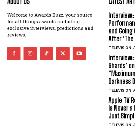
ABOUT US
LATEST ART
Interview:
Welcome to Awards Buzz, your source
for all things awards including
Performan
exclusive interviews, predictions and
and Going 
reviews.
After ‘The 
TELEVISION
A
Interview:
Shards’ o
“Maximum”
Darkness 
TELEVISION
A
Apple TV R
is Never a 
Just Simp
TELEVISION
A