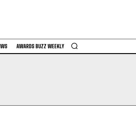
EWS
AWARDS BUZZ WEEKLY