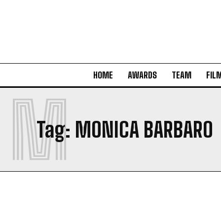
HOME
AWARDS
TEAM
FIL
M
Tag:
MONICA BARBARO