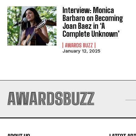
Interview: Monica
Barbaro on Becoming
Joan Baez in ‘A
Complete Unknown’
AWARDS BUZZ
January 12, 2025
AWARDSBUZZ