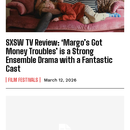
SXSW TV Review: ‘Margo’s Got
Money Troubles’ is a Strong
Ensemble Drama with a Fantastic
Cast
FILM FESTIVALS
March 12, 2026