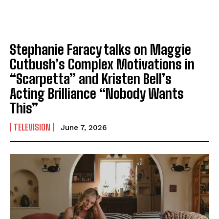
Stephanie Faracy talks on Maggie
Cutbush’s Complex Motivations in
“Scarpetta” and Kristen Bell’s
Acting Brilliance “Nobody Wants
This”
TELEVISION
June 7, 2026