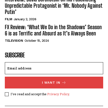
Unpredictable Protagonist in ‘Mr. Nobody Against
Putin’
FILM
January 2, 2026
FX Review: ‘What We Do in the Shadows’ Season
6 is as Terrific and Absurd as It’s Always Been
TELEVISION
October 15, 2024
SUBSCRIBE
I WANT IN
I've read and accept the
Privacy Policy
.