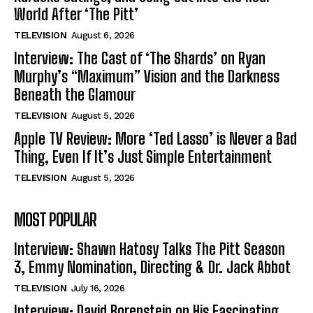
World After ‘The Pitt’
TELEVISION
August 6, 2026
Interview: The Cast of ‘The Shards’ on Ryan
Murphy’s “Maximum” Vision and the Darkness
Beneath the Glamour
TELEVISION
August 5, 2026
Apple TV Review: More ‘Ted Lasso’ is Never a Bad
Thing, Even If It’s Just Simple Entertainment
TELEVISION
August 5, 2026
MOST POPULAR
Interview: Shawn Hatosy Talks The Pitt Season
3, Emmy Nomination, Directing & Dr. Jack Abbot
TELEVISION
July 16, 2026
Interview: David Borenstein on His Fascinating