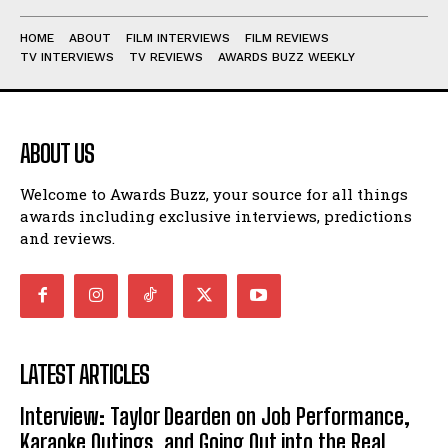
HOME
ABOUT
FILM INTERVIEWS
FILM REVIEWS
TV INTERVIEWS
TV REVIEWS
AWARDS BUZZ WEEKLY
ABOUT US
Welcome to Awards Buzz, your source for all things
awards including exclusive interviews, predictions
and reviews.
LATEST ARTICLES
Interview: Taylor Dearden on Job Performance,
Karaoke Outings, and Going Out into the Real