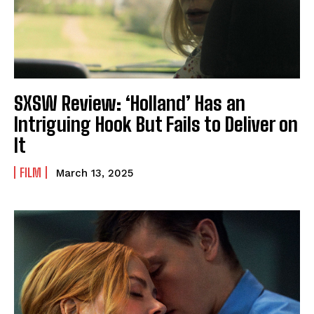
SXSW Review: ‘Holland’ Has an
Intriguing Hook But Fails to Deliver on
It
FILM
March 13, 2025