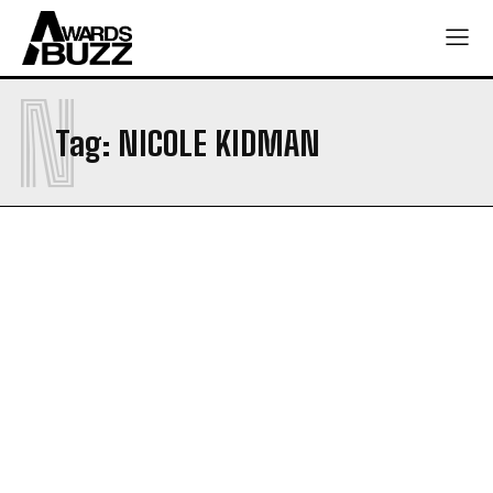
N
Tag:
NICOLE KIDMAN