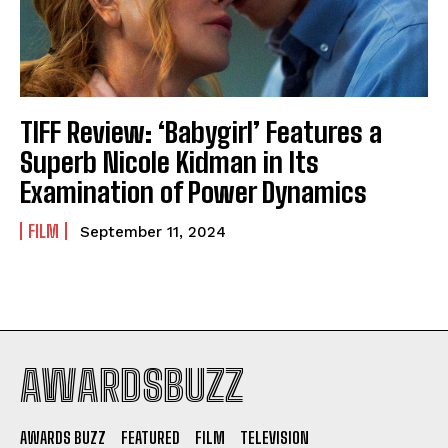
TIFF Review: ‘Babygirl’ Features a
Superb Nicole Kidman in Its
Examination of Power Dynamics
FILM
September 11, 2024
AWARDSBUZZ
AWARDS BUZZ
FEATURED
FILM
TELEVISION