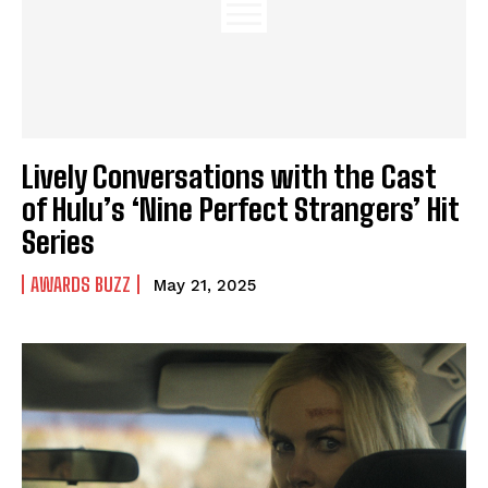
Lively Conversations with the Cast
of Hulu’s ‘Nine Perfect Strangers’ Hit
Series
AWARDS BUZZ
May 21, 2025