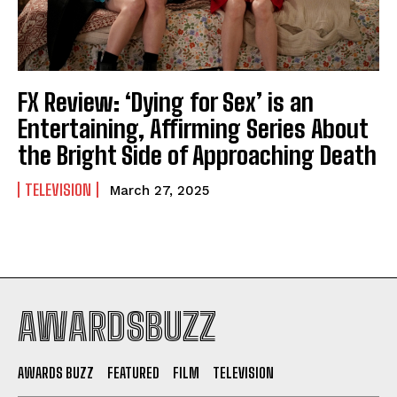
FX Review: ‘Dying for Sex’ is an
Entertaining, Affirming Series About
the Bright Side of Approaching Death
TELEVISION
March 27, 2025
AWARDSBUZZ
AWARDS BUZZ
FEATURED
FILM
TELEVISION