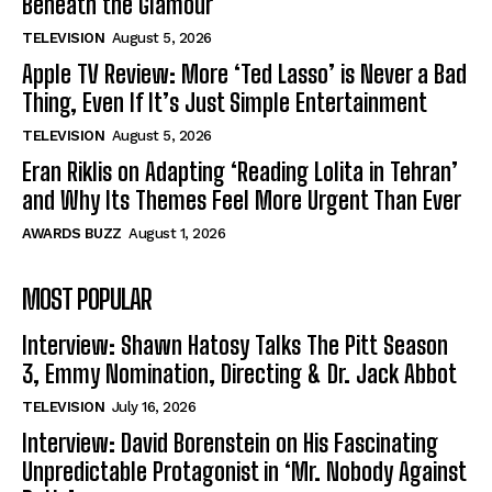
Beneath the Glamour
TELEVISION
August 5, 2026
Apple TV Review: More ‘Ted Lasso’ is Never a Bad
Thing, Even If It’s Just Simple Entertainment
TELEVISION
August 5, 2026
Eran Riklis on Adapting ‘Reading Lolita in Tehran’
and Why Its Themes Feel More Urgent Than Ever
AWARDS BUZZ
August 1, 2026
MOST POPULAR
Interview: Shawn Hatosy Talks The Pitt Season
3, Emmy Nomination, Directing & Dr. Jack Abbot
TELEVISION
July 16, 2026
Interview: David Borenstein on His Fascinating
Unpredictable Protagonist in ‘Mr. Nobody Against