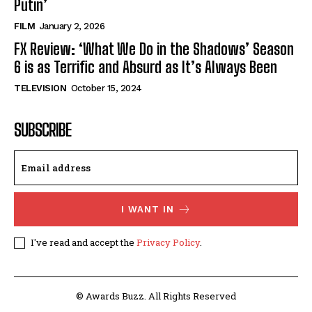
Putin’
FILM
January 2, 2026
FX Review: ‘What We Do in the Shadows’ Season
6 is as Terrific and Absurd as It’s Always Been
TELEVISION
October 15, 2024
SUBSCRIBE
I WANT IN
I've read and accept the
Privacy Policy
.
© Awards Buzz. All Rights Reserved