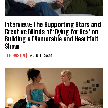
Interview: The Supporting Stars and
Creative Minds of ‘Dying for Sex’ on
Building a Memorable and Heartfelt
Show
TELEVISION
April 4, 2025