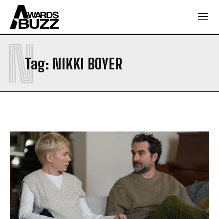
N
Tag:
NIKKI BOYER