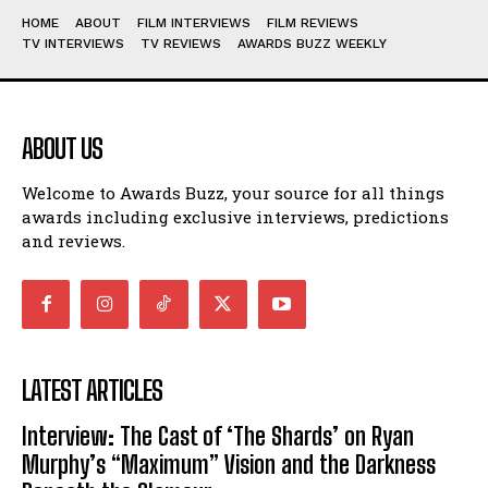
HOME
ABOUT
FILM INTERVIEWS
FILM REVIEWS
TV INTERVIEWS
TV REVIEWS
AWARDS BUZZ WEEKLY
ABOUT US
Welcome to Awards Buzz, your source for all things
awards including exclusive interviews, predictions
and reviews.
LATEST ARTICLES
Interview: The Cast of ‘The Shards’ on Ryan
Murphy’s “Maximum” Vision and the Darkness