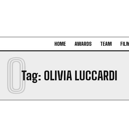
HOME
AWARDS
TEAM
FIL
O
Tag:
OLIVIA LUCCARDI