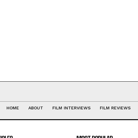
HOME
ABOUT
FILM INTERVIEWS
FILM REVIEWS