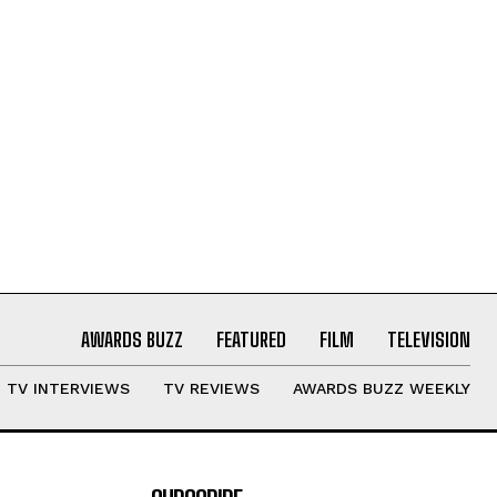
AWARDS BUZZ
FEATURED
FILM
TELEVISION
TV INTERVIEWS
TV REVIEWS
AWARDS BUZZ WEEKLY