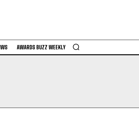
EWS
AWARDS BUZZ WEEKLY