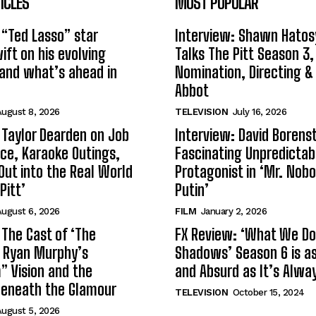
ICLES
MOST POPULAR
 “Ted Lasso” star
Interview: Shawn Hatos
ft on his evolving
Talks The Pitt Season 3
and what’s ahead in
Nomination, Directing &
Abbot
ugust 8, 2026
TELEVISION
July 16, 2026
 Taylor Dearden on Job
Interview: David Borenst
ce, Karaoke Outings,
Fascinating Unpredictab
Out into the Real World
Protagonist in ‘Mr. Nob
Pitt’
Putin’
ugust 6, 2026
FILM
January 2, 2026
 The Cast of ‘The
FX Review: ‘What We Do 
n Ryan Murphy’s
Shadows’ Season 6 is as 
 Vision and the
and Absurd as It’s Alwa
Beneath the Glamour
TELEVISION
October 15, 2024
ugust 5, 2026