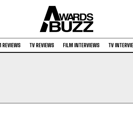
M REVIEWS
TV REVIEWS
FILM INTERVIEWS
TV INTERVI