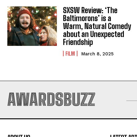
SXSW Review: ‘The
Baltimorons’ is a
Warm, Natural Comedy
about an Unexpected
Friendship
FILM
March 8, 2025
AWARDSBUZZ