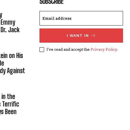
SUBSCRIBE
y
, Emmy
 Dr. Jack
I WANT IN
I've read and accept the
Privacy Policy
.
ein on His
le
ody Against
in the
Terrific
ys Been