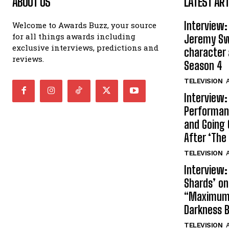
ABOUT US
LATEST ART
Interview:
Welcome to Awards Buzz, your source
for all things awards including
Jeremy Swi
exclusive interviews, predictions and
character 
reviews.
Season 4
TELEVISION
A
Interview:
Performan
and Going 
After ‘The 
TELEVISION
A
Interview:
Shards’ o
“Maximum”
Darkness 
TELEVISION
A