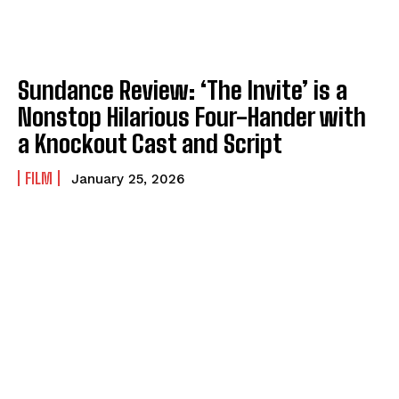
Sundance Review: ‘The Invite’ is a
Nonstop Hilarious Four-Hander with
a Knockout Cast and Script
FILM
January 25, 2026