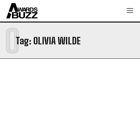
O
Tag:
OLIVIA WILDE