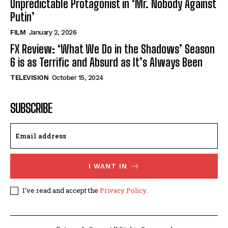
Unpredictable Protagonist in ‘Mr. Nobody Against
Putin’
FILM
January 2, 2026
FX Review: ‘What We Do in the Shadows’ Season
6 is as Terrific and Absurd as It’s Always Been
TELEVISION
October 15, 2024
SUBSCRIBE
I WANT IN
I've read and accept the
Privacy Policy
.