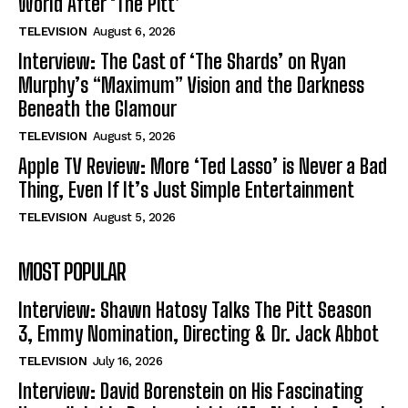
World After ‘The Pitt’
TELEVISION
August 6, 2026
Interview: The Cast of ‘The Shards’ on Ryan
Murphy’s “Maximum” Vision and the Darkness
Beneath the Glamour
TELEVISION
August 5, 2026
Apple TV Review: More ‘Ted Lasso’ is Never a Bad
Thing, Even If It’s Just Simple Entertainment
TELEVISION
August 5, 2026
MOST POPULAR
Interview: Shawn Hatosy Talks The Pitt Season
3, Emmy Nomination, Directing & Dr. Jack Abbot
TELEVISION
July 16, 2026
Interview: David Borenstein on His Fascinating