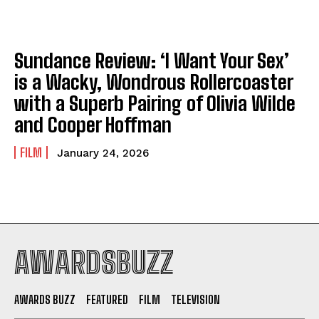
Sundance Review: ‘I Want Your Sex’
is a Wacky, Wondrous Rollercoaster
with a Superb Pairing of Olivia Wilde
and Cooper Hoffman
FILM
January 24, 2026
AWARDSBUZZ
AWARDS BUZZ
FEATURED
FILM
TELEVISION