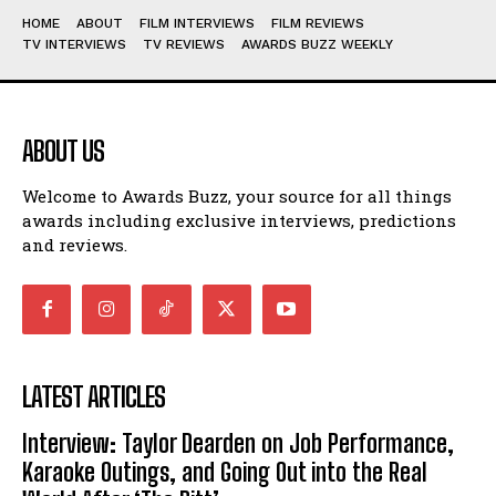
HOME
ABOUT
FILM INTERVIEWS
FILM REVIEWS
TV INTERVIEWS
TV REVIEWS
AWARDS BUZZ WEEKLY
ABOUT US
Welcome to Awards Buzz, your source for all things
awards including exclusive interviews, predictions
and reviews.
LATEST ARTICLES
Interview: Taylor Dearden on Job Performance,
Karaoke Outings, and Going Out into the Real