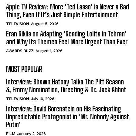
Apple TV Review: More ‘Ted Lasso’ is Never a Bad
Thing, Even If It’s Just Simple Entertainment
TELEVISION
August 5, 2026
Eran Riklis on Adapting ‘Reading Lolita in Tehran’
and Why Its Themes Feel More Urgent Than Ever
AWARDS BUZZ
August 1, 2026
MOST POPULAR
Interview: Shawn Hatosy Talks The Pitt Season
3, Emmy Nomination, Directing & Dr. Jack Abbot
TELEVISION
July 16, 2026
Interview: David Borenstein on His Fascinating
Unpredictable Protagonist in ‘Mr. Nobody Against
Putin’
FILM
January 2, 2026