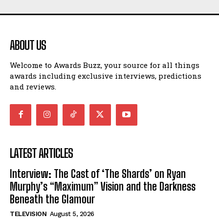
ABOUT US
Welcome to Awards Buzz, your source for all things
awards including exclusive interviews, predictions
and reviews.
LATEST ARTICLES
Interview: The Cast of ‘The Shards’ on Ryan
Murphy’s “Maximum” Vision and the Darkness
Beneath the Glamour
TELEVISION
August 5, 2026