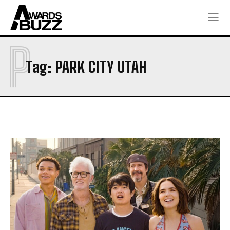
P
Tag:
PARK CITY UTAH