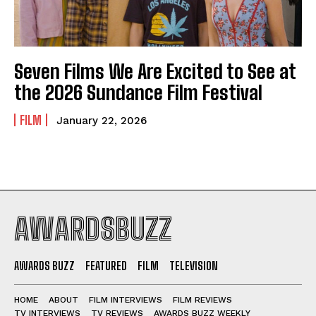
Seven Films We Are Excited to See at
the 2026 Sundance Film Festival
FILM
January 22, 2026
AWARDSBUZZ
AWARDS BUZZ
FEATURED
FILM
TELEVISION
HOME
ABOUT
FILM INTERVIEWS
FILM REVIEWS
TV INTERVIEWS
TV REVIEWS
AWARDS BUZZ WEEKLY