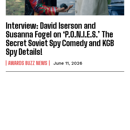
Interview: David Iserson and
Susanna Fogel on ‘P.O.N.I.E.S.’ The
Secret Soviet Spy Comedy and KGB
Spy Details!
AWARDS BUZZ NEWS
June 11, 2026