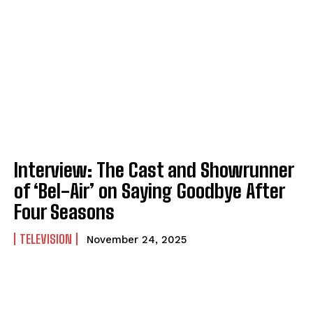
Interview: The Cast and Showrunner
of ‘Bel-Air’ on Saying Goodbye After
Four Seasons
TELEVISION
November 24, 2025