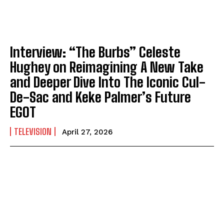
Interview: “The Burbs” Celeste
Hughey on Reimagining A New Take
and Deeper Dive Into The Iconic Cul-
De-Sac and Keke Palmer’s Future
EGOT
TELEVISION
April 27, 2026