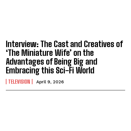
Interview: The Cast and Creatives of
‘The Miniature Wife’ on the
Advantages of Being Big and
Embracing this Sci-Fi World
TELEVISION
April 9, 2026