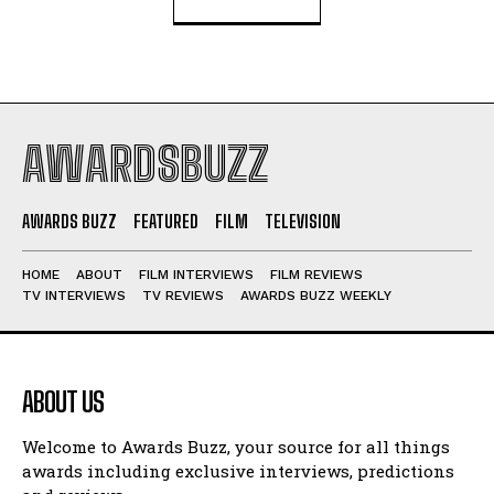
AWARDSBUZZ
AWARDS BUZZ
FEATURED
FILM
TELEVISION
HOME
ABOUT
FILM INTERVIEWS
FILM REVIEWS
TV INTERVIEWS
TV REVIEWS
AWARDS BUZZ WEEKLY
ABOUT US
Welcome to Awards Buzz, your source for all things
awards including exclusive interviews, predictions