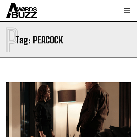
P
Tag:
PEACOCK