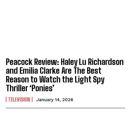
Peacock Review: Haley Lu Richardson
and Emilia Clarke Are The Best
Reason to Watch the Light Spy
Thriller ‘Ponies’
TELEVISION
January 14, 2026