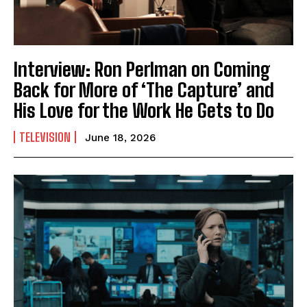
Interview: Ron Perlman on Coming
Back for More of ‘The Capture’ and
His Love for the Work He Gets to Do
TELEVISION
June 18, 2026