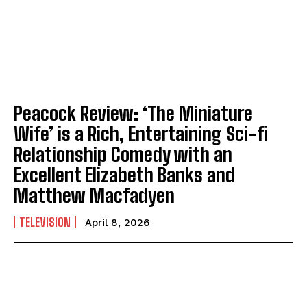
Peacock Review: ‘The Miniature
Wife’ is a Rich, Entertaining Sci-fi
Relationship Comedy with an
Excellent Elizabeth Banks and
Matthew Macfadyen
TELEVISION
April 8, 2026