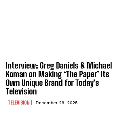
Interview: Greg Daniels & Michael
Koman on Making ‘The Paper’ Its
Own Unique Brand for Today’s
Television
TELEVISION
December 29, 2025