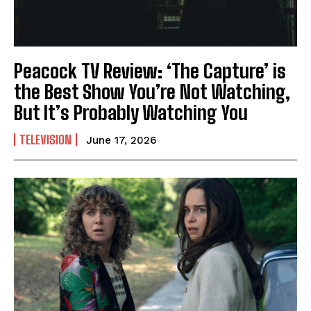
Peacock TV Review: ‘The Capture’ is
the Best Show You’re Not Watching,
But It’s Probably Watching You
TELEVISION
June 17, 2026