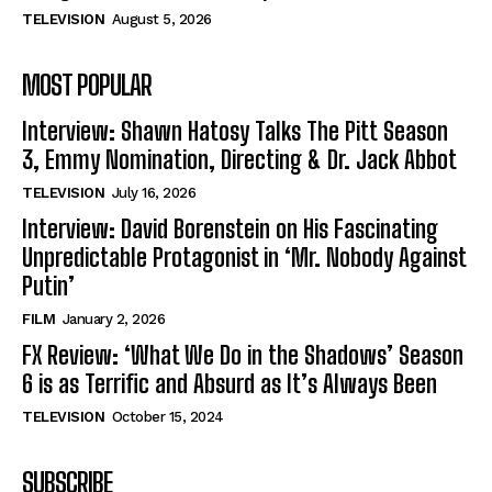
TELEVISION
August 5, 2026
MOST POPULAR
Interview: Shawn Hatosy Talks The Pitt Season
3, Emmy Nomination, Directing & Dr. Jack Abbot
TELEVISION
July 16, 2026
Interview: David Borenstein on His Fascinating
Unpredictable Protagonist in ‘Mr. Nobody Against
Putin’
FILM
January 2, 2026
FX Review: ‘What We Do in the Shadows’ Season
6 is as Terrific and Absurd as It’s Always Been
TELEVISION
October 15, 2024
SUBSCRIBE