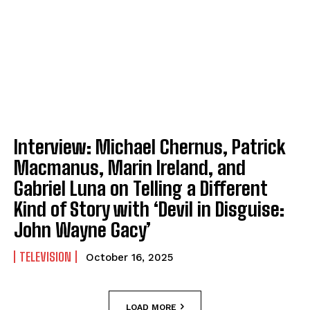
Interview: Michael Chernus, Patrick
Macmanus, Marin Ireland, and
Gabriel Luna on Telling a Different
Kind of Story with ‘Devil in Disguise:
John Wayne Gacy’
TELEVISION
October 16, 2025
LOAD MORE