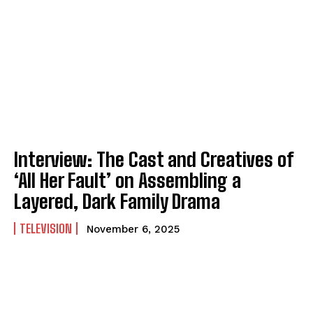
Interview: The Cast and Creatives of
‘All Her Fault’ on Assembling a
Layered, Dark Family Drama
TELEVISION
November 6, 2025