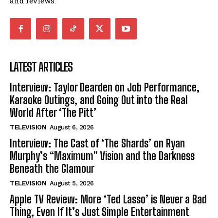
and reviews.
LATEST ARTICLES
Interview: Taylor Dearden on Job Performance,
Karaoke Outings, and Going Out into the Real
World After ‘The Pitt’
TELEVISION
August 6, 2026
Interview: The Cast of ‘The Shards’ on Ryan
Murphy’s “Maximum” Vision and the Darkness
Beneath the Glamour
TELEVISION
August 5, 2026
Apple TV Review: More ‘Ted Lasso’ is Never a Bad
Thing, Even If It’s Just Simple Entertainment