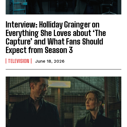
Interview: Holliday Grainger on
Everything She Loves about ‘The
Capture’ and What Fans Should
Expect from Season 3
TELEVISION
June 18, 2026