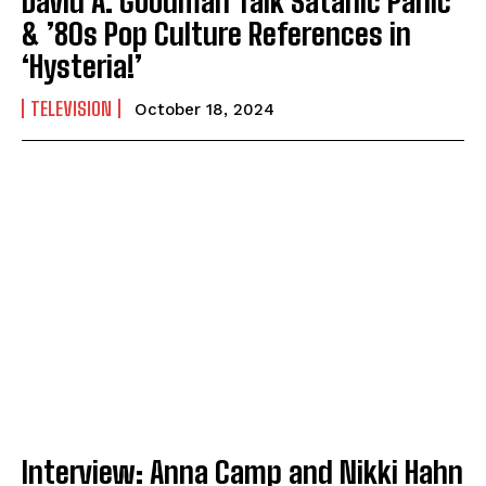
David A. Goodman Talk Satanic Panic
& ’80s Pop Culture References in
‘Hysteria!’
TELEVISION
October 18, 2024
Interview: Anna Camp and Nikki Hahn