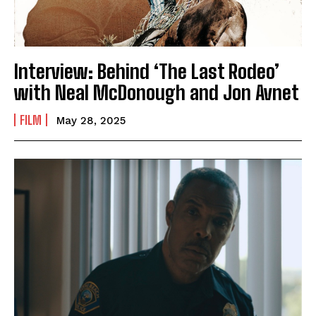
Interview: Behind ‘The Last Rodeo’
with Neal McDonough and Jon Avnet
FILM
May 28, 2025