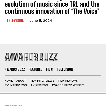
evolution of music since TRL and the
continuous innovation of ‘The Voice’
TELEVISION
June 5, 2024
AWARDSBUZZ
AWARDS BUZZ
FEATURED
FILM
TELEVISION
HOME
ABOUT
FILM INTERVIEWS
FILM REVIEWS
TV INTERVIEWS
TV REVIEWS
AWARDS BUZZ WEEKLY