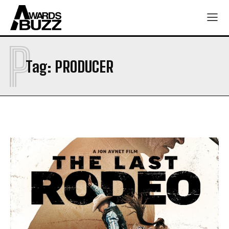
P
Tag:
PRODUCER