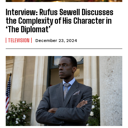
Interview: Rufus Sewell Discusses
the Complexity of His Character in
‘The Diplomat’
TELEVISION
December 23, 2024