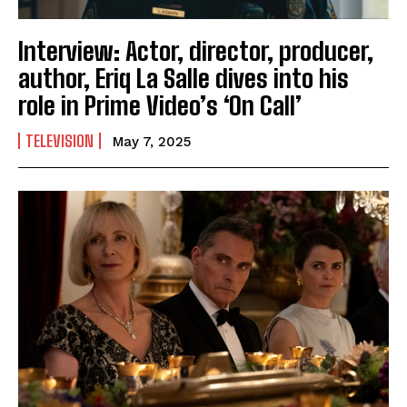
Interview: Actor, director, producer,
author, Eriq La Salle dives into his
role in Prime Video’s ‘On Call’
TELEVISION
May 7, 2025