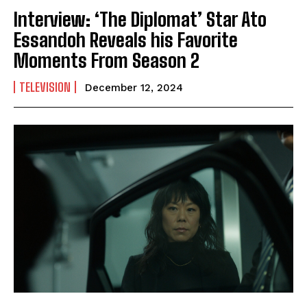
Interview: ‘The Diplomat’ Star Ato
Essandoh Reveals his Favorite
Moments From Season 2
TELEVISION
December 12, 2024