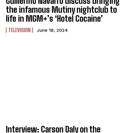
Guillermo Navarro discuss bringing
the infamous Mutiny nightclub to
life in MGM+’s ‘Hotel Cocaine’
TELEVISION
June 18, 2024
Interview: Carson Daly on the