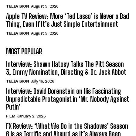
TELEVISION
August 5, 2026
Apple TV Review: More ‘Ted Lasso’ is Never a Bad
Thing, Even If It’s Just Simple Entertainment
TELEVISION
August 5, 2026
MOST POPULAR
Interview: Shawn Hatosy Talks The Pitt Season
3, Emmy Nomination, Directing & Dr. Jack Abbot
TELEVISION
July 16, 2026
Interview: David Borenstein on His Fascinating
Unpredictable Protagonist in ‘Mr. Nobody Against
Putin’
FILM
January 2, 2026
FX Review: ‘What We Do in the Shadows’ Season
6 is as Terrific and Absurd as It’s Always Been