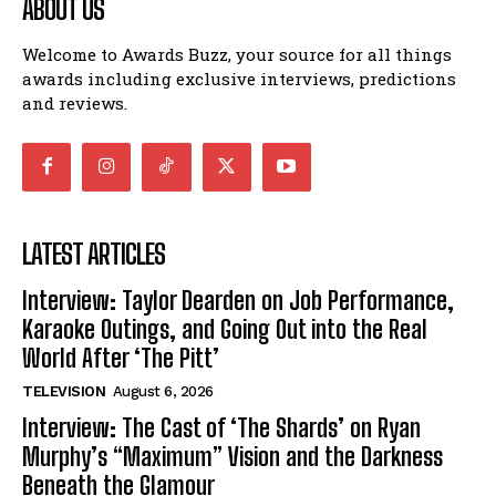
ABOUT US
Welcome to Awards Buzz, your source for all things
awards including exclusive interviews, predictions
and reviews.
LATEST ARTICLES
Interview: Taylor Dearden on Job Performance,
Karaoke Outings, and Going Out into the Real
World After ‘The Pitt’
TELEVISION
August 6, 2026
Interview: The Cast of ‘The Shards’ on Ryan
Murphy’s “Maximum” Vision and the Darkness
Beneath the Glamour