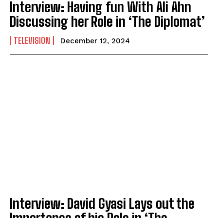
Interview: Having fun With Ali Ahn
Discussing her Role in ‘The Diplomat’
TELEVISION
December 12, 2024
Interview: David Gyasi Lays out the
Importance of his Role in ‘The