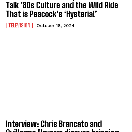
Talk ’80s Culture and the Wild Ride
That is Peacock’s ‘Hysteria!’
TELEVISION
October 18, 2024
Interview: Chris Brancato and