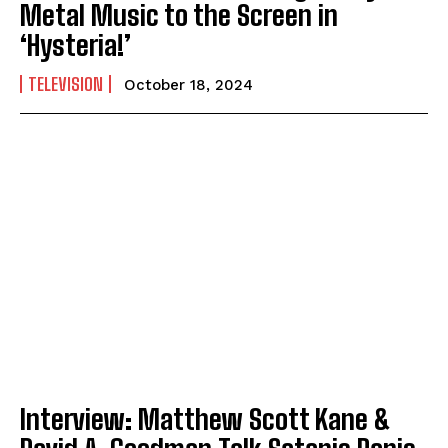
Metal Music to the Screen in
‘Hysteria!’
TELEVISION
October 18, 2024
Interview: Matthew Scott Kane &