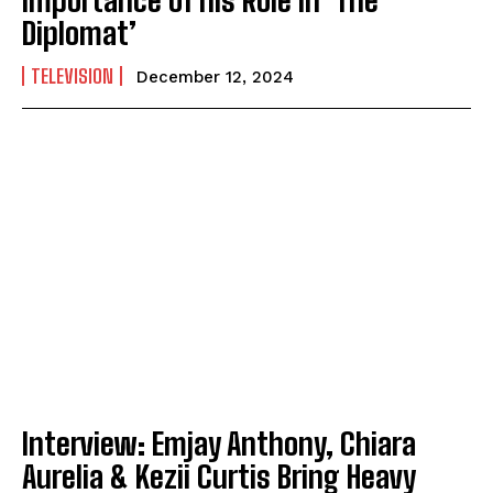
Diplomat’
TELEVISION
December 12, 2024
Interview: Emjay Anthony, Chiara
Aurelia & Kezii Curtis Bring Heavy