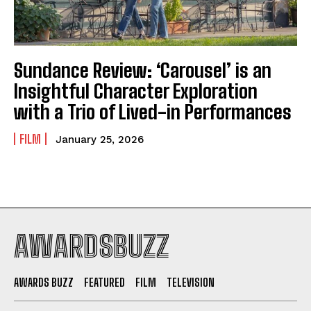
Sundance Review: ‘Carousel’ is an
Insightful Character Exploration
with a Trio of Lived-in Performances
FILM
January 25, 2026
AWARDSBUZZ
AWARDS BUZZ
FEATURED
FILM
TELEVISION