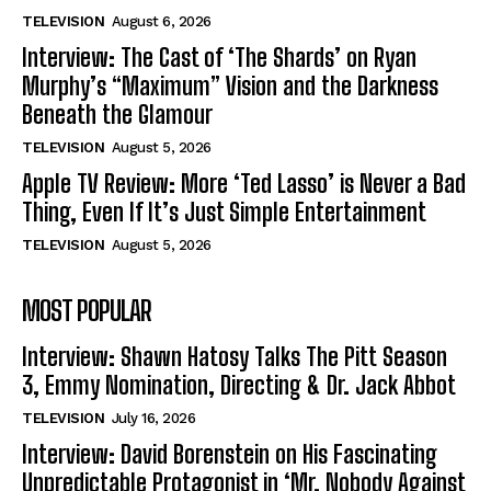
TELEVISION
August 6, 2026
Interview: The Cast of ‘The Shards’ on Ryan
Murphy’s “Maximum” Vision and the Darkness
Beneath the Glamour
TELEVISION
August 5, 2026
Apple TV Review: More ‘Ted Lasso’ is Never a Bad
Thing, Even If It’s Just Simple Entertainment
TELEVISION
August 5, 2026
MOST POPULAR
Interview: Shawn Hatosy Talks The Pitt Season
3, Emmy Nomination, Directing & Dr. Jack Abbot
TELEVISION
July 16, 2026
Interview: David Borenstein on His Fascinating
Unpredictable Protagonist in ‘Mr. Nobody Against