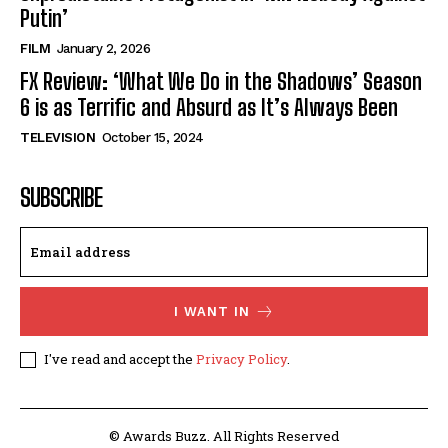
Putin’
FILM
January 2, 2026
FX Review: ‘What We Do in the Shadows’ Season
6 is as Terrific and Absurd as It’s Always Been
TELEVISION
October 15, 2024
SUBSCRIBE
I WANT IN
I've read and accept the
Privacy Policy
.
© Awards Buzz. All Rights Reserved