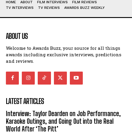
HOME
ABOUT
FILM INTERVIEWS
FILM REVIEWS
TV INTERVIEWS
TV REVIEWS
AWARDS BUZZ WEEKLY
ABOUT US
Welcome to Awards Buzz, your source for all things
awards including exclusive interviews, predictions
and reviews.
LATEST ARTICLES
Interview: Taylor Dearden on Job Performance,
Karaoke Outings, and Going Out into the Real
World After ‘The Pitt’