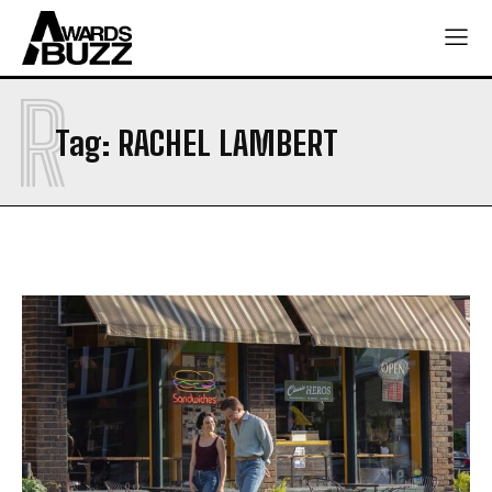
R
Tag:
RACHEL LAMBERT