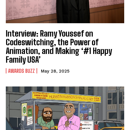
Interview: Ramy Youssef on
Codeswitching, the Power of
Animation, and Making ‘#1 Happy
Family USA’
AWARDS BUZZ
May 28, 2025