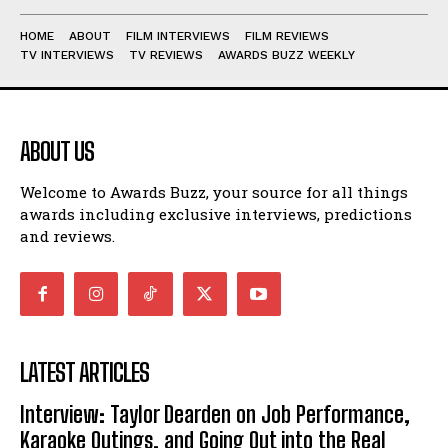
HOME
ABOUT
FILM INTERVIEWS
FILM REVIEWS
TV INTERVIEWS
TV REVIEWS
AWARDS BUZZ WEEKLY
ABOUT US
Welcome to Awards Buzz, your source for all things
awards including exclusive interviews, predictions
and reviews.
LATEST ARTICLES
Interview: Taylor Dearden on Job Performance,
Karaoke Outings, and Going Out into the Real