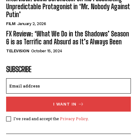
Unpredictable Protagonist in ‘Mr. Nobody Against
Putin’
FILM
January 2, 2026
FX Review: ‘What We Do in the Shadows’ Season
6 is as Terrific and Absurd as It’s Always Been
TELEVISION
October 15, 2024
SUBSCRIBE
I WANT IN
I've read and accept the
Privacy Policy
.