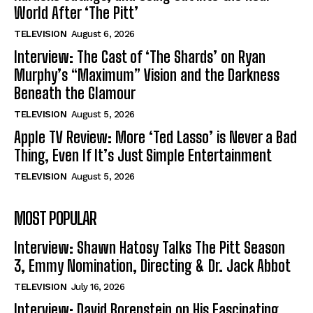
World After ‘The Pitt’
TELEVISION
August 6, 2026
Interview: The Cast of ‘The Shards’ on Ryan
Murphy’s “Maximum” Vision and the Darkness
Beneath the Glamour
TELEVISION
August 5, 2026
Apple TV Review: More ‘Ted Lasso’ is Never a Bad
Thing, Even If It’s Just Simple Entertainment
TELEVISION
August 5, 2026
MOST POPULAR
Interview: Shawn Hatosy Talks The Pitt Season
3, Emmy Nomination, Directing & Dr. Jack Abbot
TELEVISION
July 16, 2026
Interview: David Borenstein on His Fascinating