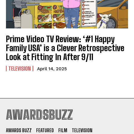
Prime Video TV Review: ‘#1 Happy
Family USA’ is a Clever Retrospective
Look at Fitting In After 9/11
TELEVISION
April 14, 2025
AWARDSBUZZ
AWARDS BUZZ
FEATURED
FILM
TELEVISION