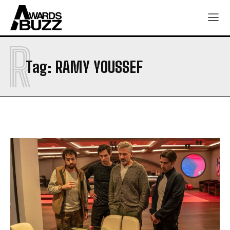
R
Tag:
RAMY YOUSSEF