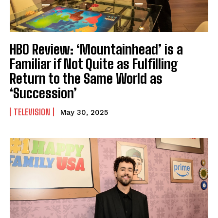
HBO Review: ‘Mountainhead’ is a
Familiar if Not Quite as Fulfilling
Return to the Same World as
‘Succession’
TELEVISION
May 30, 2025