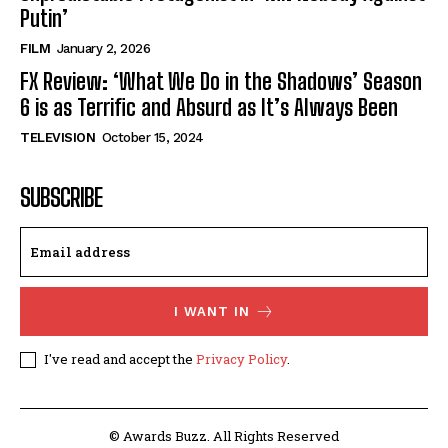
Putin’
FILM
January 2, 2026
FX Review: ‘What We Do in the Shadows’ Season
6 is as Terrific and Absurd as It’s Always Been
TELEVISION
October 15, 2024
SUBSCRIBE
I WANT IN
I've read and accept the
Privacy Policy
.
© Awards Buzz. All Rights Reserved