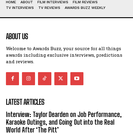
HOME
ABOUT
FILM INTERVIEWS
FILM REVIEWS
TV INTERVIEWS
TV REVIEWS
AWARDS BUZZ WEEKLY
ABOUT US
Welcome to Awards Buzz, your source for all things
awards including exclusive interviews, predictions
and reviews.
LATEST ARTICLES
Interview: Taylor Dearden on Job Performance,
Karaoke Outings, and Going Out into the Real
World After ‘The Pitt’