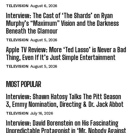
TELEVISION
August 6, 2026
Interview: The Cast of ‘The Shards’ on Ryan
Murphy’s “Maximum” Vision and the Darkness
Beneath the Glamour
TELEVISION
August 5, 2026
Apple TV Review: More ‘Ted Lasso’ is Never a Bad
Thing, Even If It’s Just Simple Entertainment
TELEVISION
August 5, 2026
MOST POPULAR
Interview: Shawn Hatosy Talks The Pitt Season
3, Emmy Nomination, Directing & Dr. Jack Abbot
TELEVISION
July 16, 2026
Interview: David Borenstein on His Fascinating
Unpredictable Protagonist in ‘Mr. Nobody Against