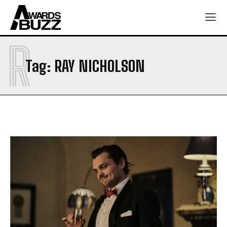
R
Tag:
RAY NICHOLSON