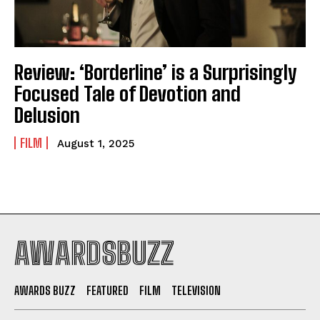
Review: ‘Borderline’ is a Surprisingly
Focused Tale of Devotion and
Delusion
FILM
August 1, 2025
AWARDSBUZZ
AWARDS BUZZ
FEATURED
FILM
TELEVISION