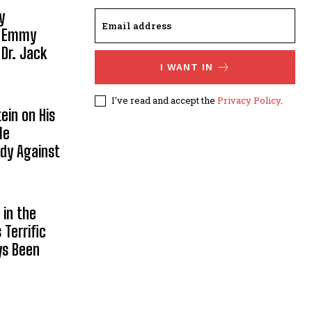
y
, Emmy
 Dr. Jack
I WANT IN
I've read and accept the
Privacy Policy
.
ein on His
le
ody Against
in the
Terrific
ys Been