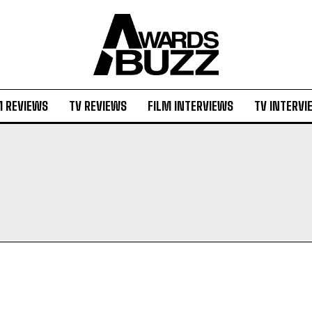
M REVIEWS
TV REVIEWS
FILM INTERVIEWS
TV INTERVI