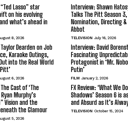
 “Ted Lasso” star
Interview: Shawn Hatos
ft on his evolving
Talks The Pitt Season 3
and what’s ahead in
Nomination, Directing &
Abbot
ugust 8, 2026
TELEVISION
July 16, 2026
 Taylor Dearden on Job
Interview: David Borenst
ce, Karaoke Outings,
Fascinating Unpredictab
Out into the Real World
Protagonist in ‘Mr. Nob
Pitt’
Putin’
ugust 6, 2026
FILM
January 2, 2026
 The Cast of ‘The
FX Review: ‘What We Do 
n Ryan Murphy’s
Shadows’ Season 6 is as 
 Vision and the
and Absurd as It’s Alwa
Beneath the Glamour
TELEVISION
October 15, 2024
ugust 5, 2026