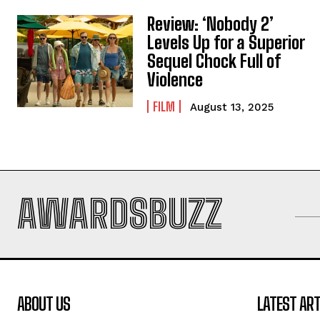
Review: ‘Nobody 2’
Levels Up for a Superior
Sequel Chock Full of
Violence
FILM
August 13, 2025
AWARDSBUZZ
ABOUT US
LATEST ART