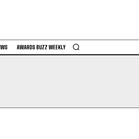
EWS
AWARDS BUZZ WEEKLY