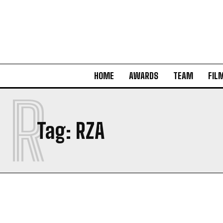
HOME
AWARDS
TEAM
FIL
R
Tag:
RZA