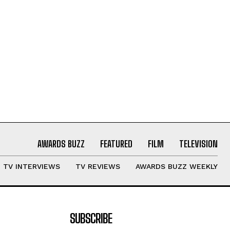
AWARDS BUZZ
FEATURED
FILM
TELEVISION
TV INTERVIEWS
TV REVIEWS
AWARDS BUZZ WEEKLY
SUBSCRIBE