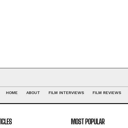
HOME
ABOUT
FILM INTERVIEWS
FILM REVIEWS
ICLES
MOST POPULAR