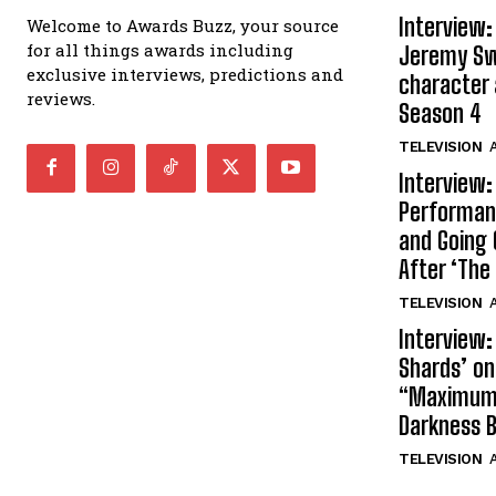
Interview:
Welcome to Awards Buzz, your source
for all things awards including
Jeremy Swi
exclusive interviews, predictions and
character 
reviews.
Season 4
TELEVISION
A
Interview:
Performan
and Going 
After ‘The 
TELEVISION
A
Interview:
Shards’ o
“Maximum”
Darkness 
TELEVISION
A