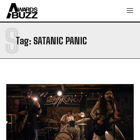
S
Tag:
SATANIC PANIC