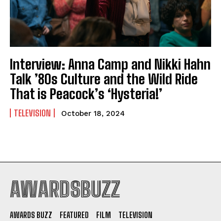
Interview: Anna Camp and Nikki Hahn
Talk ’80s Culture and the Wild Ride
That is Peacock’s ‘Hysteria!’
TELEVISION
October 18, 2024
AWARDSBUZZ
AWARDS BUZZ
FEATURED
FILM
TELEVISION