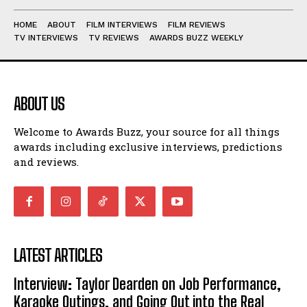
HOME
ABOUT
FILM INTERVIEWS
FILM REVIEWS
TV INTERVIEWS
TV REVIEWS
AWARDS BUZZ WEEKLY
ABOUT US
Welcome to Awards Buzz, your source for all things
awards including exclusive interviews, predictions
and reviews.
LATEST ARTICLES
Interview: Taylor Dearden on Job Performance,
Karaoke Outings, and Going Out into the Real