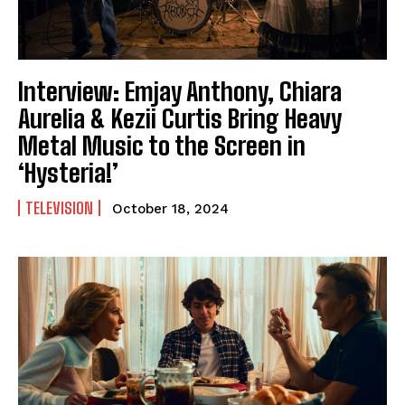
Interview: Emjay Anthony, Chiara
Aurelia & Kezii Curtis Bring Heavy
Metal Music to the Screen in
‘Hysteria!’
TELEVISION
October 18, 2024