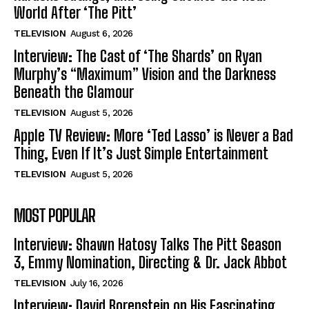
World After ‘The Pitt’
TELEVISION
August 6, 2026
Interview: The Cast of ‘The Shards’ on Ryan
Murphy’s “Maximum” Vision and the Darkness
Beneath the Glamour
TELEVISION
August 5, 2026
Apple TV Review: More ‘Ted Lasso’ is Never a Bad
Thing, Even If It’s Just Simple Entertainment
TELEVISION
August 5, 2026
MOST POPULAR
Interview: Shawn Hatosy Talks The Pitt Season
3, Emmy Nomination, Directing & Dr. Jack Abbot
TELEVISION
July 16, 2026
Interview: David Borenstein on His Fascinating