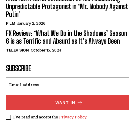
Unpredictable Protagonist in ‘Mr. Nobody Against
Putin’
FILM
January 2, 2026
FX Review: ‘What We Do in the Shadows’ Season
6 is as Terrific and Absurd as It’s Always Been
TELEVISION
October 15, 2024
SUBSCRIBE
I WANT IN
I've read and accept the
Privacy Policy
.