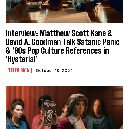
Interview: Matthew Scott Kane &
David A. Goodman Talk Satanic Panic
& ’80s Pop Culture References in
‘Hysteria!’
TELEVISION
October 18, 2024