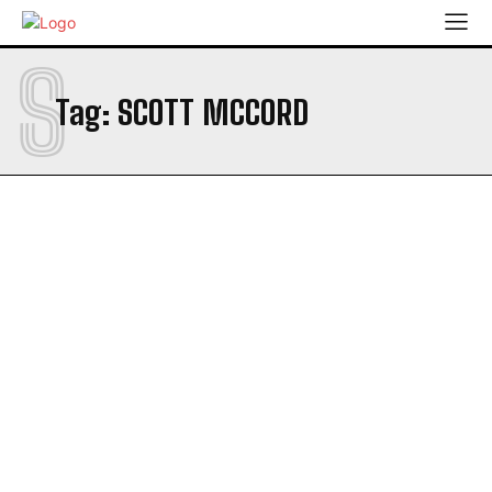
S
Tag:
SCOTT MCCORD