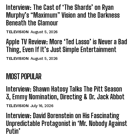
Interview: The Cast of ‘The Shards’ on Ryan
Murphy’s “Maximum” Vision and the Darkness
Beneath the Glamour
TELEVISION
August 5, 2026
Apple TV Review: More ‘Ted Lasso’ is Never a Bad
Thing, Even If It’s Just Simple Entertainment
TELEVISION
August 5, 2026
MOST POPULAR
Interview: Shawn Hatosy Talks The Pitt Season
3, Emmy Nomination, Directing & Dr. Jack Abbot
TELEVISION
July 16, 2026
Interview: David Borenstein on His Fascinating
Unpredictable Protagonist in ‘Mr. Nobody Against
Putin’