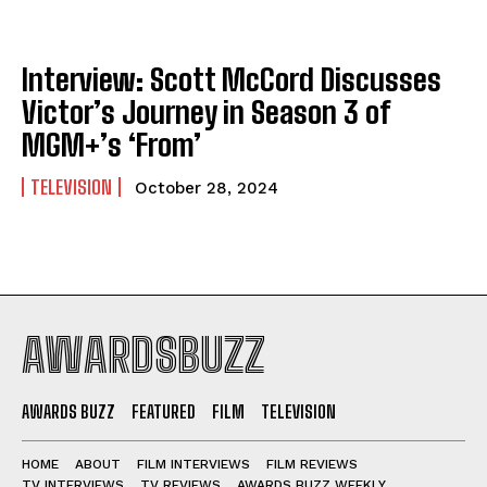
Interview: Scott McCord Discusses
Victor’s Journey in Season 3 of
MGM+’s ‘From’
TELEVISION
October 28, 2024
AWARDSBUZZ
AWARDS BUZZ
FEATURED
FILM
TELEVISION
HOME
ABOUT
FILM INTERVIEWS
FILM REVIEWS
TV INTERVIEWS
TV REVIEWS
AWARDS BUZZ WEEKLY