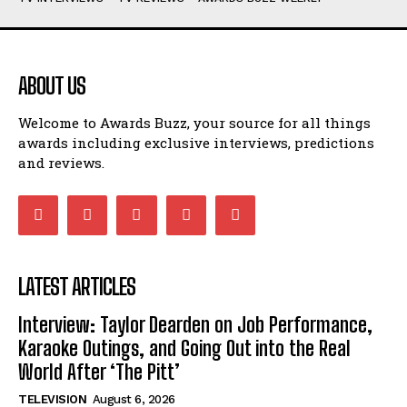
ABOUT US
Welcome to Awards Buzz, your source for all things
awards including exclusive interviews, predictions
and reviews.
LATEST ARTICLES
Interview: Taylor Dearden on Job Performance,
Karaoke Outings, and Going Out into the Real
World After ‘The Pitt’
TELEVISION
August 6, 2026