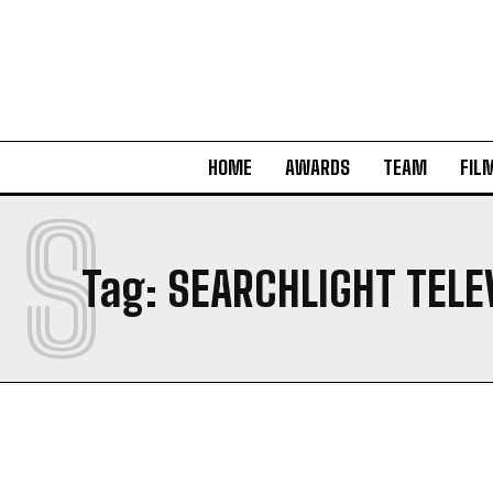
HOME
AWARDS
TEAM
FIL
S
Tag:
SEARCHLIGHT TELE