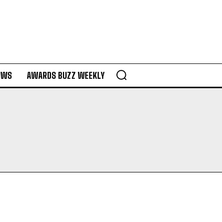
EWS
AWARDS BUZZ WEEKLY