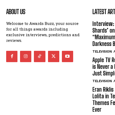
ABOUT US
LATEST ART
Interview:
Welcome to Awards Buzz, your source
for all things awards including
Shards’ o
exclusive interviews, predictions and
“Maximum”
reviews.
Darkness 
TELEVISION
A
Apple TV R
is Never a 
Just Simp
TELEVISION
A
Eran Rikli
Lolita in 
Themes Fe
Ever