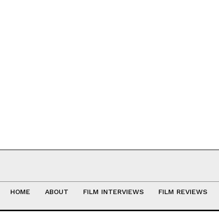
HOME
ABOUT
FILM INTERVIEWS
FILM REVIEWS