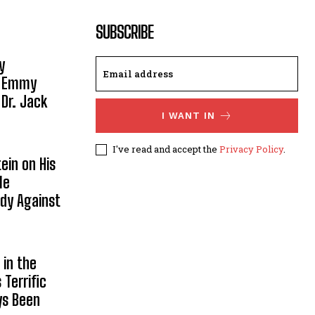
SUBSCRIBE
y
, Emmy
 Dr. Jack
I WANT IN
I've read and accept the
Privacy Policy
.
ein on His
le
ody Against
in the
Terrific
ys Been