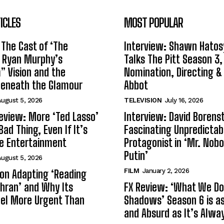
ICLES
MOST POPULAR
 The Cast of ‘The
Interview: Shawn Hatos
n Ryan Murphy’s
Talks The Pitt Season 3
 Vision and the
Nomination, Directing &
Beneath the Glamour
Abbot
ugust 5, 2026
TELEVISION
July 16, 2026
eview: More ‘Ted Lasso’
Interview: David Borenst
Bad Thing, Even If It’s
Fascinating Unpredictab
le Entertainment
Protagonist in ‘Mr. Nob
Putin’
ugust 5, 2026
FILM
January 2, 2026
s on Adapting ‘Reading
Tehran’ and Why Its
FX Review: ‘What We Do 
el More Urgent Than
Shadows’ Season 6 is as 
and Absurd as It’s Alwa