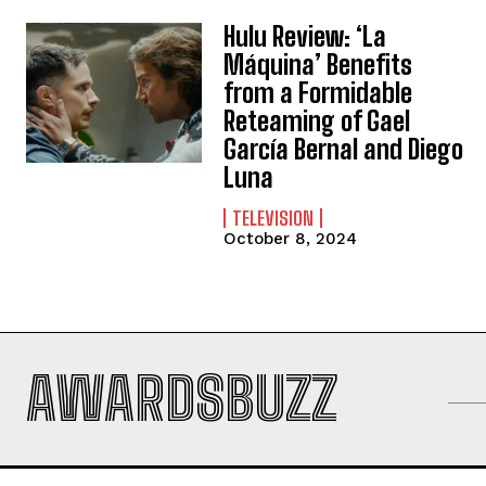
Hulu Review: ‘La
Máquina’ Benefits
from a Formidable
Reteaming of Gael
García Bernal and Diego
Luna
TELEVISION
October 8, 2024
AWARDSBUZZ