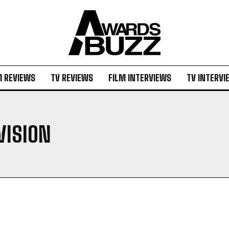
M REVIEWS
TV REVIEWS
FILM INTERVIEWS
TV INTERVI
VISION