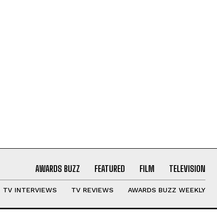
AWARDS BUZZ
FEATURED
FILM
TELEVISION
TV INTERVIEWS
TV REVIEWS
AWARDS BUZZ WEEKLY