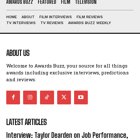
AWARDS BUZZ
FEATURED
FILM
TELEVISION
HOME
ABOUT
FILM INTERVIEWS
FILM REVIEWS
TV INTERVIEWS
TV REVIEWS
AWARDS BUZZ WEEKLY
ABOUT US
Welcome to Awards Buzz, your source for all things
awards including exclusive interviews, predictions
and reviews.
LATEST ARTICLES
Interview: Taylor Dearden on Job Performance,