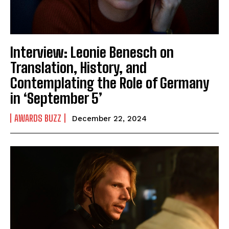
Interview: Leonie Benesch on
Translation, History, and
Contemplating the Role of Germany
in ‘September 5’
AWARDS BUZZ
December 22, 2024