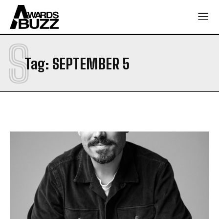
S
Tag:
SEPTEMBER 5