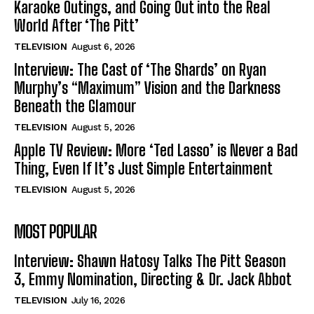
Karaoke Outings, and Going Out into the Real
World After ‘The Pitt’
TELEVISION
August 6, 2026
Interview: The Cast of ‘The Shards’ on Ryan
Murphy’s “Maximum” Vision and the Darkness
Beneath the Glamour
TELEVISION
August 5, 2026
Apple TV Review: More ‘Ted Lasso’ is Never a Bad
Thing, Even If It’s Just Simple Entertainment
TELEVISION
August 5, 2026
MOST POPULAR
Interview: Shawn Hatosy Talks The Pitt Season
3, Emmy Nomination, Directing & Dr. Jack Abbot
TELEVISION
July 16, 2026