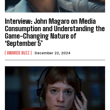
Interview: John Magaro on Media
Consumption and Understanding the
Game-Changing Nature of
‘September 5’
AWARDS BUZZ
December 22, 2024