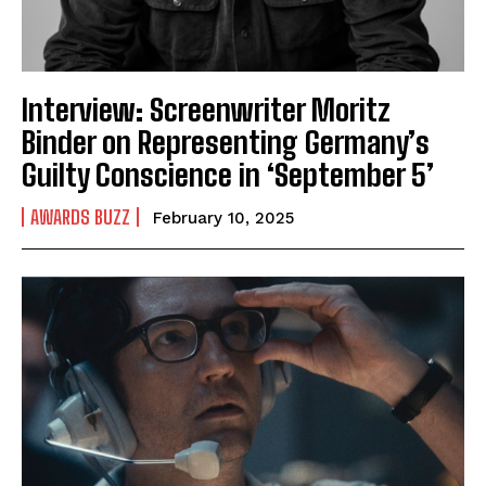
Interview: Screenwriter Moritz
Binder on Representing Germany’s
Guilty Conscience in ‘September 5’
AWARDS BUZZ
February 10, 2025