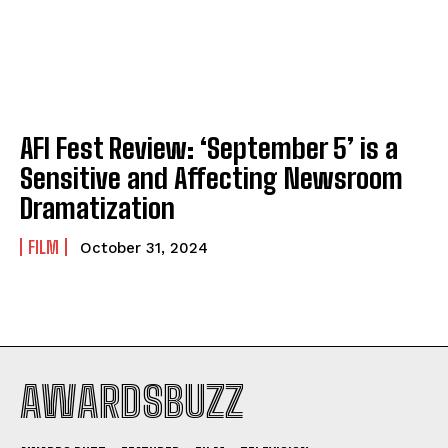
AFI Fest Review: ‘September 5’ is a
Sensitive and Affecting Newsroom
Dramatization
FILM
October 31, 2024
AWARDSBUZZ