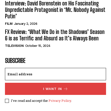
Interview: David Borenstein on His Fascinating
Unpredictable Protagonist in ‘Mr. Nobody Against
Putin’
FILM
January 2, 2026
FX Review: ‘What We Do in the Shadows’ Season
6 is as Terrific and Absurd as It’s Always Been
TELEVISION
October 15, 2024
SUBSCRIBE
I WANT IN
I've read and accept the
Privacy Policy
.