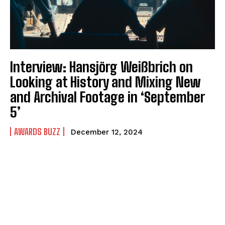
Interview: Hansjörg Weißbrich on
Looking at History and Mixing New
and Archival Footage in ‘September
5’
AWARDS BUZZ
December 12, 2024