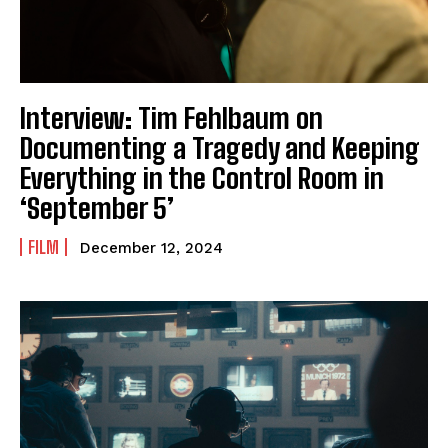
Interview: Tim Fehlbaum on
Documenting a Tragedy and Keeping
Everything in the Control Room in
‘September 5’
FILM
December 12, 2024