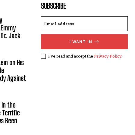
SUBSCRIBE
y
, Emmy
 Dr. Jack
I WANT IN
I've read and accept the
Privacy Policy
.
ein on His
le
ody Against
in the
Terrific
ys Been