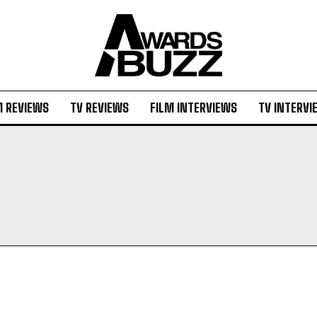
M REVIEWS
TV REVIEWS
FILM INTERVIEWS
TV INTERVI