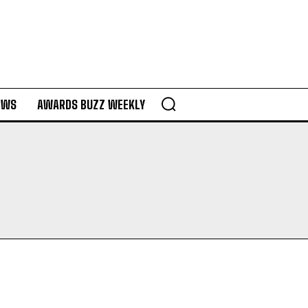
EWS
AWARDS BUZZ WEEKLY