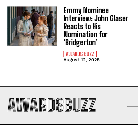
Emmy Nominee
Interview: John Glaser
Reacts to His
Nomination for
‘Bridgerton’
AWARDS BUZZ
August 12, 2025
AWARDSBUZZ