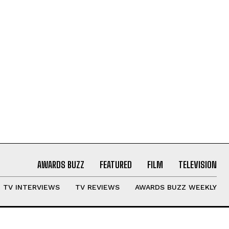
AWARDS BUZZ
FEATURED
FILM
TELEVISION
TV INTERVIEWS
TV REVIEWS
AWARDS BUZZ WEEKLY