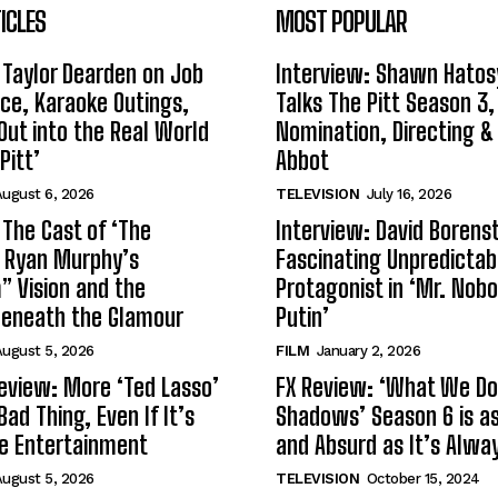
ICLES
MOST POPULAR
 Taylor Dearden on Job
Interview: Shawn Hatos
ce, Karaoke Outings,
Talks The Pitt Season 3
Out into the Real World
Nomination, Directing &
Pitt’
Abbot
ugust 6, 2026
TELEVISION
July 16, 2026
 The Cast of ‘The
Interview: David Borenst
n Ryan Murphy’s
Fascinating Unpredictab
 Vision and the
Protagonist in ‘Mr. Nob
Beneath the Glamour
Putin’
ugust 5, 2026
FILM
January 2, 2026
eview: More ‘Ted Lasso’
FX Review: ‘What We Do 
Bad Thing, Even If It’s
Shadows’ Season 6 is as 
le Entertainment
and Absurd as It’s Alwa
ugust 5, 2026
TELEVISION
October 15, 2024