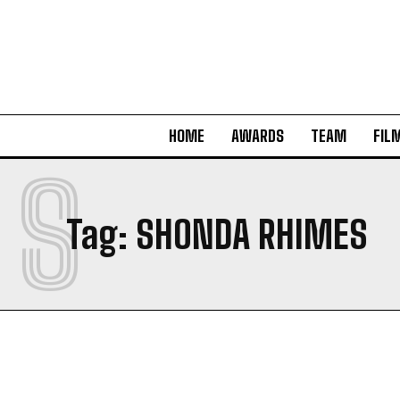
HOME
AWARDS
TEAM
FIL
S
Tag:
SHONDA RHIMES