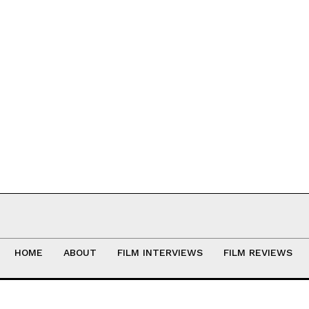
HOME
ABOUT
FILM INTERVIEWS
FILM REVIEWS