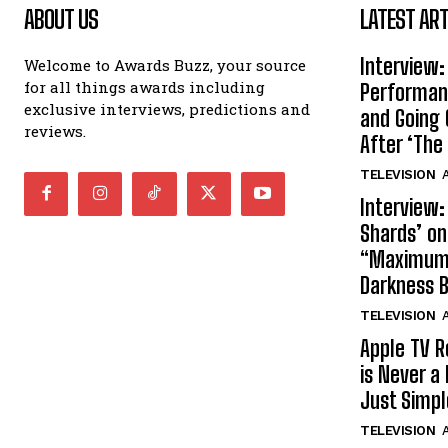
ABOUT US
LATEST ART
Interview:
Welcome to Awards Buzz, your source
for all things awards including
Performan
exclusive interviews, predictions and
and Going 
reviews.
After ‘The 
TELEVISION
A
Interview:
Shards’ o
“Maximum”
Darkness 
TELEVISION
A
Apple TV R
is Never a 
Just Simp
TELEVISION
A