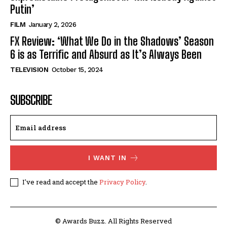
Putin’
FILM
January 2, 2026
FX Review: ‘What We Do in the Shadows’ Season
6 is as Terrific and Absurd as It’s Always Been
TELEVISION
October 15, 2024
SUBSCRIBE
I WANT IN
I've read and accept the
Privacy Policy
.
© Awards Buzz. All Rights Reserved