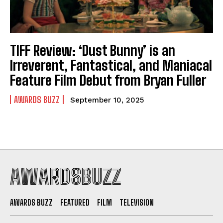
TIFF Review: ‘Dust Bunny’ is an
Irreverent, Fantastical, and Maniacal
Feature Film Debut from Bryan Fuller
AWARDS BUZZ
September 10, 2025
AWARDSBUZZ
AWARDS BUZZ
FEATURED
FILM
TELEVISION