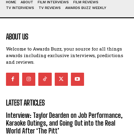
HOME
ABOUT
FILM INTERVIEWS
FILM REVIEWS
TV INTERVIEWS
TV REVIEWS
AWARDS BUZZ WEEKLY
ABOUT US
Welcome to Awards Buzz, your source for all things
awards including exclusive interviews, predictions
and reviews.
LATEST ARTICLES
Interview: Taylor Dearden on Job Performance,
Karaoke Outings, and Going Out into the Real
World After ‘The Pitt’