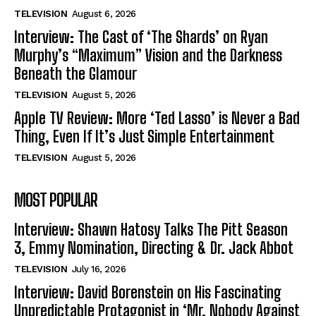
TELEVISION
August 6, 2026
Interview: The Cast of ‘The Shards’ on Ryan
Murphy’s “Maximum” Vision and the Darkness
Beneath the Glamour
TELEVISION
August 5, 2026
Apple TV Review: More ‘Ted Lasso’ is Never a Bad
Thing, Even If It’s Just Simple Entertainment
TELEVISION
August 5, 2026
MOST POPULAR
Interview: Shawn Hatosy Talks The Pitt Season
3, Emmy Nomination, Directing & Dr. Jack Abbot
TELEVISION
July 16, 2026
Interview: David Borenstein on His Fascinating
Unpredictable Protagonist in ‘Mr. Nobody Against