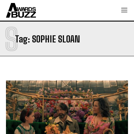
S
Tag:
SOPHIE SLOAN