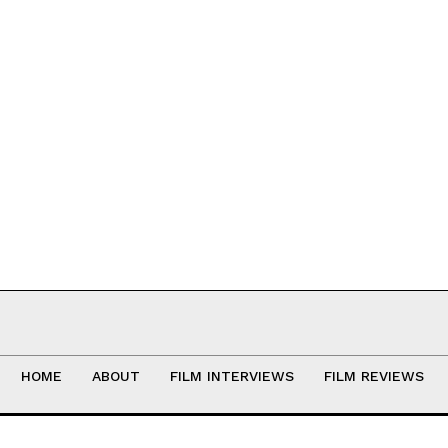
HOME
ABOUT
FILM INTERVIEWS
FILM REVIEWS