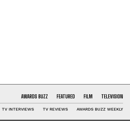
AWARDS BUZZ
FEATURED
FILM
TELEVISION
TV INTERVIEWS
TV REVIEWS
AWARDS BUZZ WEEKLY