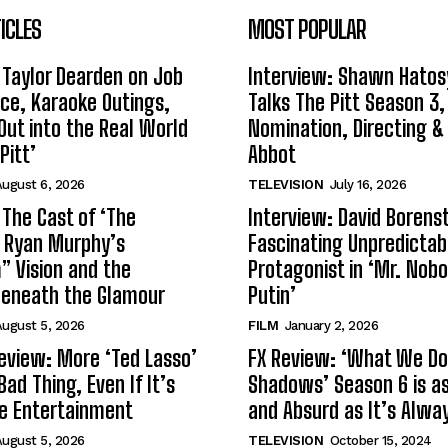
ICLES
MOST POPULAR
 Taylor Dearden on Job
Interview: Shawn Hatos
ce, Karaoke Outings,
Talks The Pitt Season 3
Out into the Real World
Nomination, Directing &
Pitt’
Abbot
ugust 6, 2026
TELEVISION
July 16, 2026
 The Cast of ‘The
Interview: David Borenst
n Ryan Murphy’s
Fascinating Unpredictab
 Vision and the
Protagonist in ‘Mr. Nob
Beneath the Glamour
Putin’
ugust 5, 2026
FILM
January 2, 2026
eview: More ‘Ted Lasso’
FX Review: ‘What We Do 
Bad Thing, Even If It’s
Shadows’ Season 6 is as 
le Entertainment
and Absurd as It’s Alwa
ugust 5, 2026
TELEVISION
October 15, 2024