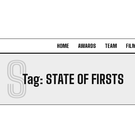
HOME
AWARDS
TEAM
FIL
S
Tag:
STATE OF FIRSTS