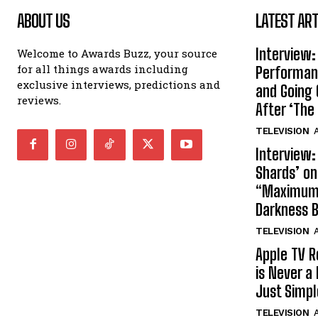
ABOUT US
LATEST ART
Interview:
Welcome to Awards Buzz, your source
for all things awards including
Performan
exclusive interviews, predictions and
and Going 
reviews.
After ‘The 
TELEVISION
A
Interview:
Shards’ o
“Maximum”
Darkness 
TELEVISION
A
Apple TV R
is Never a 
Just Simp
TELEVISION
A