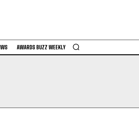
EWS
AWARDS BUZZ WEEKLY