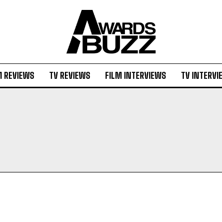
M REVIEWS
TV REVIEWS
FILM INTERVIEWS
TV INTERVI