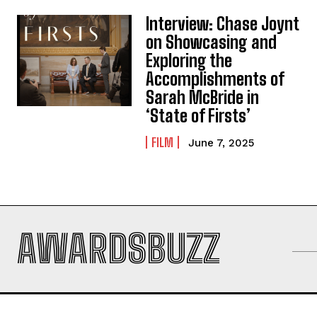
Interview: Chase Joynt
on Showcasing and
Exploring the
Accomplishments of
Sarah McBride in
‘State of Firsts’
FILM
June 7, 2025
AWARDSBUZZ