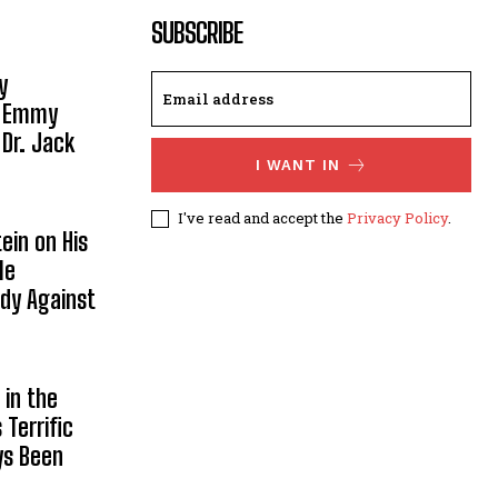
SUBSCRIBE
y
, Emmy
 Dr. Jack
I WANT IN
I've read and accept the
Privacy Policy
.
ein on His
le
ody Against
in the
Terrific
ys Been