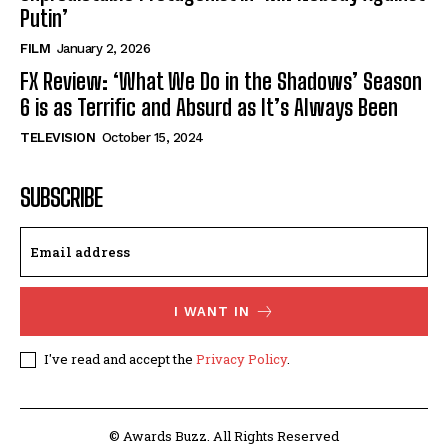
Putin’
FILM
January 2, 2026
FX Review: ‘What We Do in the Shadows’ Season
6 is as Terrific and Absurd as It’s Always Been
TELEVISION
October 15, 2024
SUBSCRIBE
I WANT IN
I've read and accept the
Privacy Policy
.
© Awards Buzz. All Rights Reserved