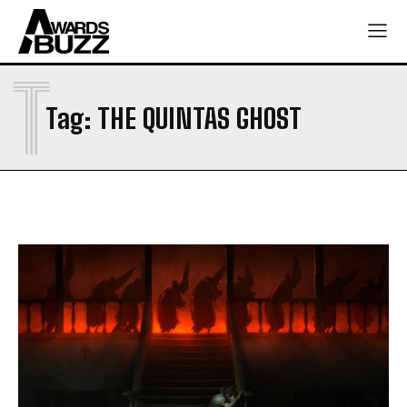
T
Tag:
THE QUINTAS GHOST