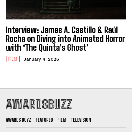
Interview: James A. Castillo & Raúl
Rocha on Diving into Animated Horror
with ‘The Quinta’s Ghost’
FILM
January 4, 2026
AWARDSBUZZ
AWARDS BUZZ
FEATURED
FILM
TELEVISION