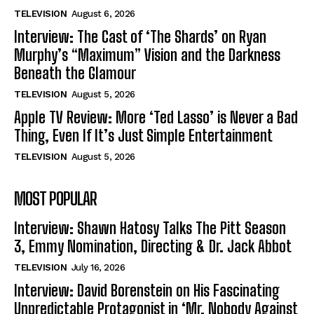
TELEVISION
August 6, 2026
Interview: The Cast of ‘The Shards’ on Ryan
Murphy’s “Maximum” Vision and the Darkness
Beneath the Glamour
TELEVISION
August 5, 2026
Apple TV Review: More ‘Ted Lasso’ is Never a Bad
Thing, Even If It’s Just Simple Entertainment
TELEVISION
August 5, 2026
MOST POPULAR
Interview: Shawn Hatosy Talks The Pitt Season
3, Emmy Nomination, Directing & Dr. Jack Abbot
TELEVISION
July 16, 2026
Interview: David Borenstein on His Fascinating
Unpredictable Protagonist in ‘Mr. Nobody Against