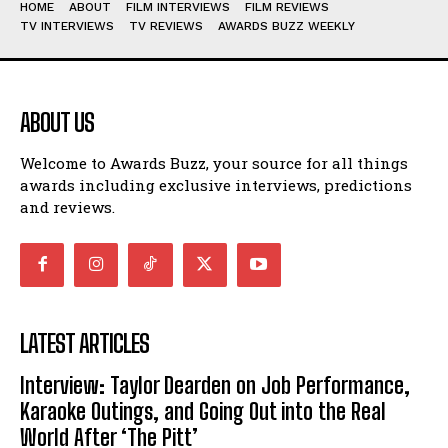
HOME
ABOUT
FILM INTERVIEWS
FILM REVIEWS
TV INTERVIEWS
TV REVIEWS
AWARDS BUZZ WEEKLY
ABOUT US
Welcome to Awards Buzz, your source for all things
awards including exclusive interviews, predictions
and reviews.
LATEST ARTICLES
Interview: Taylor Dearden on Job Performance,
Karaoke Outings, and Going Out into the Real
World After ‘The Pitt’