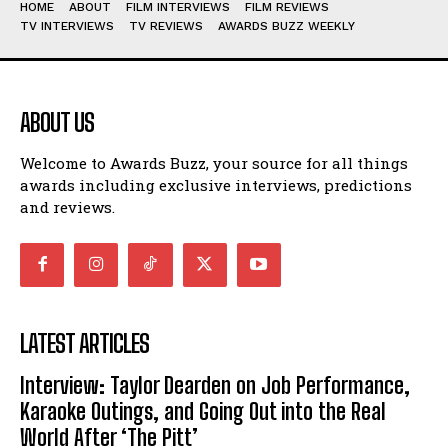
HOME
ABOUT
FILM INTERVIEWS
FILM REVIEWS
TV INTERVIEWS
TV REVIEWS
AWARDS BUZZ WEEKLY
ABOUT US
Welcome to Awards Buzz, your source for all things
awards including exclusive interviews, predictions
and reviews.
LATEST ARTICLES
Interview: Taylor Dearden on Job Performance,
Karaoke Outings, and Going Out into the Real
World After ‘The Pitt’