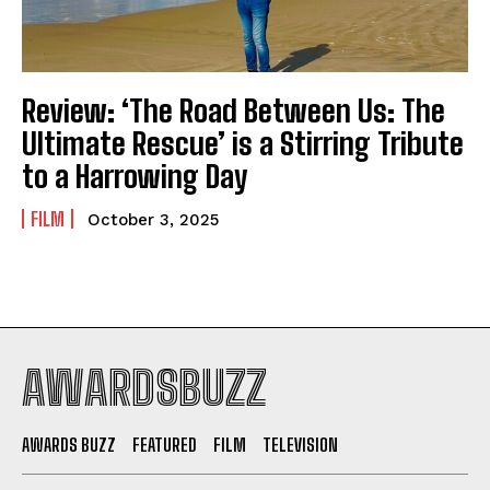
Review: ‘The Road Between Us: The
Ultimate Rescue’ is a Stirring Tribute
to a Harrowing Day
FILM
October 3, 2025
AWARDSBUZZ
AWARDS BUZZ
FEATURED
FILM
TELEVISION