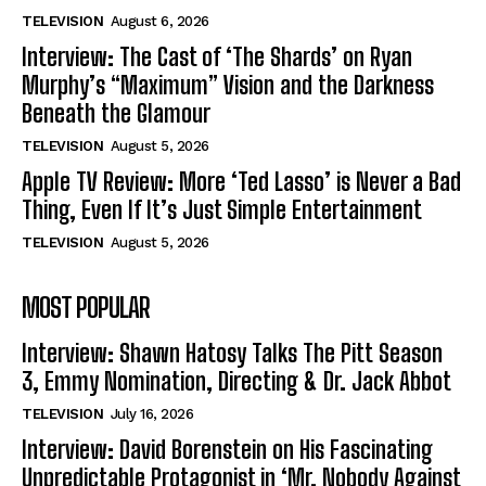
TELEVISION
August 6, 2026
Interview: The Cast of ‘The Shards’ on Ryan
Murphy’s “Maximum” Vision and the Darkness
Beneath the Glamour
TELEVISION
August 5, 2026
Apple TV Review: More ‘Ted Lasso’ is Never a Bad
Thing, Even If It’s Just Simple Entertainment
TELEVISION
August 5, 2026
MOST POPULAR
Interview: Shawn Hatosy Talks The Pitt Season
3, Emmy Nomination, Directing & Dr. Jack Abbot
TELEVISION
July 16, 2026
Interview: David Borenstein on His Fascinating
Unpredictable Protagonist in ‘Mr. Nobody Against