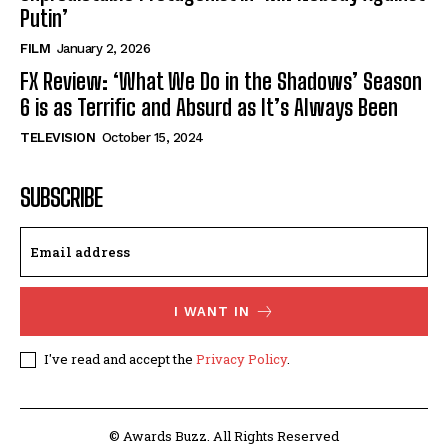
Putin’
FILM
January 2, 2026
FX Review: ‘What We Do in the Shadows’ Season
6 is as Terrific and Absurd as It’s Always Been
TELEVISION
October 15, 2024
SUBSCRIBE
I WANT IN
I've read and accept the
Privacy Policy
.
© Awards Buzz. All Rights Reserved