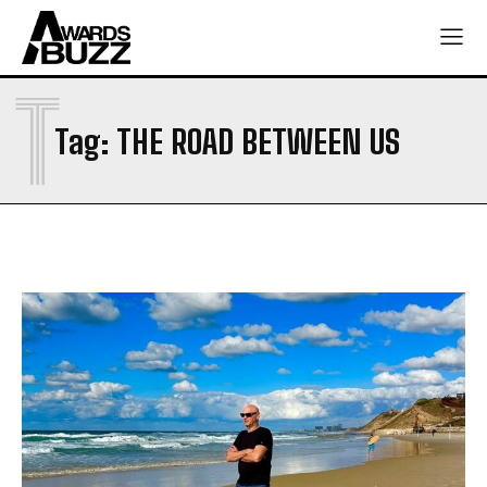
T
Tag:
THE ROAD BETWEEN US