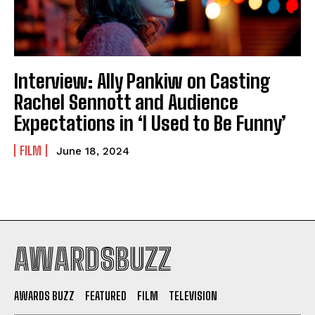
Interview: Ally Pankiw on Casting
Rachel Sennott and Audience
Expectations in ‘I Used to Be Funny’
FILM
June 18, 2024
AWARDSBUZZ
AWARDS BUZZ
FEATURED
FILM
TELEVISION