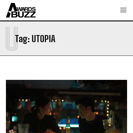
U
Tag:
UTOPIA