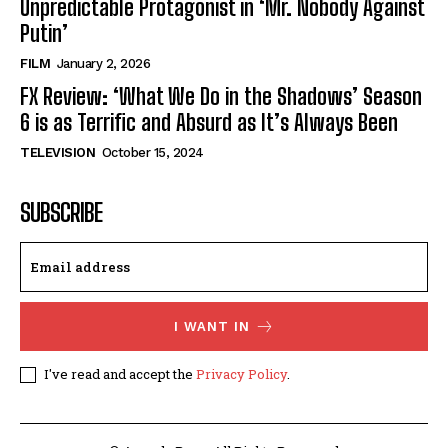
Unpredictable Protagonist in ‘Mr. Nobody Against
Putin’
FILM
January 2, 2026
FX Review: ‘What We Do in the Shadows’ Season
6 is as Terrific and Absurd as It’s Always Been
TELEVISION
October 15, 2024
SUBSCRIBE
I WANT IN
I've read and accept the
Privacy Policy
.