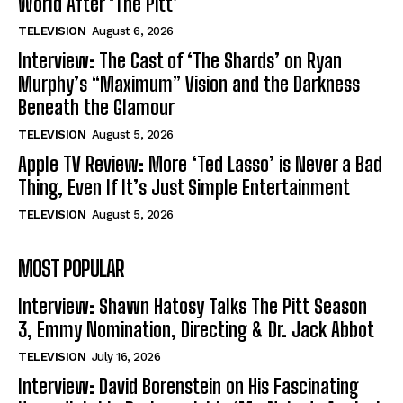
World After ‘The Pitt’
TELEVISION
August 6, 2026
Interview: The Cast of ‘The Shards’ on Ryan
Murphy’s “Maximum” Vision and the Darkness
Beneath the Glamour
TELEVISION
August 5, 2026
Apple TV Review: More ‘Ted Lasso’ is Never a Bad
Thing, Even If It’s Just Simple Entertainment
TELEVISION
August 5, 2026
MOST POPULAR
Interview: Shawn Hatosy Talks The Pitt Season
3, Emmy Nomination, Directing & Dr. Jack Abbot
TELEVISION
July 16, 2026
Interview: David Borenstein on His Fascinating