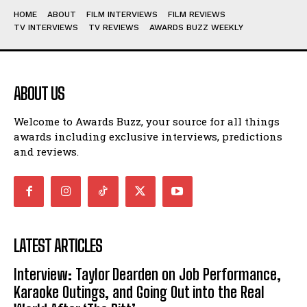
HOME
ABOUT
FILM INTERVIEWS
FILM REVIEWS
TV INTERVIEWS
TV REVIEWS
AWARDS BUZZ WEEKLY
ABOUT US
Welcome to Awards Buzz, your source for all things
awards including exclusive interviews, predictions
and reviews.
LATEST ARTICLES
Interview: Taylor Dearden on Job Performance,
Karaoke Outings, and Going Out into the Real