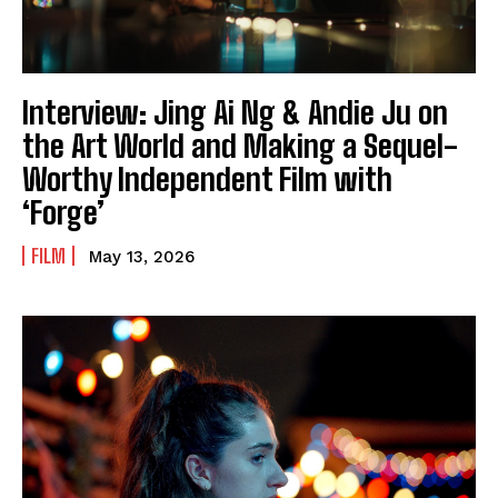
Interview: Jing Ai Ng & Andie Ju on
the Art World and Making a Sequel-
Worthy Independent Film with
‘Forge’
FILM
May 13, 2026