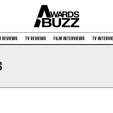
M REVIEWS
TV REVIEWS
FILM INTERVIEWS
TV INTERVI
S