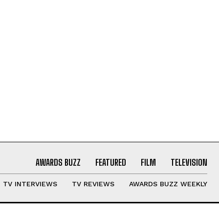
AWARDS BUZZ
FEATURED
FILM
TELEVISION
TV INTERVIEWS
TV REVIEWS
AWARDS BUZZ WEEKLY