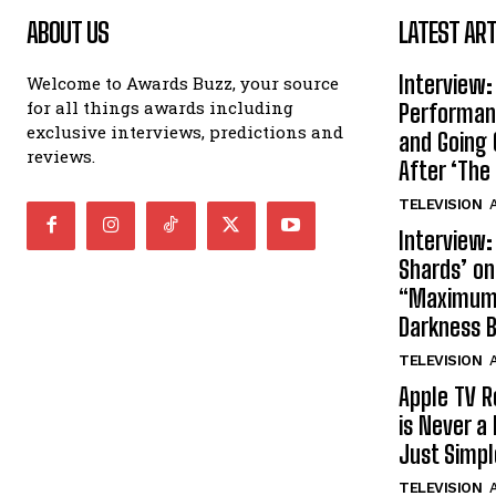
ABOUT US
LATEST ART
Interview:
Welcome to Awards Buzz, your source
for all things awards including
Performan
exclusive interviews, predictions and
and Going 
reviews.
After ‘The 
TELEVISION
A
Interview:
Shards’ o
“Maximum”
Darkness 
TELEVISION
A
Apple TV R
is Never a 
Just Simp
TELEVISION
A