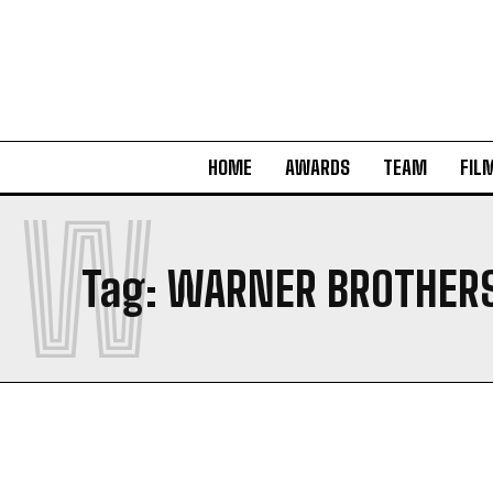
HOME
AWARDS
TEAM
FIL
W
Tag:
WARNER BROTHER