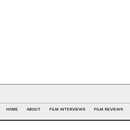
HOME
ABOUT
FILM INTERVIEWS
FILM REVIEWS