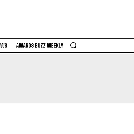
EWS
AWARDS BUZZ WEEKLY