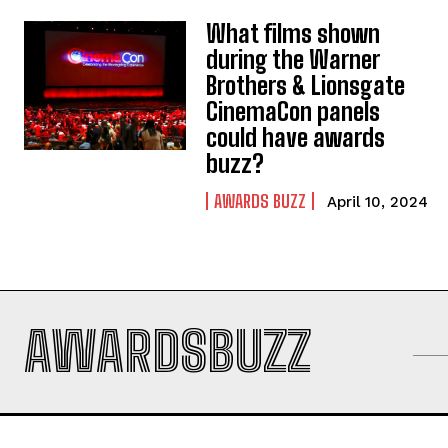
What films shown
during the Warner
Brothers & Lionsgate
CinemaCon panels
could have awards
buzz?
AWARDS BUZZ
April 10, 2024
AWARDSBUZZ