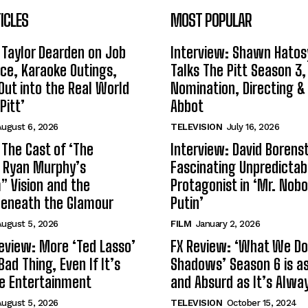
ICLES
MOST POPULAR
 Taylor Dearden on Job
Interview: Shawn Hatos
ce, Karaoke Outings,
Talks The Pitt Season 3
Out into the Real World
Nomination, Directing &
Pitt’
Abbot
ugust 6, 2026
TELEVISION
July 16, 2026
 The Cast of ‘The
Interview: David Borenst
n Ryan Murphy’s
Fascinating Unpredictab
 Vision and the
Protagonist in ‘Mr. Nob
Beneath the Glamour
Putin’
ugust 5, 2026
FILM
January 2, 2026
eview: More ‘Ted Lasso’
FX Review: ‘What We Do 
Bad Thing, Even If It’s
Shadows’ Season 6 is as 
le Entertainment
and Absurd as It’s Alwa
ugust 5, 2026
TELEVISION
October 15, 2024