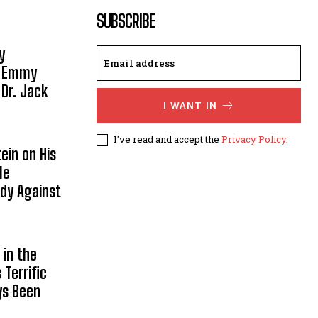
SUBSCRIBE
y
, Emmy
 Dr. Jack
I WANT IN
I've read and accept the
Privacy Policy
.
ein on His
le
ody Against
in the
Terrific
ys Been