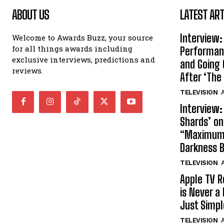
ABOUT US
LATEST ART
Interview:
Welcome to Awards Buzz, your source
for all things awards including
Performan
exclusive interviews, predictions and
and Going 
reviews.
After ‘The 
TELEVISION
A
Interview:
Shards’ o
“Maximum”
Darkness 
TELEVISION
A
Apple TV R
is Never a 
Just Simp
TELEVISION
A