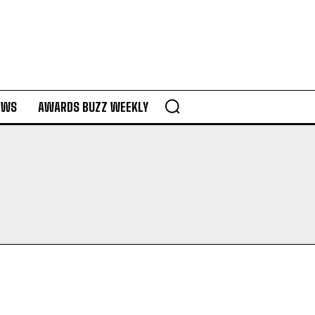
EWS
AWARDS BUZZ WEEKLY