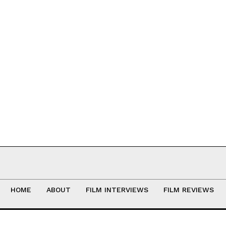
HOME
ABOUT
FILM INTERVIEWS
FILM REVIEWS