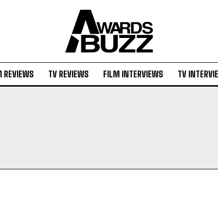
M REVIEWS
TV REVIEWS
FILM INTERVIEWS
TV INTERVI