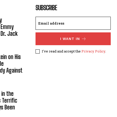
SUBSCRIBE
y
, Emmy
 Dr. Jack
I WANT IN
I've read and accept the
Privacy Policy
.
ein on His
le
ody Against
in the
Terrific
ys Been