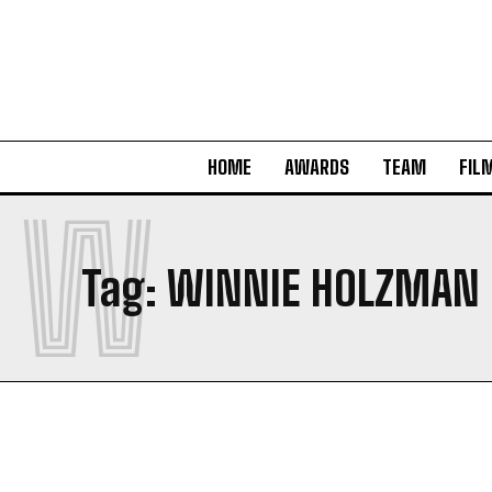
HOME
AWARDS
TEAM
FIL
W
Tag:
WINNIE HOLZMAN