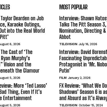
ICLES
MOST POPULAR
 Taylor Dearden on Job
Interview: Shawn Hatos
ce, Karaoke Outings,
Talks The Pitt Season 3
Out into the Real World
Nomination, Directing &
Pitt’
Abbot
ugust 6, 2026
TELEVISION
July 16, 2026
 The Cast of ‘The
Interview: David Borenst
n Ryan Murphy’s
Fascinating Unpredictab
 Vision and the
Protagonist in ‘Mr. Nob
Beneath the Glamour
Putin’
ugust 5, 2026
FILM
January 2, 2026
eview: More ‘Ted Lasso’
FX Review: ‘What We Do 
Bad Thing, Even If It’s
Shadows’ Season 6 is as 
le Entertainment
and Absurd as It’s Alwa
ugust 5, 2026
TELEVISION
October 15, 2024