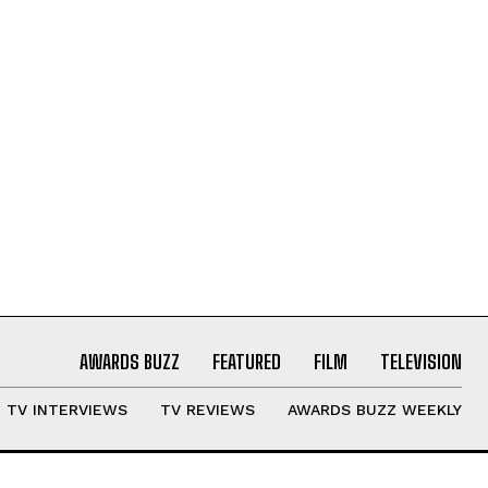
AWARDS BUZZ
FEATURED
FILM
TELEVISION
TV INTERVIEWS
TV REVIEWS
AWARDS BUZZ WEEKLY