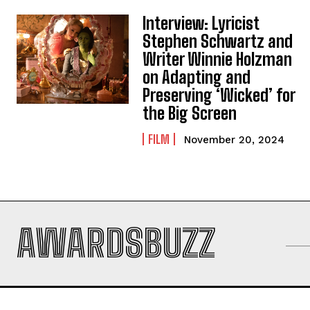
Interview: Lyricist
Stephen Schwartz and
Writer Winnie Holzman
on Adapting and
Preserving ‘Wicked’ for
the Big Screen
FILM
November 20, 2024
AWARDSBUZZ