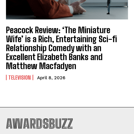
Peacock Review: ‘The Miniature
Wife’ is a Rich, Entertaining Sci-fi
Relationship Comedy with an
Excellent Elizabeth Banks and
Matthew Macfadyen
TELEVISION
April 8, 2026
AWARDSBUZZ