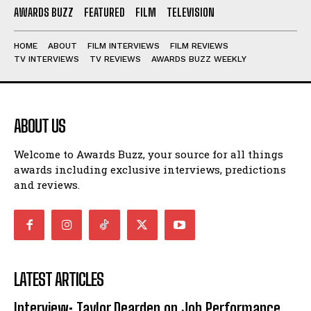
AWARDS BUZZ
FEATURED
FILM
TELEVISION
HOME
ABOUT
FILM INTERVIEWS
FILM REVIEWS
TV INTERVIEWS
TV REVIEWS
AWARDS BUZZ WEEKLY
ABOUT US
Welcome to Awards Buzz, your source for all things
awards including exclusive interviews, predictions
and reviews.
LATEST ARTICLES
Interview: Taylor Dearden on Job Performance,