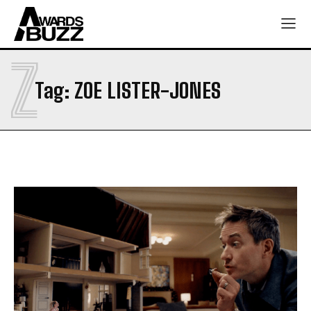
Z
Tag:
ZOE LISTER-JONES