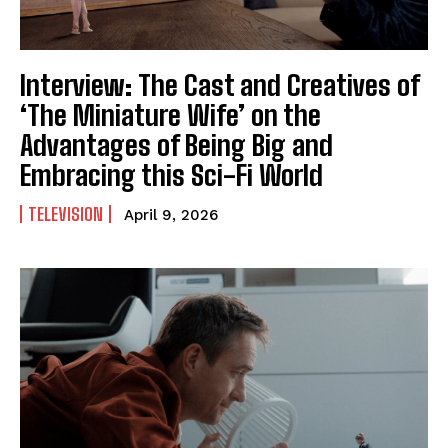
Interview: The Cast and Creatives of
‘The Miniature Wife’ on the
Advantages of Being Big and
Embracing this Sci-Fi World
TELEVISION
April 9, 2026