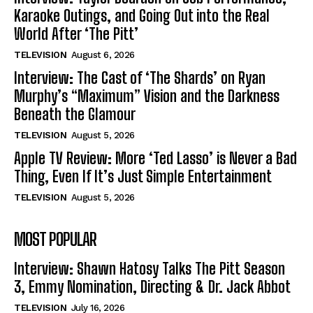
Karaoke Outings, and Going Out into the Real
World After ‘The Pitt’
TELEVISION
August 6, 2026
Interview: The Cast of ‘The Shards’ on Ryan
Murphy’s “Maximum” Vision and the Darkness
Beneath the Glamour
TELEVISION
August 5, 2026
Apple TV Review: More ‘Ted Lasso’ is Never a Bad
Thing, Even If It’s Just Simple Entertainment
TELEVISION
August 5, 2026
MOST POPULAR
Interview: Shawn Hatosy Talks The Pitt Season
3, Emmy Nomination, Directing & Dr. Jack Abbot
TELEVISION
July 16, 2026