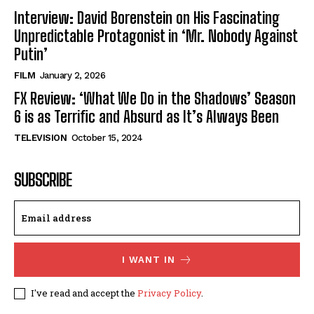
Interview: David Borenstein on His Fascinating
Unpredictable Protagonist in ‘Mr. Nobody Against
Putin’
FILM
January 2, 2026
FX Review: ‘What We Do in the Shadows’ Season
6 is as Terrific and Absurd as It’s Always Been
TELEVISION
October 15, 2024
SUBSCRIBE
I WANT IN
I've read and accept the
Privacy Policy
.