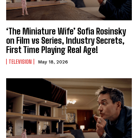
‘The Miniature Wife’ Sofia Rosinsky
on Film vs Series, Industry Secrets,
First Time Playing Real Age!
TELEVISION
May 18, 2026