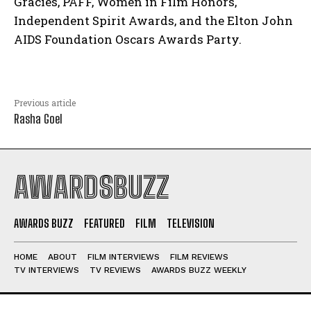
Gracies, PAFF, Women in Film Honors,
Independent Spirit Awards, and the Elton John
AIDS Foundation Oscars Awards Party.
Previous article
Rasha Goel
AWARDSBUZZ
AWARDS BUZZ
FEATURED
FILM
TELEVISION
HOME
ABOUT
FILM INTERVIEWS
FILM REVIEWS
TV INTERVIEWS
TV REVIEWS
AWARDS BUZZ WEEKLY