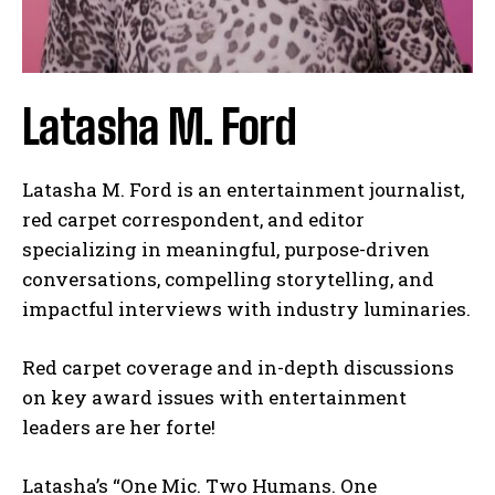
Latasha M. Ford
Latasha M. Ford is an entertainment journalist,
red carpet correspondent, and editor
specializing in meaningful, purpose-driven
conversations, compelling storytelling, and
impactful interviews with industry luminaries.
Red carpet coverage and in-depth discussions
on key award issues with entertainment
leaders are her forte!
Latasha’s “One Mic. Two Humans. One