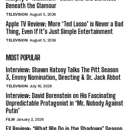
Beneath the Glamour
TELEVISION
August 5, 2026
Apple TV Review: More ‘Ted Lasso’ is Never a Bad
Thing, Even If It’s Just Simple Entertainment
TELEVISION
August 5, 2026
MOST POPULAR
Interview: Shawn Hatosy Talks The Pitt Season
3, Emmy Nomination, Directing & Dr. Jack Abbot
TELEVISION
July 16, 2026
Interview: David Borenstein on His Fascinating
Unpredictable Protagonist in ‘Mr. Nobody Against
Putin’
FILM
January 2, 2026
FX Review: ‘What We Do in the Shadows’ Season