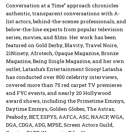
Conversation at a Time” approach chronicles
authentic, transparent conversations with A-
list actors, behind-the-scenes professionals, and
below-the-line experts from popular television
series, movies, and films. Her work has been
featured on Gold Derby, Blavity, Travel Noire,
21Ninety, Afrotech, Opaque Magazine, Bronze
Magazine, Being Single Magazine, and her own
outlet, Latasha’s Entertainment Scoop! Latasha
has conducted over 800 celebrity interviews,
covered more than 75 red carpet TV premieres
and FYC events, and nearly 20 Hollywood
award shows, including the Primetime Emmys,
Daytime Emmys, Golden Globes, The Astras,
Peabody, BET, ESPYS, AAFCA, ASC, NAACP, WGA,
DGA, CDGA, ADG, MPSE, Screen Actors Guild,