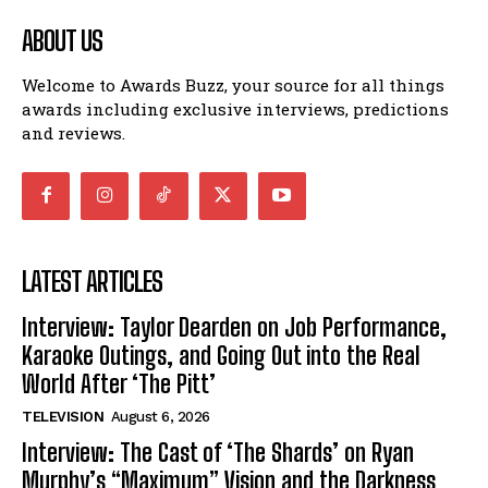
ABOUT US
Welcome to Awards Buzz, your source for all things
awards including exclusive interviews, predictions
and reviews.
LATEST ARTICLES
Interview: Taylor Dearden on Job Performance,
Karaoke Outings, and Going Out into the Real
World After ‘The Pitt’
TELEVISION
August 6, 2026
Interview: The Cast of ‘The Shards’ on Ryan
Murphy’s “Maximum” Vision and the Darkness