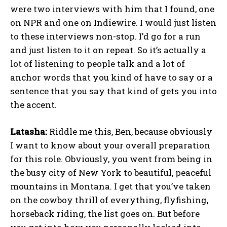
were two interviews with him that I found, one
on NPR and one on Indiewire. I would just listen
to these interviews non-stop. I’d go for a run
and just listen to it on repeat. So it’s actually a
lot of listening to people talk and a lot of
anchor words that you kind of have to say or a
sentence that you say that kind of gets you into
the accent.
Latasha:
Riddle me this, Ben, because obviously
I want to know about your overall preparation
for this role. Obviously, you went from being in
the busy city of New York to beautiful, peaceful
mountains in Montana. I get that you’ve taken
on the cowboy thrill of everything, flyfishing,
horseback riding, the list goes on. But before