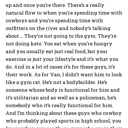
up and once you’re there. There’s a really
natural flow to when you’re spending time with
cowboys and you’re spending time with
outfitters on the river and nobody’s talking
about … They’re not going to the gym. They’re
not doing keto. You eat when you’re hungry
and you usually eat just real food, but your
exercise is just your lifestyle and it’s what you
do. And in a lot of cases it’s for these guys, it’s
their work. As for Van, I didn’t want him to look
like a gym rat. He’s not a bodybuilder. He’s
someone whose body is functional for him and
it’s utilitarian and as well as a policeman, he’s
somebody who it’s really functional for him.
And I’m thinking about these guys who cowboy
who probably played sports in high school, you