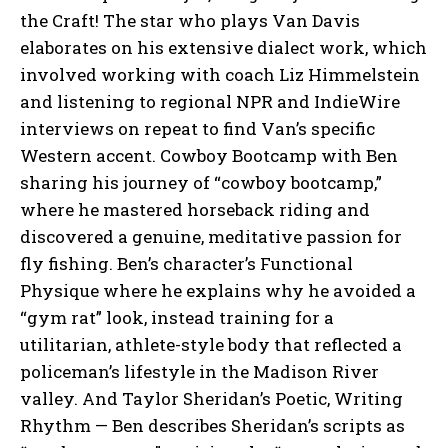
the Craft! The star who plays Van Davis
elaborates on his extensive dialect work, which
involved working with coach Liz Himmelstein
and listening to regional NPR and IndieWire
interviews on repeat to find Van’s specific
Western accent. Cowboy Bootcamp with Ben
sharing his journey of “cowboy bootcamp,”
where he mastered horseback riding and
discovered a genuine, meditative passion for
fly fishing. Ben’s character’s Functional
Physique where he explains why he avoided a
“gym rat” look, instead training for a
utilitarian, athlete-style body that reflected a
policeman’s lifestyle in the Madison River
valley. And Taylor Sheridan’s Poetic, Writing
Rhythm — Ben describes Sheridan’s scripts as