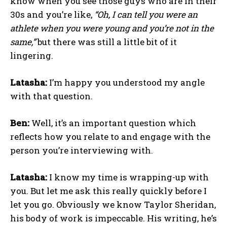
know when you see those guys who are in their
30s and you’re like,
“Oh, I can tell you were an
athlete when you were young and you’re not in the
same,”
but there was still a little bit of it
lingering.
Latasha:
I’m happy you understood my angle
with that question.
Ben:
Well, it’s an important question which
reflects how you relate to and engage with the
person you’re interviewing with.
Latasha:
I know my time is wrapping-up with
you. But let me ask this really quickly before I
let you go. Obviously we know Taylor Sheridan,
his body of work is impeccable. His writing, he’s