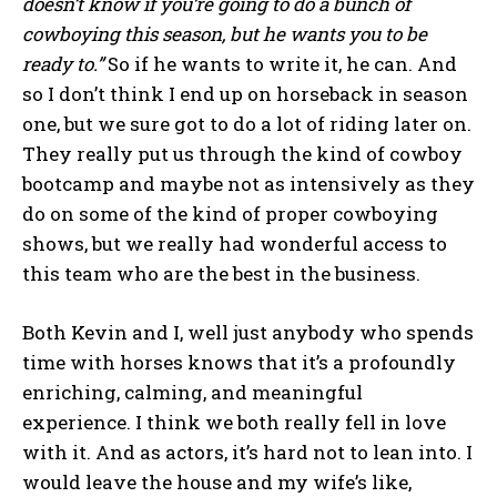
doesn’t know if you’re going to do a bunch of
cowboying this season, but he wants you to be
ready to.”
So if he wants to write it, he can. And
so I don’t think I end up on horseback in season
one, but we sure got to do a lot of riding later on.
They really put us through the kind of cowboy
bootcamp and maybe not as intensively as they
do on some of the kind of proper cowboying
shows, but we really had wonderful access to
this team who are the best in the business.
Both Kevin and I, well just anybody who spends
time with horses knows that it’s a profoundly
enriching, calming, and meaningful
experience. I think we both really fell in love
with it. And as actors, it’s hard not to lean into. I
would leave the house and my wife’s like,