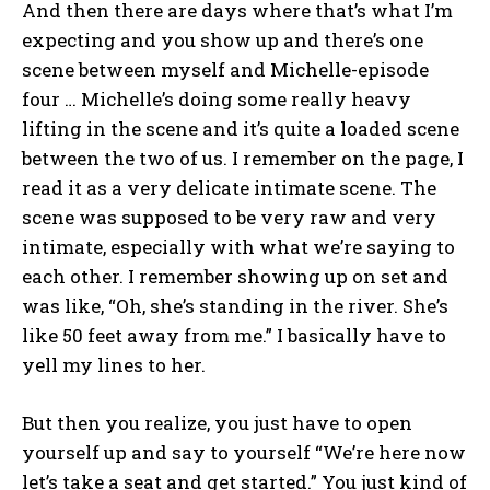
And then there are days where that’s what I’m
expecting and you show up and there’s one
scene between myself and Michelle-episode
four … Michelle’s doing some really heavy
lifting in the scene and it’s quite a loaded scene
between the two of us. I remember on the page, I
read it as a very delicate intimate scene. The
scene was supposed to be very raw and very
intimate, especially with what we’re saying to
each other. I remember showing up on set and
was like, “Oh, she’s standing in the river. She’s
like 50 feet away from me.” I basically have to
yell my lines to her.
But then you realize, you just have to open
yourself up and say to yourself “We’re here now
let’s take a seat and get started.” You just kind of