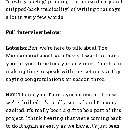
“cowboy poetry,” praising the “muscularity and
stripped-back musicality” of writing that says
a lot in very few words.
Full interview below:
Latasha:
Ben, we’re here to talk about The
Madison and about Van Davis. I want to thank
you for your time today in advance. Thanks for
making time to speak with me. Let me start by
saying congratulations on season three.
Ben:
Thank you. Thank you so much. I know
we’re thrilled. It’s totally surreal and I’m very
excited. It’s really been a gift to be a part of this
project. I think hearing that we’re coming back
to do it again as early as we have, it’s just been