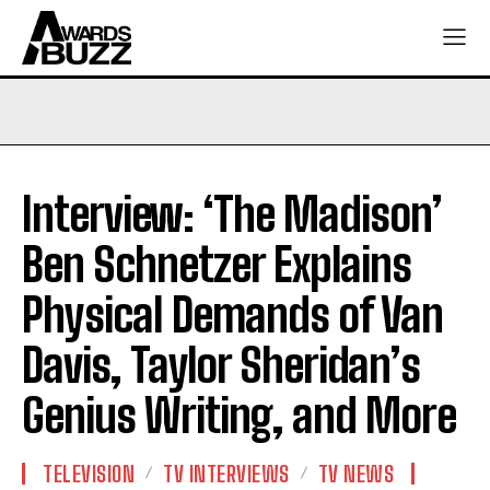
Interview: ‘The Madison’
Ben Schnetzer Explains
Physical Demands of Van
Davis, Taylor Sheridan’s
Genius Writing, and More
TELEVISION
TV INTERVIEWS
TV NEWS