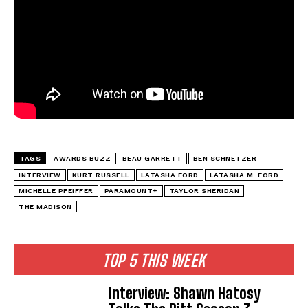
TAGS
AWARDS BUZZ
BEAU GARRETT
BEN SCHNETZER
INTERVIEW
KURT RUSSELL
LATASHA FORD
LATASHA M. FORD
MICHELLE PFEIFFER
PARAMOUNT+
TAYLOR SHERIDAN
THE MADISON
TOP 5 THIS WEEK
Interview: Shawn Hatosy