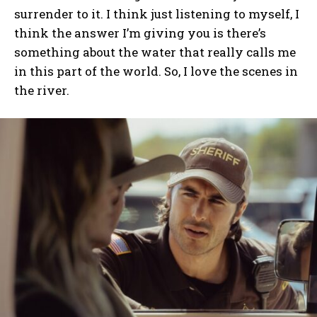
surrender to it. I think just listening to myself, I
think the answer I’m giving you is there’s
something about the water that really calls me
in this part of the world. So, I love the scenes in
the river.