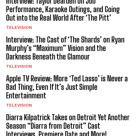
Interview: Taylor Dearden on Job
Performance, Karaoke Outings, and Going
Out into the Real World After ‘The Pitt’
TELEVISION
Interview: The Cast of ‘The Shards’ on Ryan
Murphy’s “Maximum” Vision and the
Darkness Beneath the Glamour
TELEVISION
Apple TV Review: More ‘Ted Lasso’ is Never a
Bad Thing, Even If It’s Just Simple
Entertainment
TELEVISION
Diarra Kilpatrick Takes on Detroit Yet Another
Season “Diarra from Detroit” Cast
Interviews, Premiere Date and More!