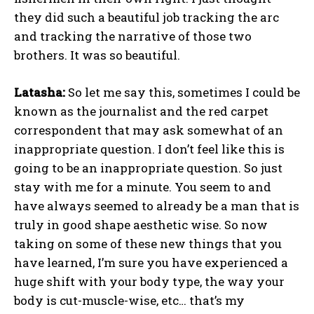
they did such a beautiful job tracking the arc
and tracking the narrative of those two
brothers. It was so beautiful.
Latasha:
So let me say this, sometimes I could be
known as the journalist and the red carpet
correspondent that may ask somewhat of an
inappropriate question. I don’t feel like this is
going to be an inappropriate question. So just
stay with me for a minute. You seem to and
have always seemed to already be a man that is
truly in good shape aesthetic wise. So now
taking on some of these new things that you
have learned, I’m sure you have experienced a
huge shift with your body type, the way your
body is cut-muscle-wise, etc… that’s my