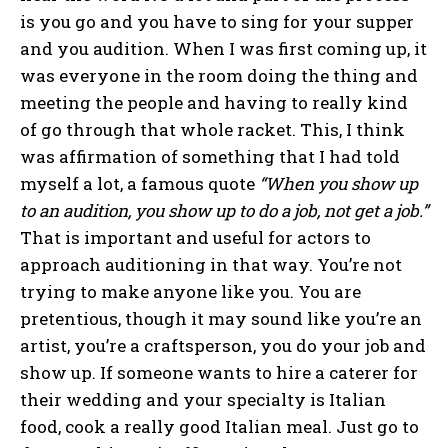
is you go and you have to sing for your supper
and you audition. When I was first coming up, it
was everyone in the room doing the thing and
meeting the people and having to really kind
of go through that whole racket. This, I think
was affirmation of something that I had told
myself a lot, a famous quote
“When you show up
to an audition, you show up to do a job, not get a job.”
That is important and useful for actors to
approach auditioning in that way. You’re not
trying to make anyone like you. You are
pretentious, though it may sound like you’re an
artist, you’re a craftsperson, you do your job and
show up. If someone wants to hire a caterer for
their wedding and your specialty is Italian
food, cook a really good Italian meal. Just go to