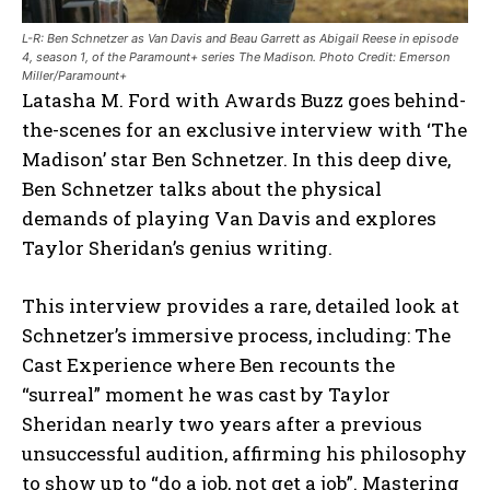
L-R: Ben Schnetzer as Van Davis and Beau Garrett as Abigail Reese in episode
4, season 1, of the Paramount+ series The Madison. Photo Credit: Emerson
Miller/Paramount+
Latasha M. Ford with Awards Buzz goes behind-
the-scenes for an exclusive interview with ‘The
Madison’ star Ben Schnetzer. In this deep dive,
Ben Schnetzer talks about the physical
demands of playing Van Davis and explores
Taylor Sheridan’s genius writing.
This interview provides a rare, detailed look at
Schnetzer’s immersive process, including: The
Cast Experience where Ben recounts the
“surreal” moment he was cast by Taylor
Sheridan nearly two years after a previous
unsuccessful audition, affirming his philosophy
to show up to “do a job, not get a job”. Mastering