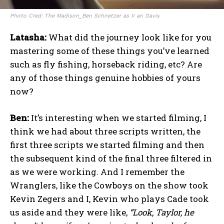
Photo Cred: The Madison_Ben Schnetzer as V an Davis
Latasha:
What did the journey look like for you
mastering some of these things you’ve learned
such as fly fishing, horseback riding, etc? Are
any of those things genuine hobbies of yours
now?
Ben:
It’s interesting when we started filming, I
think we had about three scripts written, the
first three scripts we started filming and then
the subsequent kind of the final three filtered in
as we were working. And I remember the
Wranglers, like the Cowboys on the show took
Kevin Zegers and I, Kevin who plays Cade took
us aside and they were like,
“Look, Taylor, he