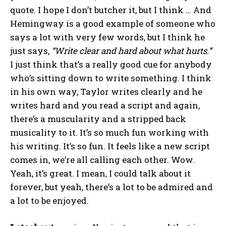
quote. I hope I don’t butcher it, but I think … And
Hemingway is a good example of someone who
says a lot with very few words, but I think he
just says,
“Write clear and hard about what hurts.”
I just think that’s a really good cue for anybody
who’s sitting down to write something. I think
in his own way, Taylor writes clearly and he
writes hard and you read a script and again,
there’s a muscularity and a stripped back
musicality to it. It’s so much fun working with
his writing. It’s so fun. It feels like a new script
comes in, we’re all calling each other. Wow.
Yeah, it’s great. I mean, I could talk about it
forever, but yeah, there’s a lot to be admired and
a lot to be enjoyed.