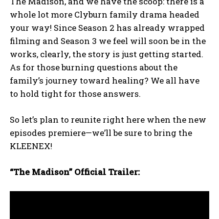
The Madison, and we have the scoop: there is a
whole lot more Clyburn family drama headed
your way! Since Season 2 has already wrapped
filming and Season 3 we feel will soon be in the
works, clearly, the story is just getting started.
As for those burning questions about the
family’s journey toward healing? We all have
to hold tight for those answers.
So let’s plan to reunite right here when the new
episodes premiere—we’ll be sure to bring the
KLEENEX!
“The Madison” Official Trailer: