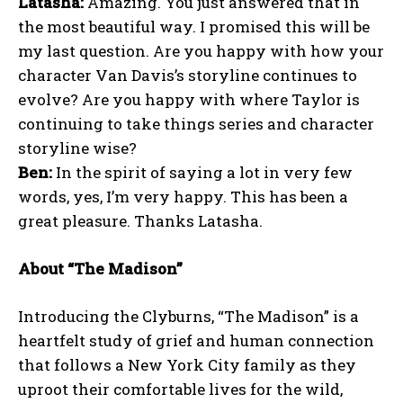
Latasha:
Amazing. You just answered that in
the most beautiful way. I promised this will be
my last question. Are you happy with how your
character Van Davis’s storyline continues to
evolve? Are you happy with where Taylor is
continuing to take things series and character
storyline wise?
Ben:
In the spirit of saying a lot in very few
words, yes, I’m very happy. This has been a
great pleasure. Thanks Latasha.
About “The Madison”
Introducing the Clyburns, “The Madison” is a
heartfelt study of grief and human connection
that follows a New York City family as they
uproot their comfortable lives for the wild,