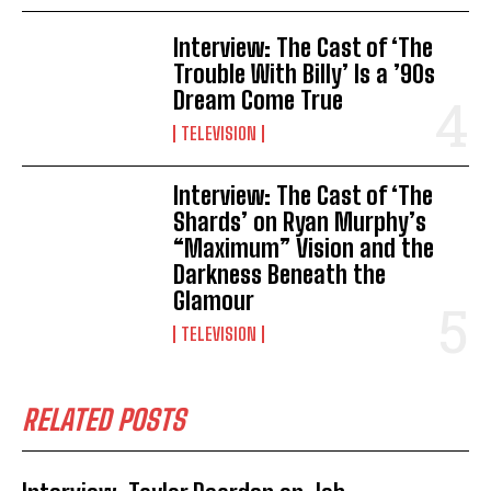
Interview: The Cast of ‘The
Trouble With Billy’ Is a ’90s
Dream Come True
TELEVISION
Interview: The Cast of ‘The
Shards’ on Ryan Murphy’s
“Maximum” Vision and the
Darkness Beneath the
Glamour
TELEVISION
RELATED POSTS