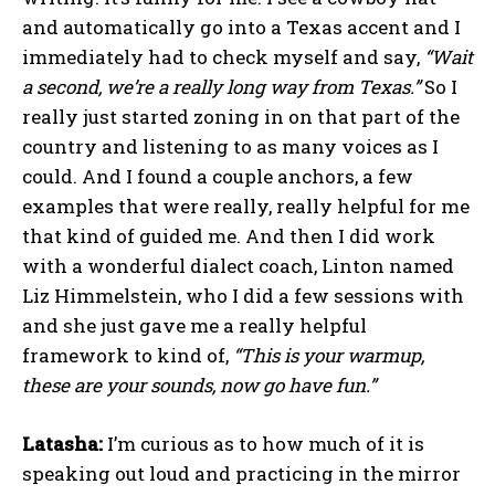
and automatically go into a Texas accent and I
immediately had to check myself and say,
“Wait
a second, we’re a really long way from Texas.”
So I
really just started zoning in on that part of the
country and listening to as many voices as I
could. And I found a couple anchors, a few
examples that were really, really helpful for me
that kind of guided me. And then I did work
with a wonderful dialect coach, Linton named
Liz Himmelstein, who I did a few sessions with
and she just gave me a really helpful
framework to kind of,
“This is your warmup,
these are your sounds, now go have fun.”
Latasha:
I’m curious as to how much of it is
speaking out loud and practicing in the mirror