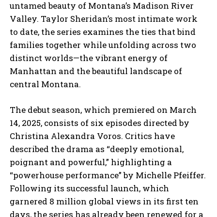
untamed beauty of Montana’s Madison River
Valley. Taylor Sheridan’s most intimate work
to date, the series examines the ties that bind
families together while unfolding across two
distinct worlds—the vibrant energy of
Manhattan and the beautiful landscape of
central Montana.
The debut season, which premiered on March
14, 2025, consists of six episodes directed by
Christina Alexandra Voros. Critics have
described the drama as “deeply emotional,
poignant and powerful,” highlighting a
“powerhouse performance” by Michelle Pfeiffer.
Following its successful launch, which
garnered 8 million global views in its first ten
days, the series has already been renewed for a