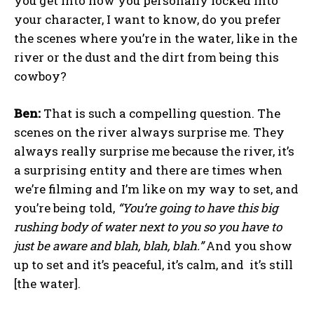
you get into how you personally locked into
your character, I want to know, do you prefer
the scenes where you’re in the water, like in the
river or the dust and the dirt from being this
cowboy?
Ben:
That is such a compelling question. The
scenes on the river always surprise me. They
always really surprise me because the river, it’s
a surprising entity and there are times when
we’re filming and I’m like on my way to set, and
you’re being told,
“You’re going to have this big
rushing body of water next to you so you have to
just be aware and blah, blah, blah.”
And you show
up to set and it’s peaceful, it’s calm, and it’s still
[the water].