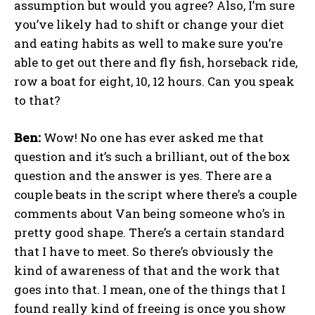
assumption but would you agree? Also, I’m sure
you’ve likely had to shift or change your diet
and eating habits as well to make sure you’re
able to get out there and fly fish, horseback ride,
row a boat for eight, 10, 12 hours. Can you speak
to that?
Ben:
Wow! No one has ever asked me that
question and it’s such a brilliant, out of the box
question and the answer is yes. There are a
couple beats in the script where there’s a couple
comments about Van being someone who’s in
pretty good shape. There’s a certain standard
that I have to meet. So there’s obviously the
kind of awareness of that and the work that
goes into that. I mean, one of the things that I
found really kind of freeing is once you show