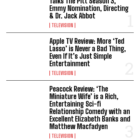
Talks The Pitt Season 3,
Emmy Nomination, Directing
& Dr. Jack Abbot
TELEVISION
Apple TV Review: More ‘Ted
Lasso’ is Never a Bad Thing,
Even If It’s Just Simple
Entertainment
TELEVISION
Peacock Review: ‘The
Miniature Wife’ is a Rich,
Entertaining Sci-fi
Relationship Comedy with an
Excellent Elizabeth Banks and
Matthew Macfadyen
TELEVISION