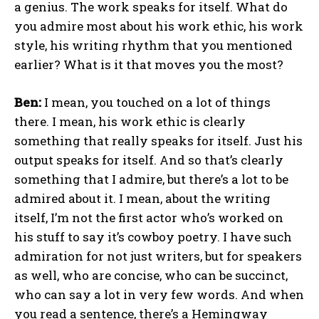
a genius. The work speaks for itself. What do
you admire most about his work ethic, his work
style, his writing rhythm that you mentioned
earlier? What is it that moves you the most?
Ben:
I mean, you touched on a lot of things
there. I mean, his work ethic is clearly
something that really speaks for itself. Just his
output speaks for itself. And so that’s clearly
something that I admire, but there’s a lot to be
admired about it. I mean, about the writing
itself, I’m not the first actor who’s worked on
his stuff to say it’s cowboy poetry. I have such
admiration for not just writers, but for speakers
as well, who are concise, who can be succinct,
who can say a lot in very few words. And when
you read a sentence, there’s a Hemingway