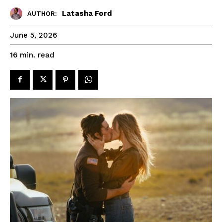
Latasha Ford
AUTHOR:
June 5, 2026
read
16
min.