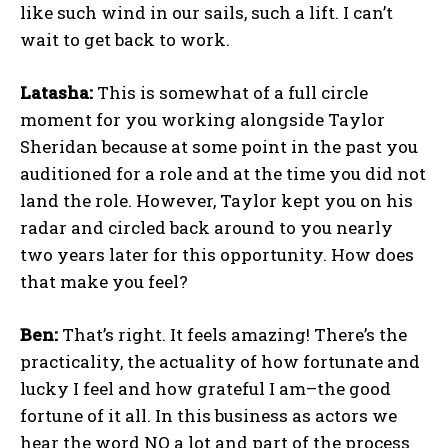
like such wind in our sails, such a lift. I can’t
wait to get back to work.
Latasha:
This is somewhat of a full circle
moment for you working alongside Taylor
Sheridan because at some point in the past you
auditioned for a role and at the time you did not
land the role. However, Taylor kept you on his
radar and circled back around to you nearly
two years later for this opportunity. How does
that make you feel?
Ben:
That’s right. It feels amazing! There’s the
practicality, the actuality of how fortunate and
lucky I feel and how grateful I am–the good
fortune of it all. In this business as actors we
hear the word NO a lot and part of the process