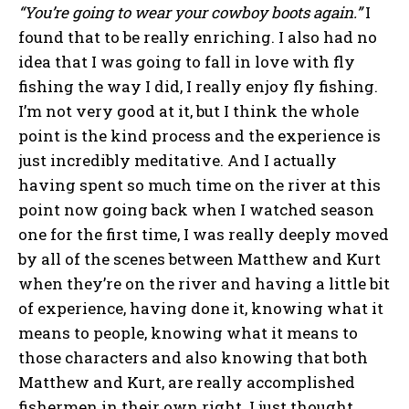
“You’re going to wear your cowboy boots again.”
I
found that to be really enriching. I also had no
idea that I was going to fall in love with fly
fishing the way I did, I really enjoy fly fishing.
I’m not very good at it, but I think the whole
point is the kind process and the experience is
just incredibly meditative. And I actually
having spent so much time on the river at this
point now going back when I watched season
one for the first time, I was really deeply moved
by all of the scenes between Matthew and Kurt
when they’re on the river and having a little bit
of experience, having done it, knowing what it
means to people, knowing what it means to
those characters and also knowing that both
Matthew and Kurt, are really accomplished
fishermen in their own right. I just thought