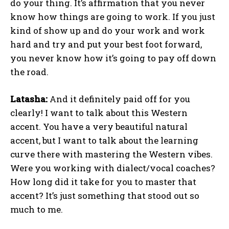
do your thing. It’s affirmation that you never
know how things are going to work. If you just
kind of show up and do your work and work
hard and try and put your best foot forward,
you never know how it’s going to pay off down
the road.
Latasha:
And it definitely paid off for you
clearly! I want to talk about this Western
accent. You have a very beautiful natural
accent, but I want to talk about the learning
curve there with mastering the Western vibes.
Were you working with dialect/vocal coaches?
How long did it take for you to master that
accent? It’s just something that stood out so
much to me.