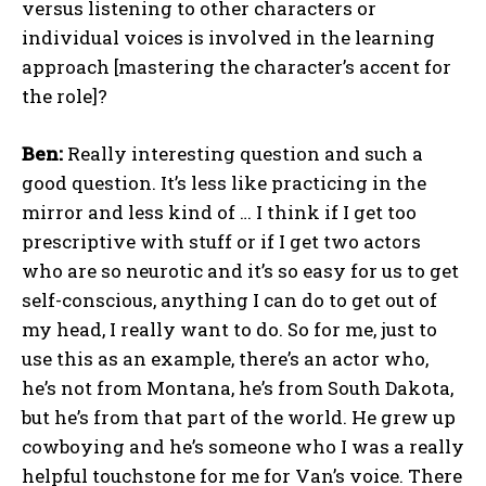
versus listening to other characters or
individual voices is involved in the learning
approach [mastering the character’s accent for
the role]?
Ben:
Really interesting question and such a
good question. It’s less like practicing in the
mirror and less kind of … I think if I get too
prescriptive with stuff or if I get two actors
who are so neurotic and it’s so easy for us to get
self-conscious, anything I can do to get out of
my head, I really want to do. So for me, just to
use this as an example, there’s an actor who,
he’s not from Montana, he’s from South Dakota,
but he’s from that part of the world. He grew up
cowboying and he’s someone who I was a really
helpful touchstone for me for Van’s voice. There