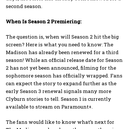
second season.
When Is Season 2 Premiering:
The question is, when will Season 2 hit the big
screen? Here is what you need to know: The
Madison has already been renewed for a third
season! While an official release date for Season
2 has not yet been announced, filming for the
sophomore season has officially wrapped. Fans
can expect the story to expand further as the
early Season 3 renewal signals many more
Clyburn stories to tell. Season 1 is currently
available to stream on Paramount+.
The fans would like to know what’s next for