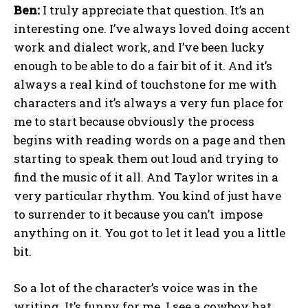
Ben:
I truly appreciate that question. It’s an
interesting one. I’ve always loved doing accent
work and dialect work, and I’ve been lucky
enough to be able to do a fair bit of it. And it’s
always a real kind of touchstone for me with
characters and it’s always a very fun place for
me to start because obviously the process
begins with reading words on a page and then
starting to speak them out loud and trying to
find the music of it all. And Taylor writes in a
very particular rhythm. You kind of just have
to surrender to it because you can’t impose
anything on it. You got to let it lead you a little
bit.
So a lot of the character’s voice was in the
writing. It’s funny for me. I see a cowboy hat