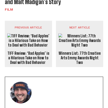
and Walt Madigan’s Story
FILM
PREVIOUS ARTICLE
NEXT ARTICLE
TIFF Review: ‘Bad Apples’ is
Winners List: 77th Creative
a Hilarious Take on How to
Arts Emmy Awards Night
Deal with Bad Behavior
Two