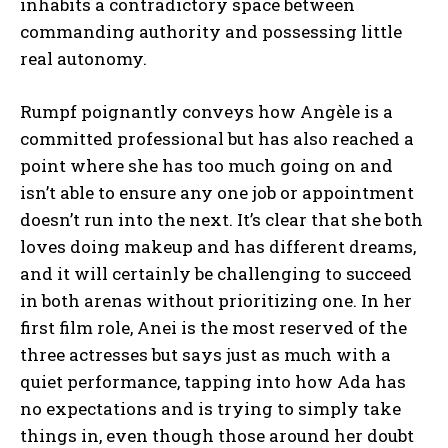
inhabits a contradictory space between
commanding authority and possessing little
real autonomy.
Rumpf poignantly conveys how Angèle is a
committed professional but has also reached a
point where she has too much going on and
isn’t able to ensure any one job or appointment
doesn’t run into the next. It’s clear that she both
loves doing makeup and has different dreams,
and it will certainly be challenging to succeed
in both arenas without prioritizing one. In her
first film role, Anei is the most reserved of the
three actresses but says just as much with a
quiet performance, tapping into how Ada has
no expectations and is trying to simply take
things in, even though those around her doubt