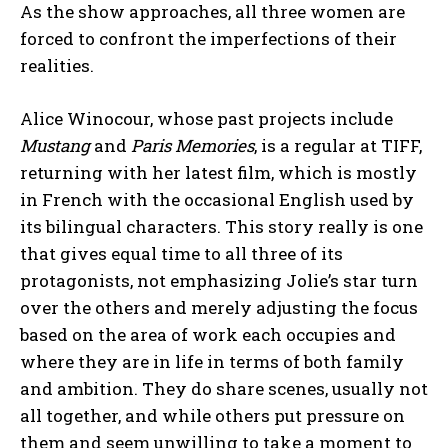
As the show approaches, all three women are
forced to confront the imperfections of their
realities.
Alice Winocour, whose past projects include
Mustang
and
Paris Memories
, is a regular at TIFF,
returning with her latest film, which is mostly
in French with the occasional English used by
its bilingual characters. This story really is one
that gives equal time to all three of its
protagonists, not emphasizing Jolie’s star turn
over the others and merely adjusting the focus
based on the area of work each occupies and
where they are in life in terms of both family
and ambition. They do share scenes, usually not
all together, and while others put pressure on
them and seem unwilling to take a moment to