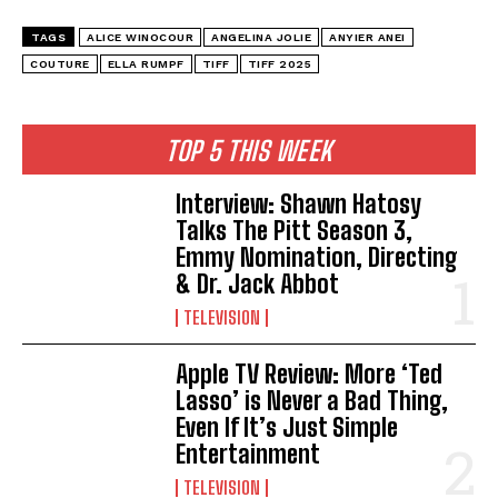
TAGS
ALICE WINOCOUR
ANGELINA JOLIE
ANYIER ANEI
COUTURE
ELLA RUMPF
TIFF
TIFF 2025
TOP 5 THIS WEEK
Interview: Shawn Hatosy
Talks The Pitt Season 3,
Emmy Nomination, Directing
& Dr. Jack Abbot
TELEVISION
Apple TV Review: More ‘Ted
Lasso’ is Never a Bad Thing,
Even If It’s Just Simple
Entertainment
TELEVISION