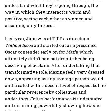
understand what they’re going through, the
way in which they interact is warm and
positive, seeing each other as women and
assuming only the best.
Last year, Julie was at TIFF as director of
Without Blood
and started out as a presumed
Oscar contender early on for
Maria
, which
ultimately didn’t pan out despite her being
deserving of acclaim. After undertaking that
transformative role, Maxine feels very dressed
down, appearing as any average person would
and treated with a decent level of respect but no
particular reverence by colleagues and
underlings. Jolie’s performance is understated
and disarming, powerfully showing how she