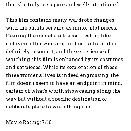
that she truly is so pure and well-intentioned.
This film contains many wardrobe changes,
with the outfits serving as minor plot pieces.
Hearing the models talk about feeling like
cadavers after working for hours straight is
definitely resonant, and the experience of
watching this film is enhanced by its costumes
and set pieces. While its exploration of these
three women’s lives is indeed engrossing, the
film doesn’t seem to have an endpoint in mind,
certain of what’s worth showcasing along the
way but without a specific destination or
deliberate place to wrap things up.
Movie Rating: 7/10