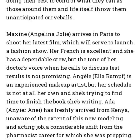
doing their best to control what they can as
those around them and life itself throw them
unanticipated curveballs.
Maxine (Angelina Jolie) arrives in Paris to
shoot her latest film, which will serve to launch
a fashion show. Her French is excellent and she
has a dependable crew, but the tone of her
doctor’s voice when he calls to discuss test
results is not promising. Angèle (Ella Rumpf) is
an experienced makeup artist, but her schedule
is not at all her own and she’s trying to find
time to finish the book she’s writing. Ada
(Anyier Anei) has freshly arrived from Kenya,
unaware of the extent of this new modeling
and acting job, a considerable shift from the
pharmacist career for which she was prepping.