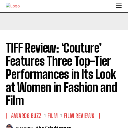
TIFF Review: ‘Couture’
Features Three Top-Tier
Performances in Its Look
at Women in Fashion and
Film
AWARDS BUZZ
FILM
FILM REVIEWS
Abe Friedtanzer