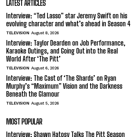
LATEST ARTICLES
Interview: “Ted Lasso” star Jeremy Swift on his
evolving character and what’s ahead in Season 4
TELEVISION
August 8, 2026
Interview: Taylor Dearden on Job Performance,
Karaoke Outings, and Going Out into the Real
World After ‘The Pitt’
TELEVISION
August 6, 2026
Interview: The Cast of ‘The Shards’ on Ryan
Murphy’s “Maximum” Vision and the Darkness
Beneath the Glamour
TELEVISION
August 5, 2026
MOST POPULAR
Interview: Shawn Hatosy Talks The Pitt Season