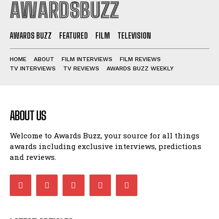
AWARDSBUZZ
AWARDS BUZZ
FEATURED
FILM
TELEVISION
HOME
ABOUT
FILM INTERVIEWS
FILM REVIEWS
TV INTERVIEWS
TV REVIEWS
AWARDS BUZZ WEEKLY
ABOUT US
Welcome to Awards Buzz, your source for all things
awards including exclusive interviews, predictions
and reviews.