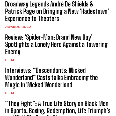
Broadway Legends André De Shields &
Patrick Page on Bringing a New ‘Hadestown’
Experience to Theaters
AWARDS BUZZ
Review: ‘Spider-Man: Brand New Day’
Spotlights a Lonely Hero Against a Towering
Enemy
FILM
Interviews: “Descendants: Wicked
Wonderland” Casts talks Embracing the
Magic in Wicked Wonderland
FILM
“They Fight”: A True Life Story on Black Men
in Sports, Boxing, Redemption, Life Triumph’s