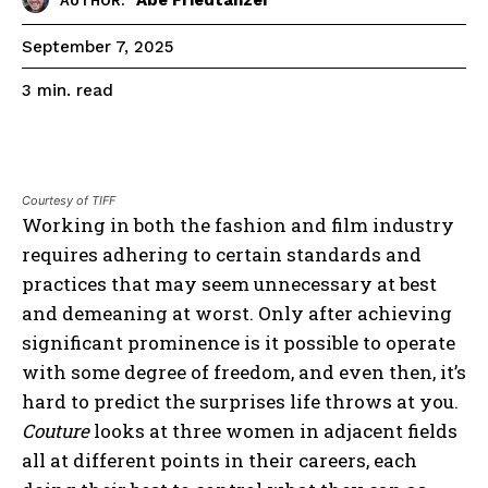
AUTHOR:
September 7, 2025
read
3
min.
Courtesy of TIFF
Working in both the fashion and film industry
requires adhering to certain standards and
practices that may seem unnecessary at best
and demeaning at worst. Only after achieving
significant prominence is it possible to operate
with some degree of freedom, and even then, it’s
hard to predict the surprises life throws at you.
Couture
looks at three women in adjacent fields
all at different points in their careers, each