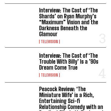
Interview: The Cast of ‘The
Shards’ on Ryan Murphy’s
“Maximum” Vision and the
Darkness Beneath the
Glamour
TELEVISION
Interview: The Cast of ‘The
Trouble With Billy’ Is a ’90s
Dream Come True
TELEVISION
Peacock Review: ‘The
Miniature Wife’ is a Rich,
Entertaining Sci-fi
Relationship Comedy with an