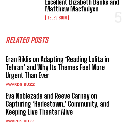
Excellent Elizabeth Banks and
Matthew Macfadyen
TELEVISION
RELATED POSTS
Eran Riklis on Adapting ‘Reading Lolita in
Tehran’ and Why Its Themes Feel More
Urgent Than Ever
AWARDS BUZZ
Eva Noblezada and Reeve Carney on
Capturing ‘Hadestown,’ Community, and
Keeping Live Theater Alive
AWARDS BUZZ