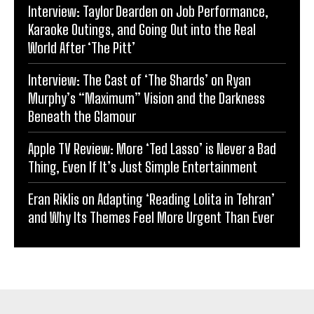
Interview: Taylor Dearden on Job Performance,
Karaoke Outings, and Going Out into the Real
World After ‘The Pitt’
Interview: The Cast of ‘The Shards’ on Ryan
Murphy’s “Maximum” Vision and the Darkness
Beneath the Glamour
Apple TV Review: More ‘Ted Lasso’ is Never a Bad
Thing, Even If It’s Just Simple Entertainment
Eran Riklis on Adapting ‘Reading Lolita in Tehran’
and Why Its Themes Feel More Urgent Than Ever