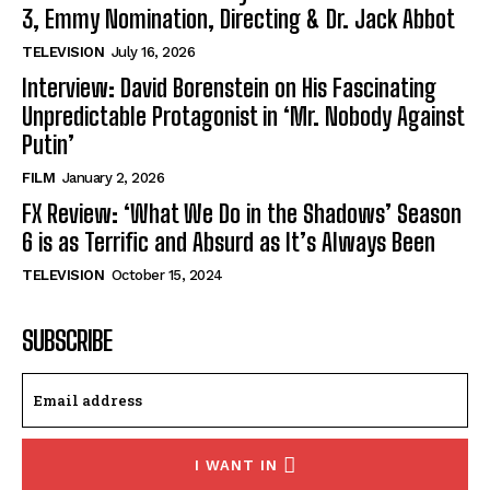
3, Emmy Nomination, Directing & Dr. Jack Abbot
TELEVISION
July 16, 2026
Interview: David Borenstein on His Fascinating
Unpredictable Protagonist in ‘Mr. Nobody Against
Putin’
FILM
January 2, 2026
FX Review: ‘What We Do in the Shadows’ Season
6 is as Terrific and Absurd as It’s Always Been
TELEVISION
October 15, 2024
SUBSCRIBE
I WANT IN