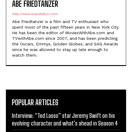
ABE FRIEDTANZER
http://www.AwardsBuzz.com
Abe Friedtanzer is a film and TV enthusiast who
spent most of the past fifteen years in New York City.
He has been the editor of MoviesWithAbe.com and
TVwithAbe.com since 2007, and has been predicting
the Oscars, Emmys, Golden Globes, and SAG Awards
since he was allowed to stay up late enough to
watch them.
POPULAR ARTICLES
Interview: “Ted Lasso” star Jeremy Swift on his
evolving character and what’s ahead in Season 4