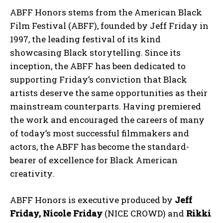
ABFF Honors stems from the American Black
Film Festival (ABFF), founded by Jeff Friday in
1997, the leading festival of its kind
showcasing Black storytelling. Since its
inception, the ABFF has been dedicated to
supporting Friday’s conviction that Black
artists deserve the same opportunities as their
mainstream counterparts. Having premiered
the work and encouraged the careers of many
of today’s most successful filmmakers and
actors, the ABFF has become the standard-
bearer of excellence for Black American
creativity.
ABFF Honors is executive produced by
Jeff
Friday, Nicole Friday
(NICE CROWD) and
Rikki