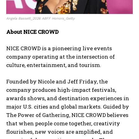
Angela Bassett_2026 ABFF Honors_Getty
About NICE CROWD
NICE CROWD is a pioneering live events
company operating at the intersection of
culture, entertainment, and tourism.
Founded by Nicole and Jeff Friday, the
company produces high-impact festivals,
awards shows, and destination experiences in
major U.S. cities and global markets. Guided by
The Power of Gathering, NICE CROWD believes
that when people come together, creativity
flourishes, new voices are amplified, and