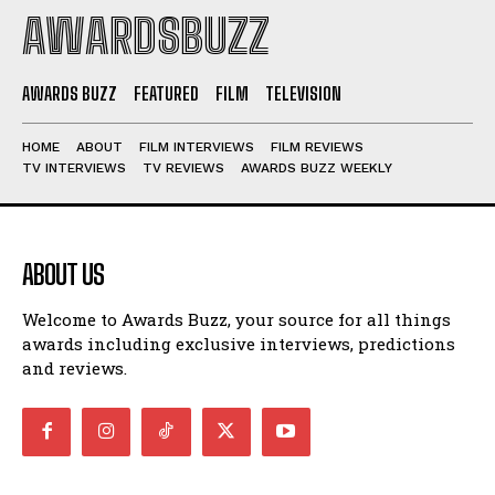
AWARDSBUZZ
AWARDS BUZZ
FEATURED
FILM
TELEVISION
HOME
ABOUT
FILM INTERVIEWS
FILM REVIEWS
TV INTERVIEWS
TV REVIEWS
AWARDS BUZZ WEEKLY
ABOUT US
Welcome to Awards Buzz, your source for all things
awards including exclusive interviews, predictions
and reviews.