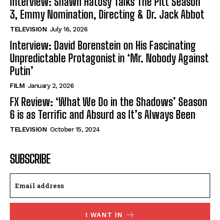
Interview: Shawn Hatosy Talks The Pitt Season
3, Emmy Nomination, Directing & Dr. Jack Abbot
TELEVISION
July 16, 2026
Interview: David Borenstein on His Fascinating
Unpredictable Protagonist in ‘Mr. Nobody Against
Putin’
FILM
January 2, 2026
FX Review: ‘What We Do in the Shadows’ Season
6 is as Terrific and Absurd as It’s Always Been
TELEVISION
October 15, 2024
SUBSCRIBE
I WANT IN