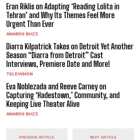
Eran Riklis on Adapting ‘Reading Lolita in
Tehran’ and Why Its Themes Feel More
Urgent Than Ever
AWARDS BUZZ
Diarra Kilpatrick Takes on Detroit Yet Another
Season “Diarra from Detroit” Cast
Interviews, Premiere Date and More!
TELEVISION
Eva Noblezada and Reeve Carney on
Capturing ‘Hadestown,’ Community, and
Keeping Live Theater Alive
AWARDS BUZZ
PREVIOUS ARTICLE
NEXT ARTICLE