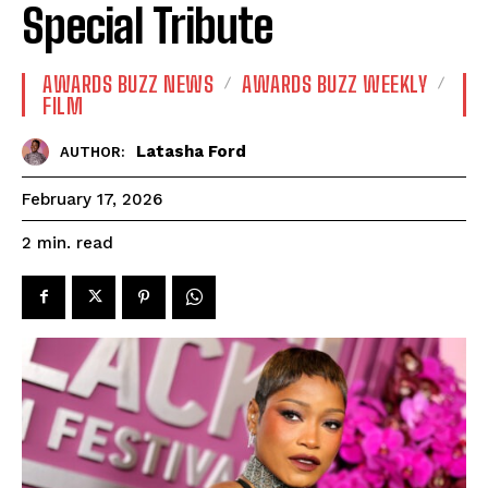
Special Tribute
AWARDS BUZZ NEWS
AWARDS BUZZ WEEKLY
FILM
Latasha Ford
AUTHOR:
February 17, 2026
read
2
min.