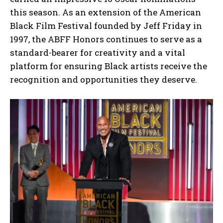
this season. As an extension of the American
Black Film Festival founded by Jeff Friday in
1997, the ABFF Honors continues to serve as a
standard-bearer for creativity and a vital
platform for ensuring Black artists receive the
recognition and opportunities they deserve.