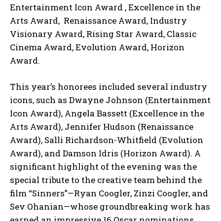
Entertainment Icon Award , Excellence in the
Arts Award, Renaissance Award, Industry
Visionary Award, Rising Star Award, Classic
Cinema Award, Evolution Award, Horizon
Award.
This year’s honorees included several industry
icons, such as Dwayne Johnson (Entertainment
Icon Award), Angela Bassett (Excellence in the
Arts Award), Jennifer Hudson (Renaissance
Award), Salli Richardson-Whitfield (Evolution
Award), and Damson Idris (Horizon Award). A
significant highlight of the evening was the
special tribute to the creative team behind the
film “Sinners”—Ryan Coogler, Zinzi Coogler, and
Sev Ohanian—whose groundbreaking work has
earned an impressive 16 Oscar nominations