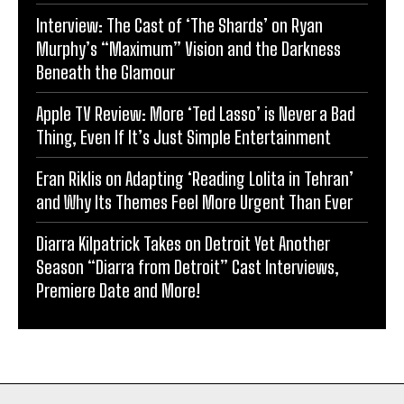
Interview: The Cast of ‘The Shards’ on Ryan
Murphy’s “Maximum” Vision and the Darkness
Beneath the Glamour
Apple TV Review: More ‘Ted Lasso’ is Never a Bad
Thing, Even If It’s Just Simple Entertainment
Eran Riklis on Adapting ‘Reading Lolita in Tehran’
and Why Its Themes Feel More Urgent Than Ever
Diarra Kilpatrick Takes on Detroit Yet Another
Season “Diarra from Detroit” Cast Interviews,
Premiere Date and More!