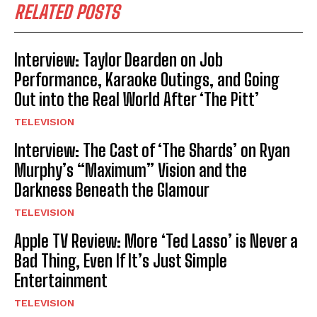
RELATED POSTS
Interview: Taylor Dearden on Job
Performance, Karaoke Outings, and Going
Out into the Real World After ‘The Pitt’
TELEVISION
Interview: The Cast of ‘The Shards’ on Ryan
Murphy’s “Maximum” Vision and the
Darkness Beneath the Glamour
TELEVISION
Apple TV Review: More ‘Ted Lasso’ is Never a
Bad Thing, Even If It’s Just Simple
Entertainment
TELEVISION