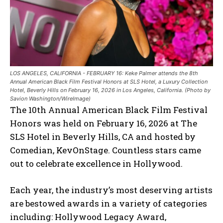
LOS ANGELES, CALIFORNIA - FEBRUARY 16: Keke Palmer attends the 8th
Annual American Black Film Festival Honors at SLS Hotel, a Luxury Collection
Hotel, Beverly Hills on February 16, 2026 in Los Angeles, California. (Photo by
Savion Washington/WireImage)
The 10th Annual American Black Film Festival
Honors was held on February 16, 2026 at The
SLS Hotel in Beverly Hills, CA and hosted by
Comedian, KevOnStage. Countless stars came
out to celebrate excellence in Hollywood.
Each year, the industry’s most deserving artists
are bestowed awards in a variety of categories
including: Hollywood Legacy Award,