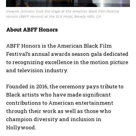
Dwayne Johnson took the stage at the American Black Film Festival
Honors (ABFF Honors) at the SLS Hotel, Beverly Hills
, CA
About ABFF Honors
ABFF Honors is the American Black Film
Festival’s annual awards season gala dedicated
to recognizing excellence in the motion picture
and television industry.
Founded in 2016, the ceremony pays tribute to
Black artists who have made significant
contributions to American entertainment
through their work as well as those who
champion diversity and inclusion in
Hollywood.