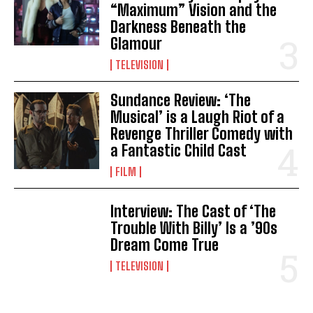
“Maximum” Vision and the
Darkness Beneath the
Glamour
TELEVISION
Sundance Review: ‘The
Musical’ is a Laugh Riot of a
Revenge Thriller Comedy with
a Fantastic Child Cast
FILM
Interview: The Cast of ‘The
Trouble With Billy’ Is a ’90s
Dream Come True
TELEVISION