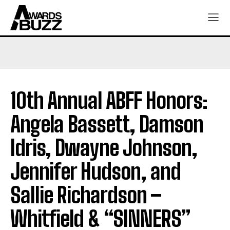
10th Annual ABFF Honors:
Angela Bassett, Damson
Idris, Dwayne Johnson,
Jennifer Hudson, and
Sallie Richardson –
Whitfield & “SINNERS”