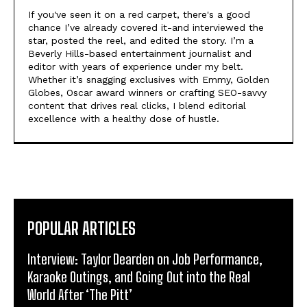
If you've seen it on a red carpet, there's a good
chance I’ve already covered it-and interviewed the
star, posted the reel, and edited the story. I’m a
Beverly Hills-based entertainment journalist and
editor with years of experience under my belt.
Whether it’s snagging exclusives with Emmy, Golden
Globes, Oscar award winners or crafting SEO-savvy
content that drives real clicks, I blend editorial
excellence with a healthy dose of hustle.
POPULAR ARTICLES
Interview: Taylor Dearden on Job Performance,
Karaoke Outings, and Going Out into the Real
World After ‘The Pitt’