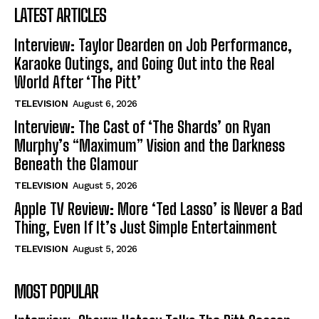
LATEST ARTICLES
Interview: Taylor Dearden on Job Performance,
Karaoke Outings, and Going Out into the Real
World After ‘The Pitt’
TELEVISION
August 6, 2026
Interview: The Cast of ‘The Shards’ on Ryan
Murphy’s “Maximum” Vision and the Darkness
Beneath the Glamour
TELEVISION
August 5, 2026
Apple TV Review: More ‘Ted Lasso’ is Never a Bad
Thing, Even If It’s Just Simple Entertainment
TELEVISION
August 5, 2026
MOST POPULAR