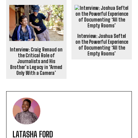
Interview: Joshua Seftel
on the Powerful Experience
of Documenting ‘All the
Interview: Craig Renaud on
Empty Rooms’
the Critical Role of
Journalists and His
Brother’s Legacy in ‘Armed
Only With a Camera’
LATASHA FORD