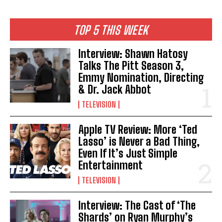
TOP 5 THIS WEEK
Interview: Shawn Hatosy
Talks The Pitt Season 3,
Emmy Nomination, Directing
& Dr. Jack Abbot
TELEVISION
Apple TV Review: More ‘Ted
Lasso’ is Never a Bad Thing,
Even If It’s Just Simple
Entertainment
TELEVISION
Interview: The Cast of ‘The
Shards’ on Ryan Murphy’s