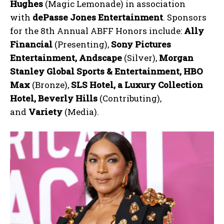
Hughes
(Magic Lemonade) in association
with
dePasse Jones Entertainment
. Sponsors
for the 8th Annual ABFF Honors include:
Ally
Financial
(Presenting),
Sony Pictures
Entertainment, Andscape
(Silver),
Morgan
Stanley Global Sports & Entertainment, HBO
Max
(Bronze),
SLS Hotel, a Luxury Collection
Hotel, Beverly Hills
(Contributing),
and
Variety
(Media).