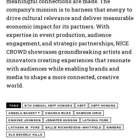
meaningful connections are made. The
company’s mission is to harness that energy to
drive cultural relevance and deliver measurable
economic impact for its partners. With
expertise in event production, audience
engagement, and strategic partnerships, NICE
CROWD showcases groundbreaking artists and
innovators creating experiences that resonate
with audiences while enabling brands and
media to shape a more connected, creative
world.
TAGS
8TH ANNUAL ABFF HONORS
ABFF
ABFF HONORS
ANGELA BASSETT
AWARDS BUZZ
DAMSON IDRIS
DWAYNE JOHNSON
JENNIFER HUDSON
LATASHA FORD
LATASHA M. FORD
SALLIE RICHARDSON-WHITFIELD
SINNERS
SLS BEVERLY HILLS