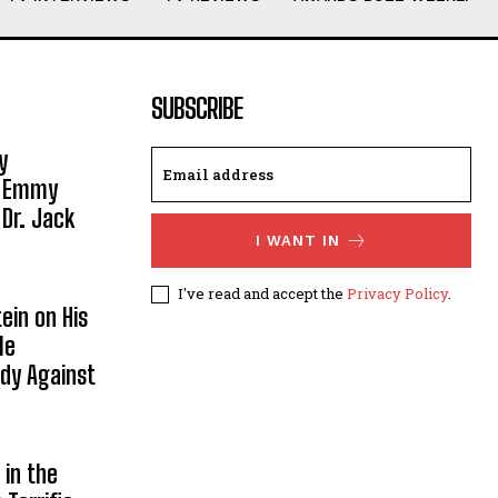
SUBSCRIBE
y
, Emmy
 Dr. Jack
I WANT IN
I've read and accept the
Privacy Policy
.
ein on His
le
ody Against
in the