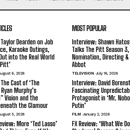
ICLES
MOST POPULAR
 Taylor Dearden on Job
Interview: Shawn Hatos
ce, Karaoke Outings,
Talks The Pitt Season 3
Out into the Real World
Nomination, Directing &
Pitt’
Abbot
ugust 6, 2026
TELEVISION
July 16, 2026
 The Cast of ‘The
Interview: David Borenst
n Ryan Murphy’s
Fascinating Unpredictab
 Vision and the
Protagonist in ‘Mr. Nob
Beneath the Glamour
Putin’
ugust 5, 2026
FILM
January 2, 2026
eview: More ‘Ted Lasso’
FX Review: ‘What We Do 