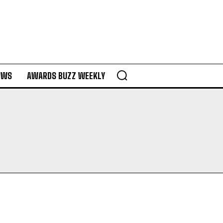
EWS
AWARDS BUZZ WEEKLY