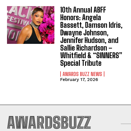
10th Annual ABFF
Honors: Angela
Bassett, Damson Idris,
Dwayne Johnson,
Jennifer Hudson, and
Sallie Richardson –
Whitfield & “SINNERS”
Special Tribute
AWARDS BUZZ NEWS
February 17, 2026
AWARDSBUZZ