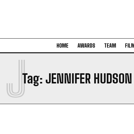
HOME
AWARDS
TEAM
FIL
J
Tag:
JENNIFER HUDSON