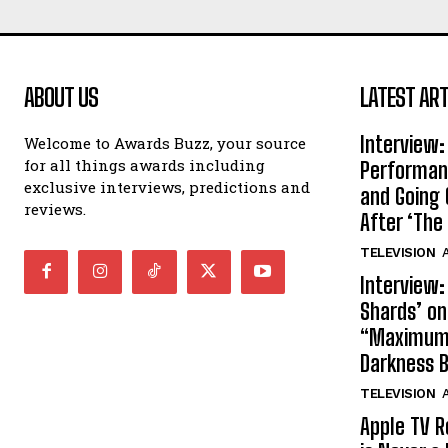
ABOUT US
LATEST ART
Interview:
Welcome to Awards Buzz, your source
for all things awards including
Performan
exclusive interviews, predictions and
and Going 
reviews.
After ‘The 
TELEVISION
A
Interview:
Shards’ o
“Maximum”
Darkness 
TELEVISION
A
Apple TV R