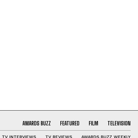
AWARDS BUZZ
FEATURED
FILM
TELEVISION
TV INTERVIEWS
TV REVIEWS
AWARDS BUZZ WEEKLY