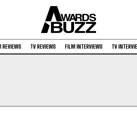
M REVIEWS
TV REVIEWS
FILM INTERVIEWS
TV INTERVI