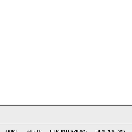
HOME
ABOUT
FILM INTERVIEWS
FILM REVIEWS