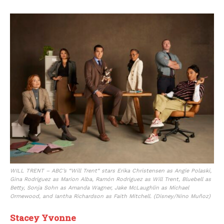
WILL TRENT – ABC’s “Will Trent“ stars Erika Christensen as Angie Polaski,
Gina Rodriguez as Marion Alba, Ramón Rodriguez as Will Trent, Bluebell as
Betty, Sonja Sohn as Amanda Wagner, Jake McLaughlin as Michael
Ormewood, and Iantha Richardson as Faith Mitchell. (Disney/Nino Muñoz)
Stacey Yvonne