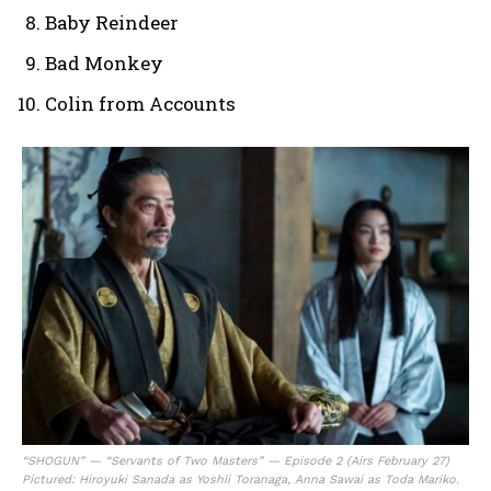
Baby Reindeer
Bad Monkey
Colin from Accounts
“SHOGUN” — “Servants of Two Masters” — Episode 2 (Airs February 27)
Pictured: Hiroyuki Sanada as Yoshii Toranaga, Anna Sawai as Toda Mariko.