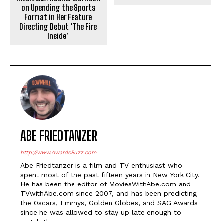
on Upending the Sports
Format in Her Feature
Directing Debut ‘The Fire
Inside’
ABE FRIEDTANZER
http://www.AwardsBuzz.com
Abe Friedtanzer is a film and TV enthusiast who
spent most of the past fifteen years in New York City.
He has been the editor of MoviesWithAbe.com and
TVwithAbe.com since 2007, and has been predicting
the Oscars, Emmys, Golden Globes, and SAG Awards
since he was allowed to stay up late enough to