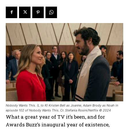
Nobody Wants This. (L to R) Kristen Bell as Joanne, Adam Brody as Noah in
episode 102 of Nobody Wants This. Cr. Stefania Rosini/Netflix © 2024
What a great year of TV it’s been, and for
Awards Buzz’s inaugural year of existence,