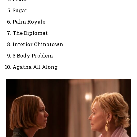
Sugar
Palm Royale
The Diplomat
Interior Chinatown
3 Body Problem
Agatha All Along