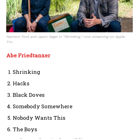
Harrison Ford and Jason Segel in “Shrinking,” now streaming on Apple
TV+.
Abe Friedtanzer
Shrinking
Hacks
Black Doves
Somebody Somewhere
Nobody Wants This
The Boys