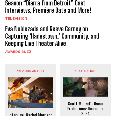
Season “Diarra from Detroit” Cast
Interviews, Premiere Date and More!
TELEVISION
Eva Noblezada and Reeve Carney on
Capturing ‘Hadestown,’ Community, and
Keeping Live Theater Alive
AWARDS BUZZ
PREVIOUS ARTICLE
NEXT ARTICLE
Scott Menzel’s Oscar
Predictions: December
2024
Interview: Rachel Morrison