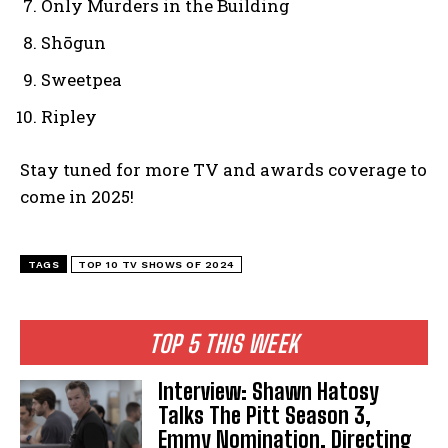
Only Murders in the Building
Shōgun
Sweetpea
Ripley
Stay tuned for more TV and awards coverage to
come in 2025!
TAGS
TOP 10 TV SHOWS OF 2024
TOP 5 THIS WEEK
Interview: Shawn Hatosy
Talks The Pitt Season 3,
Emmy Nomination, Directing