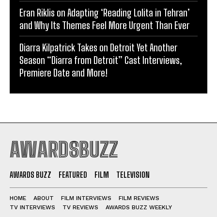
Eran Riklis on Adapting ‘Reading Lolita in Tehran’
and Why Its Themes Feel More Urgent Than Ever
Diarra Kilpatrick Takes on Detroit Yet Another
Season “Diarra from Detroit” Cast Interviews,
Premiere Date and More!
AWARDSBUZZ
AWARDS BUZZ
FEATURED
FILM
TELEVISION
HOME
ABOUT
FILM INTERVIEWS
FILM REVIEWS
TV INTERVIEWS
TV REVIEWS
AWARDS BUZZ WEEKLY