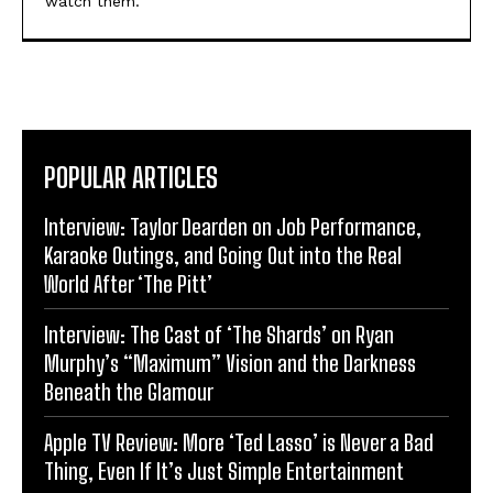
watch them.
POPULAR ARTICLES
Interview: Taylor Dearden on Job Performance,
Karaoke Outings, and Going Out into the Real
World After ‘The Pitt’
Interview: The Cast of ‘The Shards’ on Ryan
Murphy’s “Maximum” Vision and the Darkness
Beneath the Glamour
Apple TV Review: More ‘Ted Lasso’ is Never a Bad
Thing, Even If It’s Just Simple Entertainment