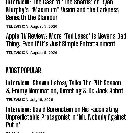
Interview: The Cast of ‘The Shards’ on Ryan
Murphy’s “Maximum” Vision and the Darkness
Beneath the Glamour
TELEVISION
August 5, 2026
Apple TV Review: More ‘Ted Lasso’ is Never a Bad
Thing, Even If It’s Just Simple Entertainment
TELEVISION
August 5, 2026
MOST POPULAR
Interview: Shawn Hatosy Talks The Pitt Season
3, Emmy Nomination, Directing & Dr. Jack Abbot
TELEVISION
July 16, 2026
Interview: David Borenstein on His Fascinating
Unpredictable Protagonist in ‘Mr. Nobody Against
Putin’