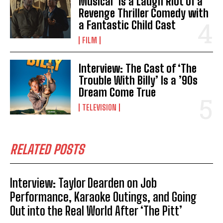
Musical’ is a Laugh Riot of a
Revenge Thriller Comedy with
a Fantastic Child Cast
FILM
Interview: The Cast of ‘The
Trouble With Billy’ Is a ’90s
Dream Come True
TELEVISION
RELATED POSTS
Interview: Taylor Dearden on Job
Performance, Karaoke Outings, and Going
Out into the Real World After ‘The Pitt’