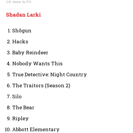
CR: Katie Yu/FX
Shadan Larki
Shōgun
Hacks
Baby Reindeer
Nobody Wants This
True Detective: Night Country
The Traitors (Season 2)
Silo
The Bear
Ripley
Abbott Elementary