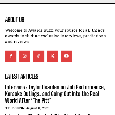
ABOUT US
Welcome to Awards Buzz, your source for all things
awards including exclusive interviews, predictions
and reviews.
LATEST ARTICLES
Interview: Taylor Dearden on Job Performance,
Karaoke Outings, and Going Out into the Real
World After ‘The Pitt’
TELEVISION
August 6, 2026