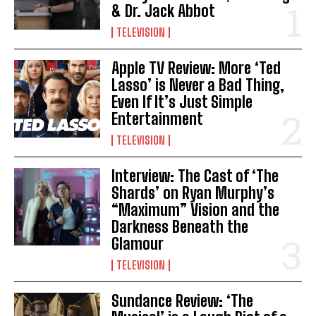
& Dr. Jack Abbot
TELEVISION
Apple TV Review: More ‘Ted
Lasso’ is Never a Bad Thing,
Even If It’s Just Simple
Entertainment
TELEVISION
Interview: The Cast of ‘The
Shards’ on Ryan Murphy’s
“Maximum” Vision and the
Darkness Beneath the
Glamour
TELEVISION
Sundance Review: ‘The