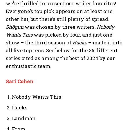
we’re thrilled to present our writer favorites!
Everyone’s top pick appears on at least one
other list, but there’s still plenty of spread.
Shōgun
was chosen by three writers,
Nobody
Wants This
was picked by four, and just one
show – the third season of
Hacks
– made it into
all five top tens. See below for the 35 different
series cited as among the best of 2024 by our
enthusiastic team.
Sari Cohen
Nobody Wants This
Hacks
Landman
From