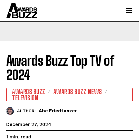
Awards Buzz Top TV of
2024
AWARDS BUZZ
AWARDS BUZZ NEWS
TELEVISION
Abe Friedtanzer
AUTHOR:
December 27, 2024
read
1
min.