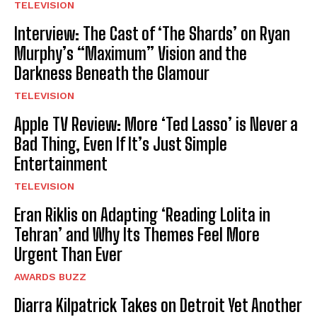
TELEVISION
Interview: The Cast of ‘The Shards’ on Ryan
Murphy’s “Maximum” Vision and the
Darkness Beneath the Glamour
TELEVISION
Apple TV Review: More ‘Ted Lasso’ is Never a
Bad Thing, Even If It’s Just Simple
Entertainment
TELEVISION
Eran Riklis on Adapting ‘Reading Lolita in
Tehran’ and Why Its Themes Feel More
Urgent Than Ever
AWARDS BUZZ
Diarra Kilpatrick Takes on Detroit Yet Another