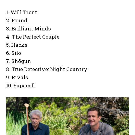
1. Will Trent
2. Found
3. Brilliant Minds
4. The Perfect Couple
5. Hacks
6. Silo
7. Shōgun
8. True Detective: Night Country
9. Rivals
10. Supacell