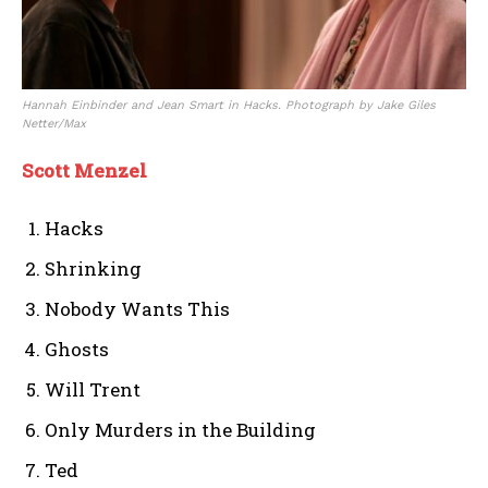
Hannah Einbinder and Jean Smart in Hacks. Photograph by Jake Giles
Netter/Max
Scott Menzel
Hacks
Shrinking
Nobody Wants This
Ghosts
Will Trent
Only Murders in the Building
Ted