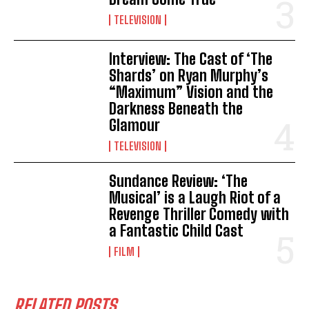
TELEVISION
Interview: The Cast of ‘The
Shards’ on Ryan Murphy’s
“Maximum” Vision and the
Darkness Beneath the
Glamour
TELEVISION
Sundance Review: ‘The
Musical’ is a Laugh Riot of a
Revenge Thriller Comedy with
a Fantastic Child Cast
FILM
RELATED POSTS