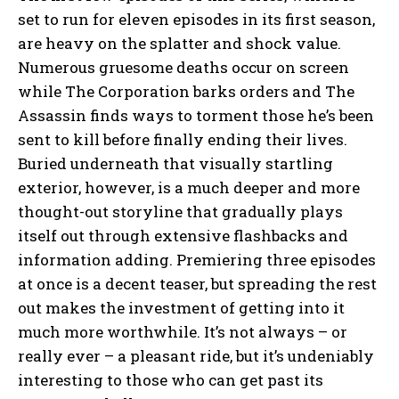
set to run for eleven episodes in its first season,
are heavy on the splatter and shock value.
Numerous gruesome deaths occur on screen
while The Corporation barks orders and The
Assassin finds ways to torment those he’s been
sent to kill before finally ending their lives.
Buried underneath that visually startling
exterior, however, is a much deeper and more
thought-out storyline that gradually plays
itself out through extensive flashbacks and
information adding. Premiering three episodes
at once is a decent teaser, but spreading the rest
out makes the investment of getting into it
much more worthwhile. It’s not always – or
really ever – a pleasant ride, but it’s undeniably
interesting to those who can get past its