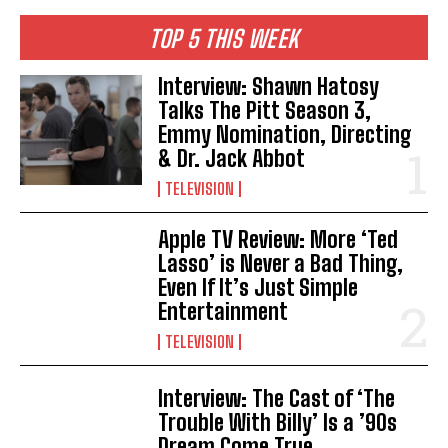
TOP 5 THIS WEEK
Interview: Shawn Hatosy
Talks The Pitt Season 3,
Emmy Nomination, Directing
& Dr. Jack Abbot
TELEVISION
Apple TV Review: More ‘Ted
Lasso’ is Never a Bad Thing,
Even If It’s Just Simple
Entertainment
TELEVISION
Interview: The Cast of ‘The
Trouble With Billy’ Is a ’90s
Dream Come True