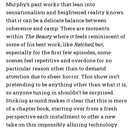
Murphy’s past works that lean into
sensationalism and heightened reality knows
that it can be a delicate balance between
coherence and camp. There are moments
within
The Beauty
where it feels reminiscent of
some of his best work, like
Ratched
, but,
especially for the first few episodes, some
scenes feel repetitive and overdone for no
particular reason other than to demand
attention due to sheer horror. This show isn’t
pretending to be anything other than what it is,
so anyone tuning in shouldn’t be surprised.
Sticking around makes it clear that this is more
of a chapter book, starting over from a fresh
perspective each installment to offer a new
take on this impossibly alluring technology.