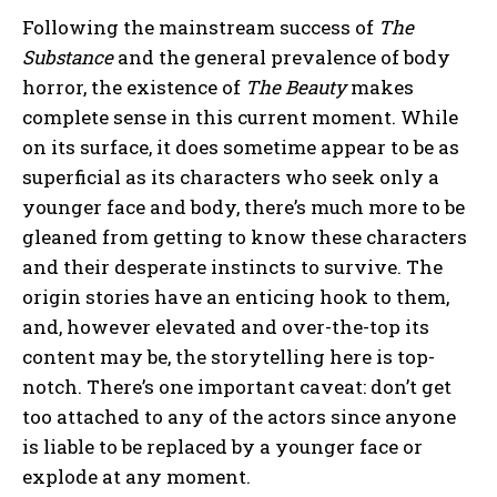
Following the mainstream success of
The
Substance
and the general prevalence of body
horror, the existence of
The Beauty
makes
complete sense in this current moment. While
on its surface, it does sometime appear to be as
superficial as its characters who seek only a
younger face and body, there’s much more to be
gleaned from getting to know these characters
and their desperate instincts to survive. The
origin stories have an enticing hook to them,
and, however elevated and over-the-top its
content may be, the storytelling here is top-
notch. There’s one important caveat: don’t get
too attached to any of the actors since anyone
is liable to be replaced by a younger face or
explode at any moment.