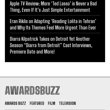
Apple TV Review: More ‘Ted Lasso’ is Never a Bad
Thing, Even If It’s Just Simple Entertainment
Eran Riklis on Adapting ‘Reading Lolita in Tehran’
and Why Its Themes Feel More Urgent Than Ever
Diarra Kilpatrick Takes on Detroit Yet Another
Season “Diarra from Detroit” Cast Interviews,
Premiere Date and More!
AWARDSBUZZ
AWARDS BUZZ
FEATURED
FILM
TELEVISION