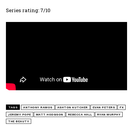
Series rating: 7/10
TAGS
ANTHONY RAMOS
ASHTON KUTCHER
EVAN PETERS
FX
JEREMY POPE
MATT HODGSON
REBECCA HALL
RYAN MURPHY
THE BEAUTY