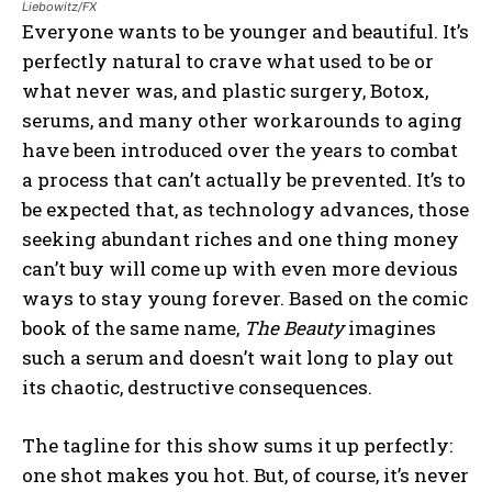
Liebowitz/FX
Everyone wants to be younger and beautiful. It’s
perfectly natural to crave what used to be or
what never was, and plastic surgery, Botox,
serums, and many other workarounds to aging
have been introduced over the years to combat
a process that can’t actually be prevented. It’s to
be expected that, as technology advances, those
seeking abundant riches and one thing money
can’t buy will come up with even more devious
ways to stay young forever. Based on the comic
book of the same name,
The Beauty
imagines
such a serum and doesn’t wait long to play out
its chaotic, destructive consequences.
The tagline for this show sums it up perfectly:
one shot makes you hot. But, of course, it’s never