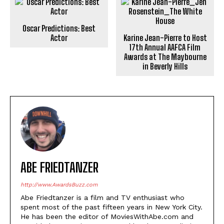
Oscar Predictions: Best
Actor
Karine Jean-Pierre to Host
17th Annual AAFCA Film
Awards at The Maybourne
in Beverly Hills
ABE FRIEDTANZER
http://www.AwardsBuzz.com
Abe Friedtanzer is a film and TV enthusiast who
spent most of the past fifteen years in New York City.
He has been the editor of MoviesWithAbe.com and