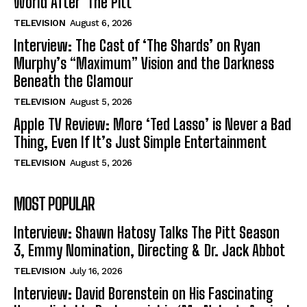
World After ‘The Pitt’
TELEVISION
August 6, 2026
Interview: The Cast of ‘The Shards’ on Ryan
Murphy’s “Maximum” Vision and the Darkness
Beneath the Glamour
TELEVISION
August 5, 2026
Apple TV Review: More ‘Ted Lasso’ is Never a Bad
Thing, Even If It’s Just Simple Entertainment
TELEVISION
August 5, 2026
MOST POPULAR
Interview: Shawn Hatosy Talks The Pitt Season
3, Emmy Nomination, Directing & Dr. Jack Abbot
TELEVISION
July 16, 2026
Interview: David Borenstein on His Fascinating