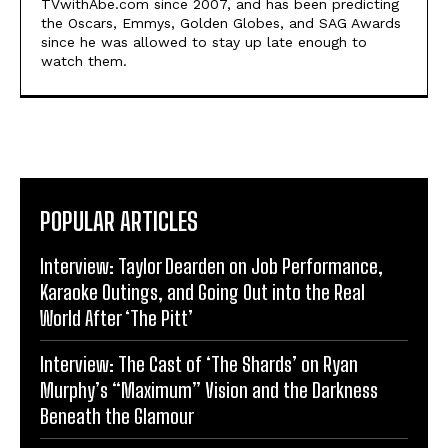
TVwithAbe.com since 2007, and has been predicting
the Oscars, Emmys, Golden Globes, and SAG Awards
since he was allowed to stay up late enough to
watch them.
POPULAR ARTICLES
Interview: Taylor Dearden on Job Performance,
Karaoke Outings, and Going Out into the Real
World After ‘The Pitt’
Interview: The Cast of ‘The Shards’ on Ryan
Murphy’s “Maximum” Vision and the Darkness
Beneath the Glamour