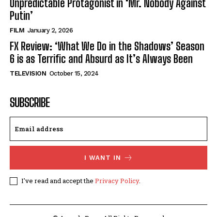
Unpredictable Protagonist in ‘Mr. Nobody Against
Putin’
FILM
January 2, 2026
FX Review: ‘What We Do in the Shadows’ Season
6 is as Terrific and Absurd as It’s Always Been
TELEVISION
October 15, 2024
SUBSCRIBE
I WANT IN
I've read and accept the
Privacy Policy
.