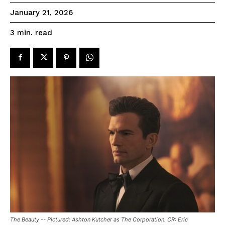
January 21, 2026
read
3
min.
The Beauty -- Pictured: Ashton Kutcher as The Corporation. CR: Eric