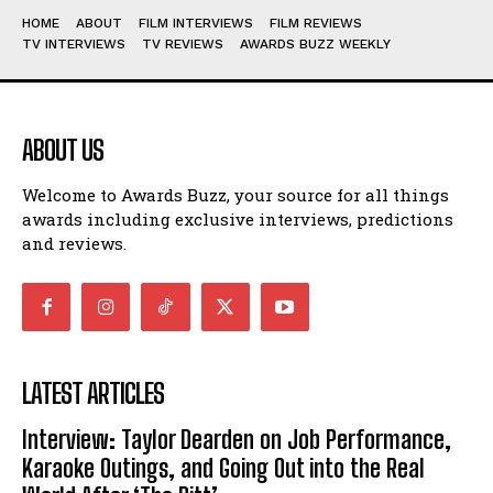
HOME
ABOUT
FILM INTERVIEWS
FILM REVIEWS
TV INTERVIEWS
TV REVIEWS
AWARDS BUZZ WEEKLY
ABOUT US
Welcome to Awards Buzz, your source for all things
awards including exclusive interviews, predictions
and reviews.
LATEST ARTICLES
Interview: Taylor Dearden on Job Performance,
Karaoke Outings, and Going Out into the Real