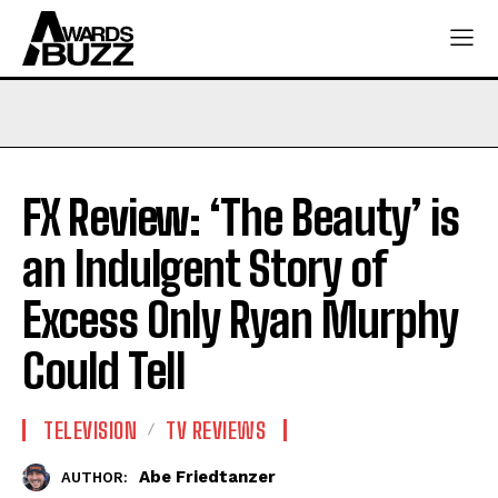
FX Review: ‘The Beauty’ is
an Indulgent Story of
Excess Only Ryan Murphy
Could Tell
TELEVISION
TV REVIEWS
Abe Friedtanzer
AUTHOR: