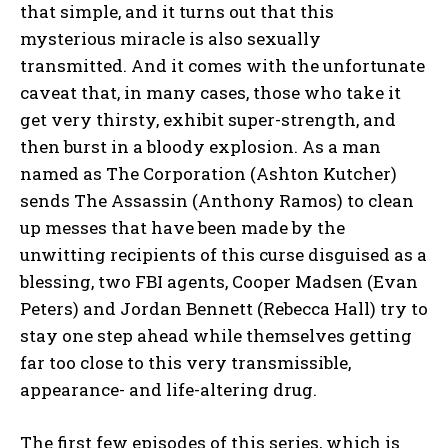
that simple, and it turns out that this
mysterious miracle is also sexually
transmitted. And it comes with the unfortunate
caveat that, in many cases, those who take it
get very thirsty, exhibit super-strength, and
then burst in a bloody explosion. As a man
named as The Corporation (Ashton Kutcher)
sends The Assassin (Anthony Ramos) to clean
up messes that have been made by the
unwitting recipients of this curse disguised as a
blessing, two FBI agents, Cooper Madsen (Evan
Peters) and Jordan Bennett (Rebecca Hall) try to
stay one step ahead while themselves getting
far too close to this very transmissible,
appearance- and life-altering drug.
The first few episodes of this series, which is