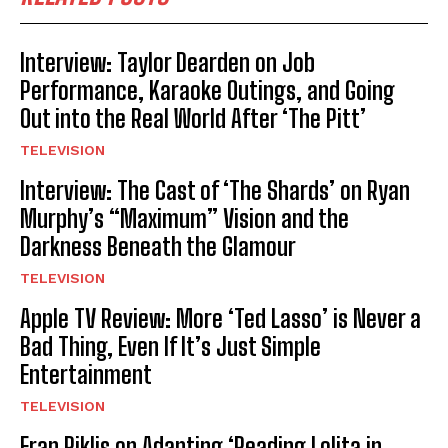
Interview: Taylor Dearden on Job
Performance, Karaoke Outings, and Going
Out into the Real World After ‘The Pitt’
TELEVISION
Interview: The Cast of ‘The Shards’ on Ryan
Murphy’s “Maximum” Vision and the
Darkness Beneath the Glamour
TELEVISION
Apple TV Review: More ‘Ted Lasso’ is Never a
Bad Thing, Even If It’s Just Simple
Entertainment
TELEVISION
Eran Riklis on Adapting ‘Reading Lolita in