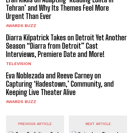
Tehran’ and Why Its Themes Feel More
Urgent Than Ever
AWARDS BUZZ
Diarra Kilpatrick Takes on Detroit Yet Another
Season “Diarra from Detroit” Cast
Interviews, Premiere Date and More!
TELEVISION
Eva Noblezada and Reeve Carney on
Capturing ‘Hadestown,’ Community, and
Keeping Live Theater Alive
AWARDS BUZZ
PREVIOUS ARTICLE
NEXT ARTICLE