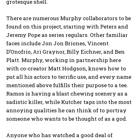
grotesque shell.
There are numerous Murphy collaborators to be
found on this project, starting with Peters and
Jeremy Pope as series regulars. Other familiar
faces include Jon Jon Briones, Vincent
D’Onofrio, Ari Graynor, Billy Eichner, and Ben
Platt. Murphy, working in partnership here
with co-creator Matt Hodgson, knows how to
put all his actors to terrific use, and every name
mentioned above fulfills their purpose to a tee.
Ramos is having a blast chewing scenery as a
sadistic killer, while Kutcher taps into the most
annoying qualities he can think of to portray
someone who wants to be thought of as a god.
Anyone who has watched a good deal of