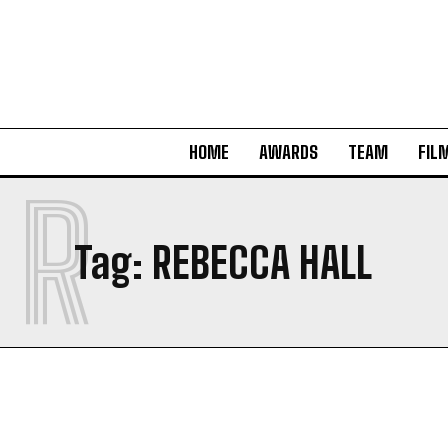
HOME
AWARDS
TEAM
FIL
R
Tag:
REBECCA HALL