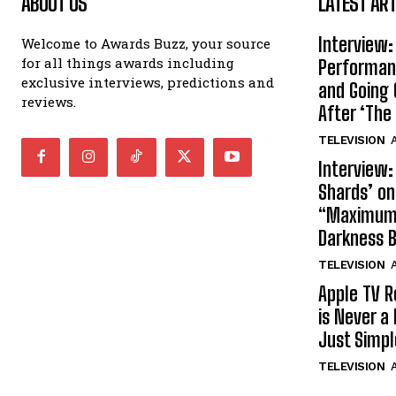
ABOUT US
LATEST ART
Interview:
Welcome to Awards Buzz, your source
for all things awards including
Performan
exclusive interviews, predictions and
and Going 
reviews.
After ‘The 
TELEVISION
A
Interview:
Shards’ o
“Maximum”
Darkness 
TELEVISION
A
Apple TV R
is Never a 
Just Simp
TELEVISION
A