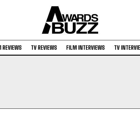
M REVIEWS
TV REVIEWS
FILM INTERVIEWS
TV INTERVI