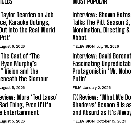
ICLES
MOST POPULAR
 Taylor Dearden on Job
Interview: Shawn Hatos
ce, Karaoke Outings,
Talks The Pitt Season 3
Out into the Real World
Nomination, Directing &
Pitt’
Abbot
ugust 6, 2026
TELEVISION
July 16, 2026
 The Cast of ‘The
Interview: David Borenst
n Ryan Murphy’s
Fascinating Unpredictab
 Vision and the
Protagonist in ‘Mr. Nob
Beneath the Glamour
Putin’
ugust 5, 2026
FILM
January 2, 2026
eview: More ‘Ted Lasso’
FX Review: ‘What We Do 
Bad Thing, Even If It’s
Shadows’ Season 6 is as 
le Entertainment
and Absurd as It’s Alwa
ugust 5, 2026
TELEVISION
October 15, 2024