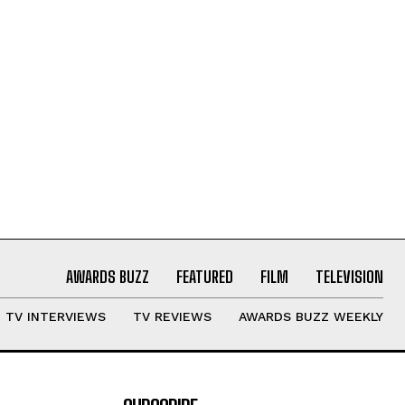
AWARDS BUZZ
FEATURED
FILM
TELEVISION
TV INTERVIEWS
TV REVIEWS
AWARDS BUZZ WEEKLY