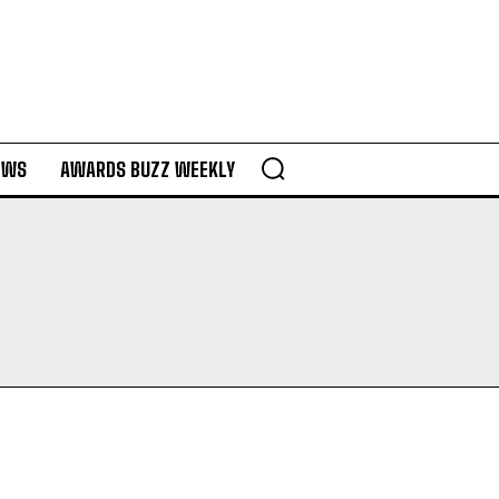
EWS
AWARDS BUZZ WEEKLY