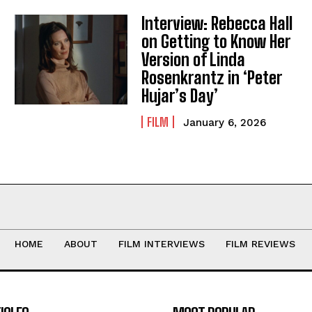
Interview: Rebecca Hall
on Getting to Know Her
Version of Linda
Rosenkrantz in ‘Peter
Hujar’s Day’
FILM
January 6, 2026
HOME
ABOUT
FILM INTERVIEWS
FILM REVIEWS