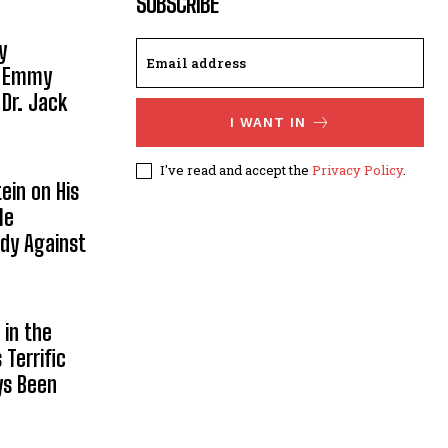
SUBSCRIBE
y
, Emmy
 Dr. Jack
I WANT IN
I've read and accept the
Privacy Policy
.
ein on His
le
ody Against
in the
Terrific
ys Been