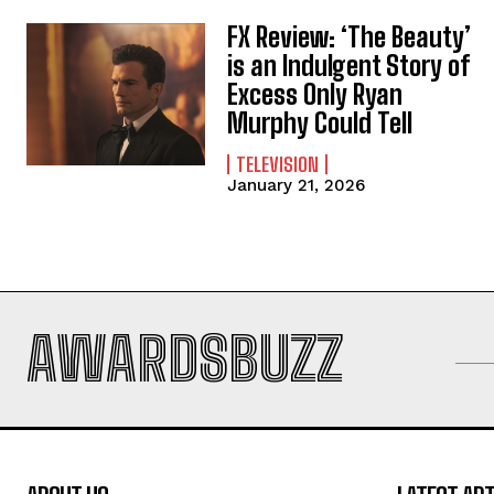
FX Review: ‘The Beauty’
is an Indulgent Story of
Excess Only Ryan
Murphy Could Tell
TELEVISION
January 21, 2026
AWARDSBUZZ