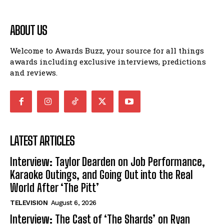
ABOUT US
Welcome to Awards Buzz, your source for all things
awards including exclusive interviews, predictions
and reviews.
LATEST ARTICLES
Interview: Taylor Dearden on Job Performance,
Karaoke Outings, and Going Out into the Real
World After ‘The Pitt’
TELEVISION
August 6, 2026
Interview: The Cast of ‘The Shards’ on Ryan