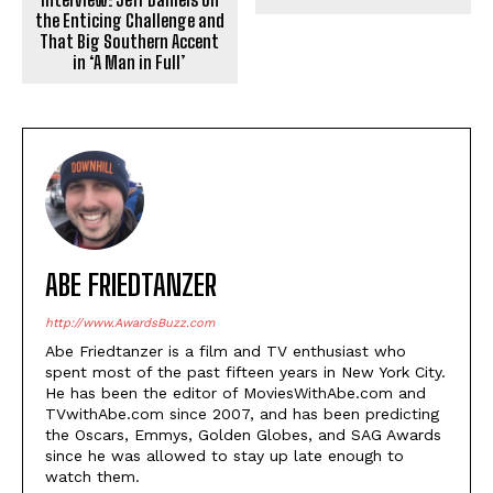
the Enticing Challenge and
That Big Southern Accent
in ‘A Man in Full’
ABE FRIEDTANZER
http://www.AwardsBuzz.com
Abe Friedtanzer is a film and TV enthusiast who
spent most of the past fifteen years in New York City.
He has been the editor of MoviesWithAbe.com and
TVwithAbe.com since 2007, and has been predicting
the Oscars, Emmys, Golden Globes, and SAG Awards
since he was allowed to stay up late enough to
watch them.