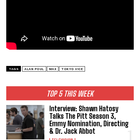
TAGS
ALAN POUL
MAX
TOKYO VICE
TOP 5 THIS WEEK
Interview: Shawn Hatosy
Talks The Pitt Season 3,
Emmy Nomination, Directing
& Dr. Jack Abbot