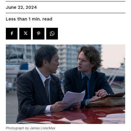
June 22, 2024
read
Less than 1
min.
Photograph by James Lisle/Max