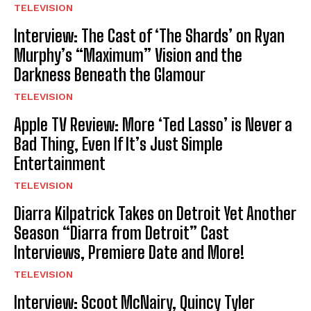
TELEVISION
Interview: The Cast of ‘The Shards’ on Ryan
Murphy’s “Maximum” Vision and the
Darkness Beneath the Glamour
TELEVISION
Apple TV Review: More ‘Ted Lasso’ is Never a
Bad Thing, Even If It’s Just Simple
Entertainment
TELEVISION
Diarra Kilpatrick Takes on Detroit Yet Another
Season “Diarra from Detroit” Cast
Interviews, Premiere Date and More!
TELEVISION
Interview: Scoot McNairy, Quincy Tyler