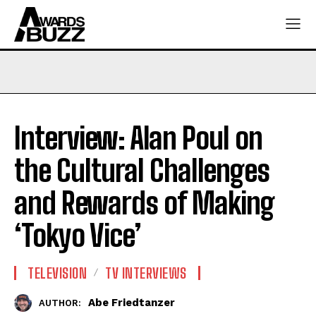
Interview: Alan Poul on
the Cultural Challenges
and Rewards of Making
‘Tokyo Vice’
TELEVISION
TV INTERVIEWS
Abe Friedtanzer
AUTHOR: