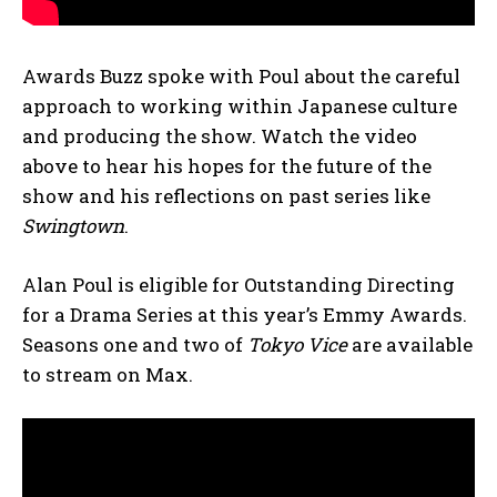
Awards Buzz spoke with Poul about the careful
approach to working within Japanese culture
and producing the show. Watch the video
above to hear his hopes for the future of the
show and his reflections on past series like
Swingtown
.
Alan Poul is eligible for Outstanding Directing
for a Drama Series at this year’s Emmy Awards.
Seasons one and two of
Tokyo Vice
are available
to stream on Max.