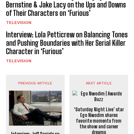
Bernstine & Jake Lacy on the Ups and Downs
of Their Characters on ‘Furious’
TELEVISION
Interview: Lola Petticrew on Balancing Tones
and Pushing Boundaries with Her Serial Killer
Character in ‘Furious’
TELEVISION
PREVIOUS ARTICLE
NEXT ARTICLE
‘Saturday Night Live’ star
Ego Nwodim shares
favorite moments from
the show and career
dreams
Interview: Jeff Daniels on