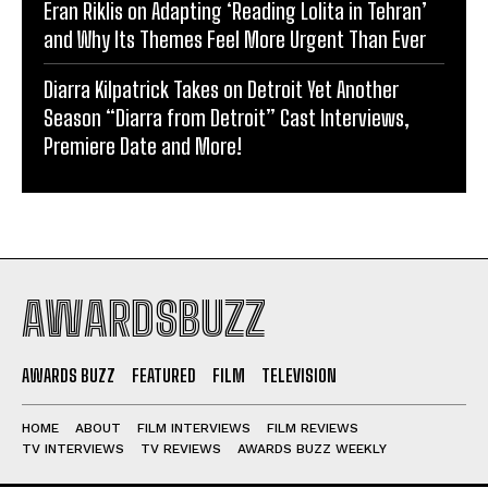
Eran Riklis on Adapting ‘Reading Lolita in Tehran’
and Why Its Themes Feel More Urgent Than Ever
Diarra Kilpatrick Takes on Detroit Yet Another
Season “Diarra from Detroit” Cast Interviews,
Premiere Date and More!
AWARDSBUZZ
AWARDS BUZZ
FEATURED
FILM
TELEVISION
HOME
ABOUT
FILM INTERVIEWS
FILM REVIEWS
TV INTERVIEWS
TV REVIEWS
AWARDS BUZZ WEEKLY