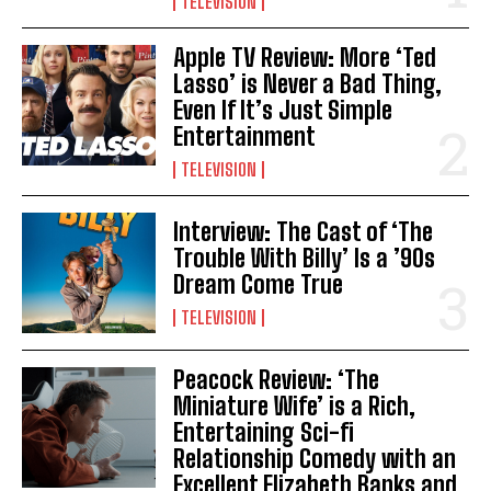
TELEVISION
Apple TV Review: More ‘Ted
Lasso’ is Never a Bad Thing,
Even If It’s Just Simple
Entertainment
TELEVISION
Interview: The Cast of ‘The
Trouble With Billy’ Is a ’90s
Dream Come True
TELEVISION
Peacock Review: ‘The
Miniature Wife’ is a Rich,
Entertaining Sci-fi
Relationship Comedy with an
Excellent Elizabeth Banks and