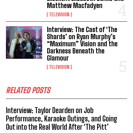
Matthew Macfadyen
TELEVISION
Interview: The Cast of ‘The
Shards’ on Ryan Murphy’s
“Maximum” Vision and the
Darkness Beneath the
Glamour
TELEVISION
RELATED POSTS
Interview: Taylor Dearden on Job
Performance, Karaoke Outings, and Going
Out into the Real World After ‘The Pitt’