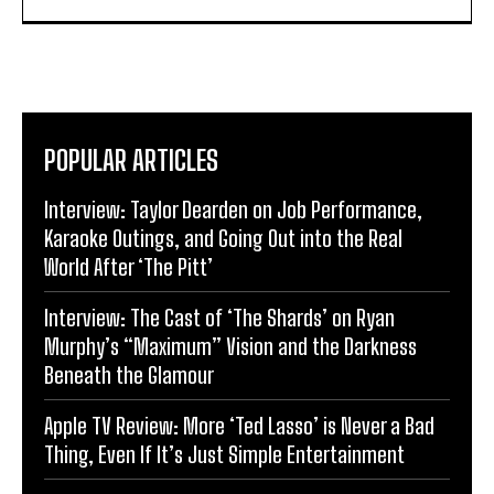
POPULAR ARTICLES
Interview: Taylor Dearden on Job Performance,
Karaoke Outings, and Going Out into the Real
World After ‘The Pitt’
Interview: The Cast of ‘The Shards’ on Ryan
Murphy’s “Maximum” Vision and the Darkness
Beneath the Glamour
Apple TV Review: More ‘Ted Lasso’ is Never a Bad
Thing, Even If It’s Just Simple Entertainment