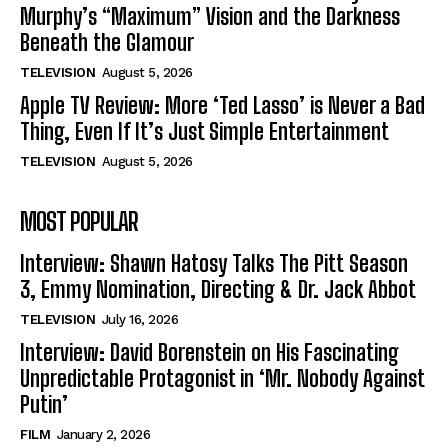
Murphy’s “Maximum” Vision and the Darkness
Beneath the Glamour
TELEVISION
August 5, 2026
Apple TV Review: More ‘Ted Lasso’ is Never a Bad
Thing, Even If It’s Just Simple Entertainment
TELEVISION
August 5, 2026
MOST POPULAR
Interview: Shawn Hatosy Talks The Pitt Season
3, Emmy Nomination, Directing & Dr. Jack Abbot
TELEVISION
July 16, 2026
Interview: David Borenstein on His Fascinating
Unpredictable Protagonist in ‘Mr. Nobody Against
Putin’
FILM
January 2, 2026