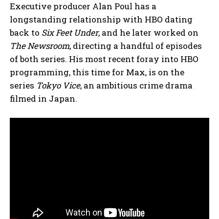
Executive producer Alan Poul has a
longstanding relationship with HBO dating
back to
Six Feet Under
, and he later worked on
The Newsroom
, directing a handful of episodes
of both series. His most recent foray into HBO
programming, this time for Max, is on the
series
Tokyo Vice
, an ambitious crime drama
filmed in Japan.