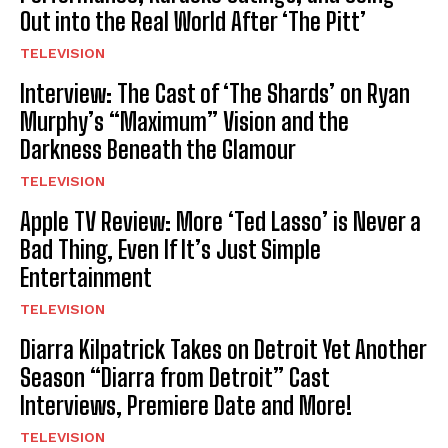
Out into the Real World After ‘The Pitt’
TELEVISION
Interview: The Cast of ‘The Shards’ on Ryan
Murphy’s “Maximum” Vision and the
Darkness Beneath the Glamour
TELEVISION
Apple TV Review: More ‘Ted Lasso’ is Never a
Bad Thing, Even If It’s Just Simple
Entertainment
TELEVISION
Diarra Kilpatrick Takes on Detroit Yet Another
Season “Diarra from Detroit” Cast
Interviews, Premiere Date and More!
TELEVISION