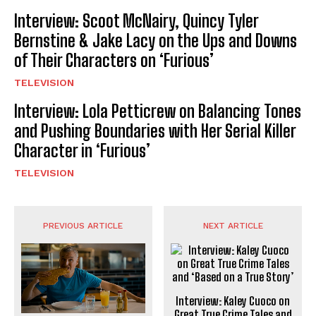
Interview: Scoot McNairy, Quincy Tyler
Bernstine & Jake Lacy on the Ups and Downs
of Their Characters on ‘Furious’
TELEVISION
Interview: Lola Petticrew on Balancing Tones
and Pushing Boundaries with Her Serial Killer
Character in ‘Furious’
TELEVISION
PREVIOUS ARTICLE
NEXT ARTICLE
Interview: Kaley Cuoco on
Great True Crime Tales and