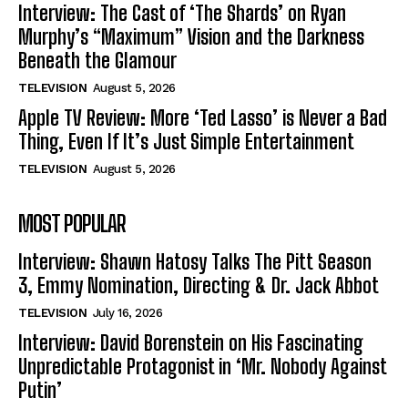
Interview: The Cast of ‘The Shards’ on Ryan
Murphy’s “Maximum” Vision and the Darkness
Beneath the Glamour
TELEVISION
August 5, 2026
Apple TV Review: More ‘Ted Lasso’ is Never a Bad
Thing, Even If It’s Just Simple Entertainment
TELEVISION
August 5, 2026
MOST POPULAR
Interview: Shawn Hatosy Talks The Pitt Season
3, Emmy Nomination, Directing & Dr. Jack Abbot
TELEVISION
July 16, 2026
Interview: David Borenstein on His Fascinating
Unpredictable Protagonist in ‘Mr. Nobody Against
Putin’