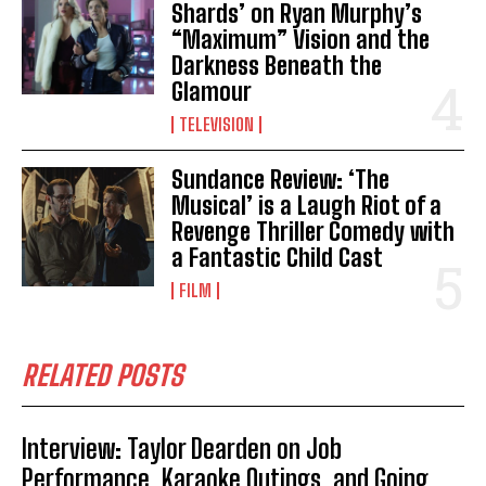
Shards’ on Ryan Murphy’s
“Maximum” Vision and the
Darkness Beneath the
Glamour
TELEVISION
Sundance Review: ‘The
Musical’ is a Laugh Riot of a
Revenge Thriller Comedy with
a Fantastic Child Cast
FILM
RELATED POSTS
Interview: Taylor Dearden on Job
Performance, Karaoke Outings, and Going