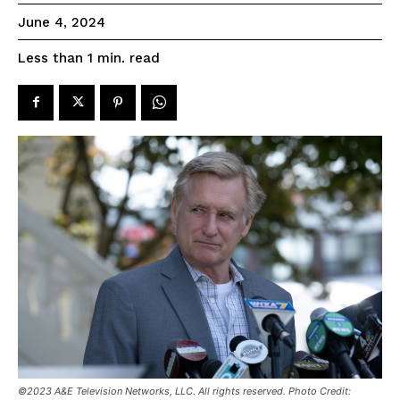
June 4, 2024
read
Less than 1
min.
©2023 A&E Television Networks, LLC. All rights reserved. Photo Credit: