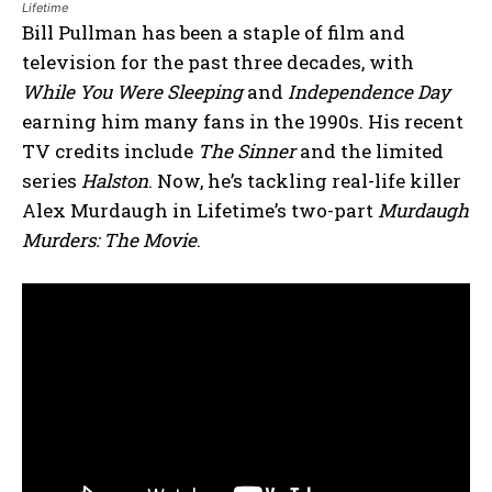
Lifetime
Bill Pullman has been a staple of film and
television for the past three decades, with
While You Were Sleeping
and
Independence Day
earning him many fans in the 1990s. His recent
TV credits include
The Sinner
and the limited
series
Halston
. Now, he’s tackling real-life killer
Alex Murdaugh in Lifetime’s two-part
Murdaugh
Murders: The Movie
.