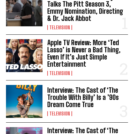
Talks The Pitt Season 3,
Emmy Nomination, Directing
& Dr. Jack Abbot
TELEVISION
Apple TV Review: More ‘Ted
Lasso’ is Never a Bad Thing,
Even If It’s Just Simple
Entertainment
TELEVISION
Interview: The Cast of ‘The
Trouble With Billy’ Is a ’90s
Dream Come True
TELEVISION
Interview: The Cast of ‘The