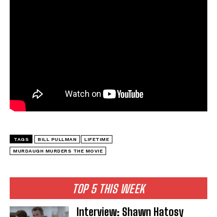
TAGS
BILL PULLMAN
LIFETIME
MURDAUGH MURDERS THE MOVIE
TOP 5 THIS WEEK
Interview: Shawn Hatosy