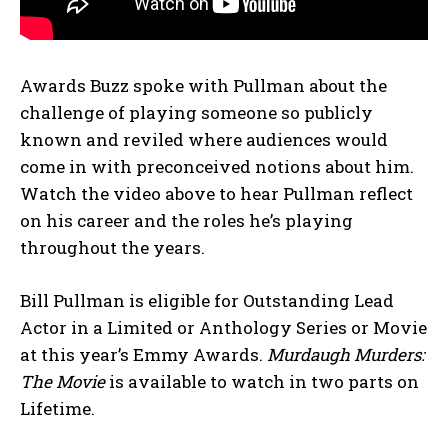
Awards Buzz spoke with Pullman about the
challenge of playing someone so publicly
known and reviled where audiences would
come in with preconceived notions about him.
Watch the video above to hear Pullman reflect
on his career and the roles he’s playing
throughout the years.
Bill Pullman is eligible for Outstanding Lead
Actor in a Limited or Anthology Series or Movie
at this year’s Emmy Awards.
Murdaugh Murders:
The Movie
is available to watch in two parts on
Lifetime.