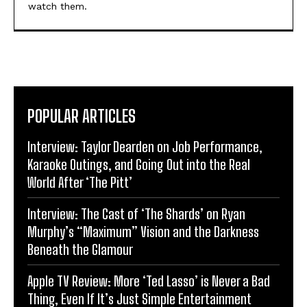
watch them.
POPULAR ARTICLES
Interview: Taylor Dearden on Job Performance,
Karaoke Outings, and Going Out into the Real
World After ‘The Pitt’
Interview: The Cast of ‘The Shards’ on Ryan
Murphy’s “Maximum” Vision and the Darkness
Beneath the Glamour
Apple TV Review: More ‘Ted Lasso’ is Never a Bad
Thing, Even If It’s Just Simple Entertainment