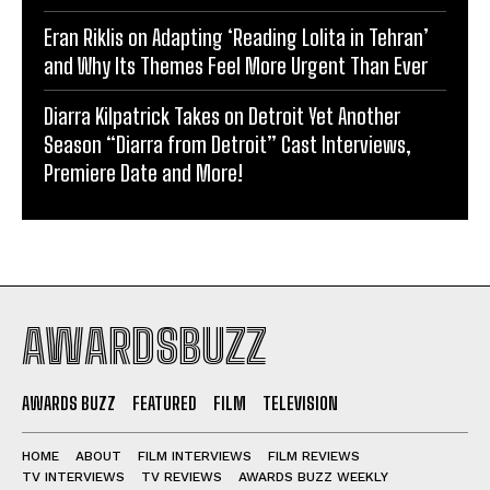
Eran Riklis on Adapting ‘Reading Lolita in Tehran’
and Why Its Themes Feel More Urgent Than Ever
Diarra Kilpatrick Takes on Detroit Yet Another
Season “Diarra from Detroit” Cast Interviews,
Premiere Date and More!
AWARDSBUZZ
AWARDS BUZZ
FEATURED
FILM
TELEVISION
HOME
ABOUT
FILM INTERVIEWS
FILM REVIEWS
TV INTERVIEWS
TV REVIEWS
AWARDS BUZZ WEEKLY