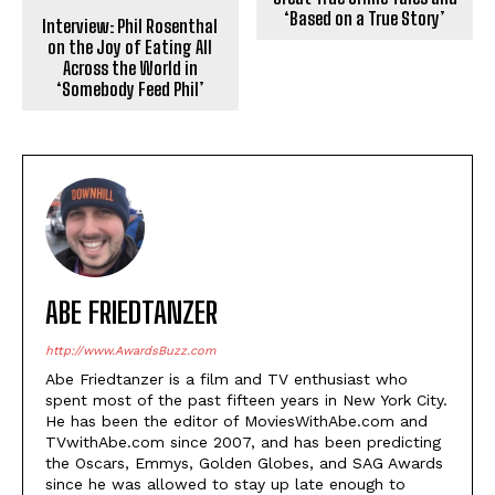
‘Based on a True Story’
Interview: Phil Rosenthal
on the Joy of Eating All
Across the World in
‘Somebody Feed Phil’
ABE FRIEDTANZER
http://www.AwardsBuzz.com
Abe Friedtanzer is a film and TV enthusiast who
spent most of the past fifteen years in New York City.
He has been the editor of MoviesWithAbe.com and
TVwithAbe.com since 2007, and has been predicting
the Oscars, Emmys, Golden Globes, and SAG Awards
since he was allowed to stay up late enough to