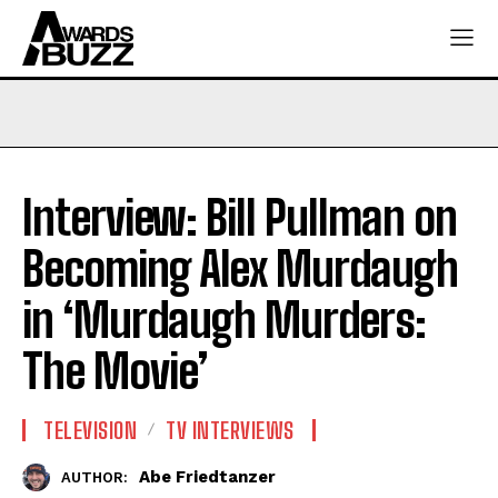
Interview: Bill Pullman on
Becoming Alex Murdaugh
in ‘Murdaugh Murders:
The Movie’
TELEVISION
TV INTERVIEWS
Abe Friedtanzer
AUTHOR: