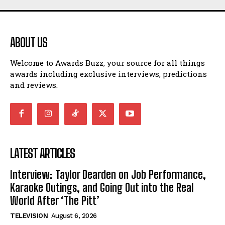
ABOUT US
Welcome to Awards Buzz, your source for all things
awards including exclusive interviews, predictions
and reviews.
LATEST ARTICLES
Interview: Taylor Dearden on Job Performance,
Karaoke Outings, and Going Out into the Real
World After ‘The Pitt’
TELEVISION
August 6, 2026