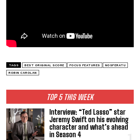
TAGS
BEST ORIGINAL SCORE
FOCUS FEATURES
NOSFERATU
ROBIN CAROLAN
TOP 5 THIS WEEK
Interview: “Ted Lasso” star
Jeremy Swift on his evolving
character and what’s ahead
in Season 4