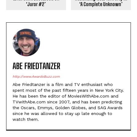
‘Juror #2’
‘A Complete Unknown’
ABE FRIEDTANZER
http://www.AwardsBuzz.com
Abe Friedtanzer is a film and TV enthusiast who
spent most of the past fifteen years in New York City.
He has been the editor of MoviesWithAbe.com and
TVwithAbe.com since 2007, and has been predicting
the Oscars, Emmys, Golden Globes, and SAG Awards
since he was allowed to stay up late enough to
watch them.