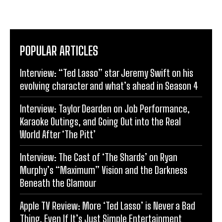
POPULAR ARTICLES
Interview: “Ted Lasso” star Jeremy Swift on his
evolving character and what’s ahead in Season 4
Interview: Taylor Dearden on Job Performance,
Karaoke Outings, and Going Out into the Real
World After ‘The Pitt’
Interview: The Cast of ‘The Shards’ on Ryan
Murphy’s “Maximum” Vision and the Darkness
Beneath the Glamour
Apple TV Review: More ‘Ted Lasso’ is Never a Bad
Thing, Even If It’s Just Simple Entertainment