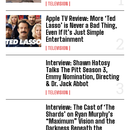
TELEVISION
Apple TV Review: More ‘Ted
Lasso’ is Never a Bad Thing,
Even If It’s Just Simple
Entertainment
TELEVISION
Interview: Shawn Hatosy
Talks The Pitt Season 3,
Emmy Nomination, Directing
& Dr. Jack Abbot
TELEVISION
Interview: The Cast of ‘The
Shards’ on Ryan Murphy’s
“Maximum” Vision and the
Darkness Beneath the