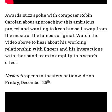
Awards Buzz spoke with composer Robin
Carolan about approaching this ambitious
project and wanting to keep himself away from
the music of the famous original. Watch the
video above to hear about his working
relationship with Eggers and his interactions
with the sound team to amplify this score’s
effect.
Nosferatu
opens in theaters nationwide on
th
Friday, December 25
.