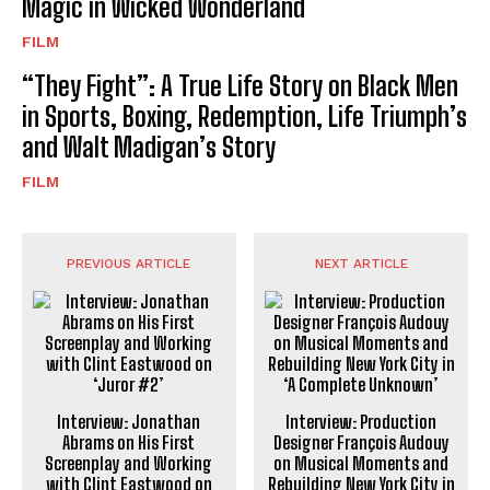
Magic in Wicked Wonderland
FILM
“They Fight”: A True Life Story on Black Men
in Sports, Boxing, Redemption, Life Triumph’s
and Walt Madigan’s Story
FILM
PREVIOUS ARTICLE
NEXT ARTICLE
Interview: Jonathan
Interview: Production
Abrams on His First
Designer François Audouy
Screenplay and Working
on Musical Moments and
with Clint Eastwood on
Rebuilding New York City in