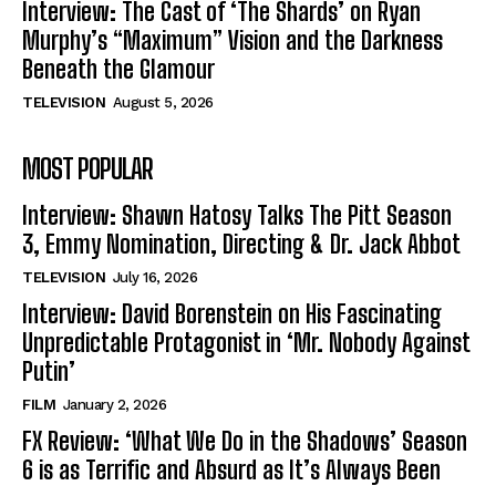
Interview: The Cast of ‘The Shards’ on Ryan
Murphy’s “Maximum” Vision and the Darkness
Beneath the Glamour
TELEVISION
August 5, 2026
MOST POPULAR
Interview: Shawn Hatosy Talks The Pitt Season
3, Emmy Nomination, Directing & Dr. Jack Abbot
TELEVISION
July 16, 2026
Interview: David Borenstein on His Fascinating
Unpredictable Protagonist in ‘Mr. Nobody Against
Putin’
FILM
January 2, 2026
FX Review: ‘What We Do in the Shadows’ Season
6 is as Terrific and Absurd as It’s Always Been