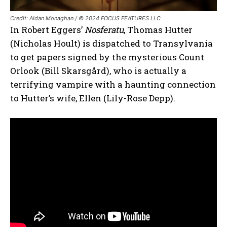
Credit: Aidan Monaghan / © 2024 FOCUS FEATURES LLC
In Robert Eggers’
Nosferatu
, Thomas Hutter
(Nicholas Hoult) is dispatched to Transylvania
to get papers signed by the mysterious Count
Orlook (Bill Skarsgård), who is actually a
terrifying vampire with a haunting connection
to Hutter’s wife, Ellen (Lily-Rose Depp).