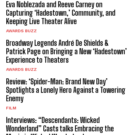
Eva Noblezada and Reeve Carney on
Capturing ‘Hadestown,’ Community, and
Keeping Live Theater Alive
AWARDS BUZZ
Broadway Legends André De Shields &
Patrick Page on Bringing a New ‘Hadestown’
Experience to Theaters
AWARDS BUZZ
Review: ‘Spider-Man: Brand New Day’
Spotlights a Lonely Hero Against a Towering
Enemy
FILM
Interviews: “Descendants: Wicked
Wonderland” Casts talks Embracing the