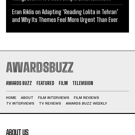
Eran Riklis on Adapting ‘Reading Lolita in Tehran’
and Why Its Themes Feel More Urgent Than Ever
AWARDSBUZZ
AWARDS BUZZ
FEATURED
FILM
TELEVISION
HOME
ABOUT
FILM INTERVIEWS
FILM REVIEWS
TV INTERVIEWS
TV REVIEWS
AWARDS BUZZ WEEKLY
ABOUT US