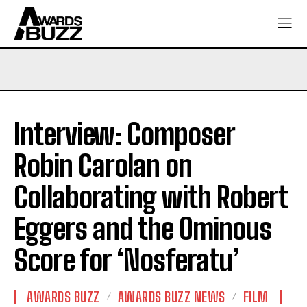
Interview: Composer
Robin Carolan on
Collaborating with Robert
Eggers and the Ominous
Score for ‘Nosferatu’
AWARDS BUZZ
AWARDS BUZZ NEWS
FILM