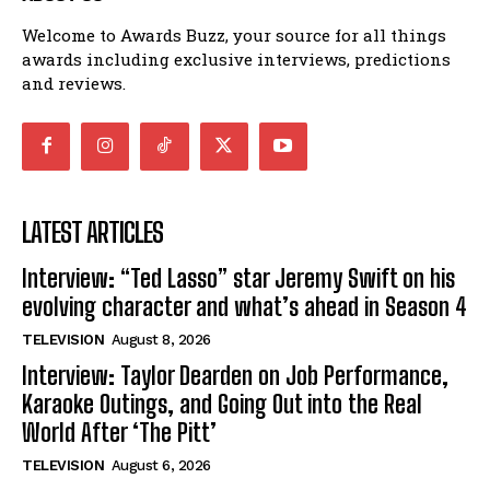
Welcome to Awards Buzz, your source for all things
awards including exclusive interviews, predictions
and reviews.
LATEST ARTICLES
Interview: “Ted Lasso” star Jeremy Swift on his
evolving character and what’s ahead in Season 4
TELEVISION
August 8, 2026
Interview: Taylor Dearden on Job Performance,
Karaoke Outings, and Going Out into the Real
World After ‘The Pitt’
TELEVISION
August 6, 2026