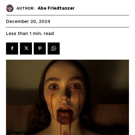
Abe Friedtanzer
AUTHOR:
December 20, 2024
read
Less than 1
min.