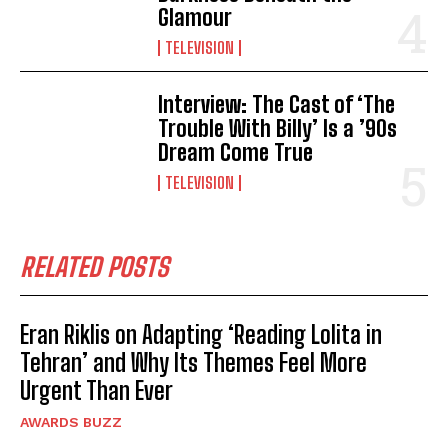
Glamour
TELEVISION
Interview: The Cast of ‘The
Trouble With Billy’ Is a ’90s
Dream Come True
TELEVISION
RELATED POSTS
Eran Riklis on Adapting ‘Reading Lolita in
Tehran’ and Why Its Themes Feel More
Urgent Than Ever
AWARDS BUZZ